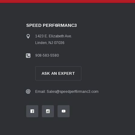
SPEED PERF6RMANC3
1423 E. Elizabeth Ave.
Linden, NJ 07036
908-583-5580
ASK AN EXPERT
Email: Sales@speedperf6rmanc3.com