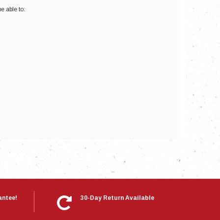
e able to:
nts
antee!
30-Day Return Available