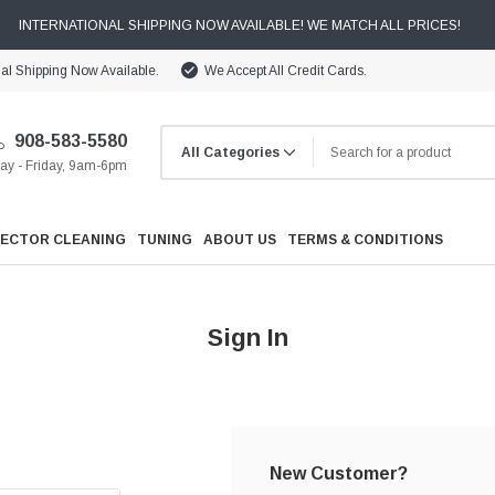
INTERNATIONAL SHIPPING NOW AVAILABLE! WE MATCH ALL PRICES!
nal Shipping Now Available.
We Accept All Credit Cards.
908-583-5580
y - Friday, 9am-6pm
JECTOR CLEANING
TUNING
ABOUT US
TERMS & CONDITIONS
Sign In
Cooling
Drivetrain
New Customer?