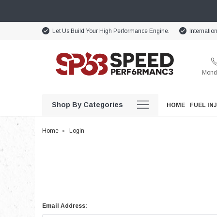
Let Us Build Your High Performance Engine.
Internatio
Monda
Shop By Categories
HOME
FUEL IN
Home
Login
Email Address: