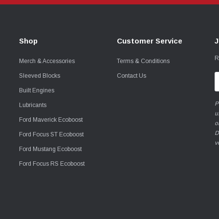
Shop
Customer Service
J
R
Merch & Accessories
Terms & Conditions
Sleeved Blocks
Contact Us
E
A
Built Engines
P
Lubricants
u
Ford Maverick Ecoboost
o
D
Ford Focus ST Ecoboost
v
Ford Mustang Ecoboost
Ford Focus RS Ecoboost