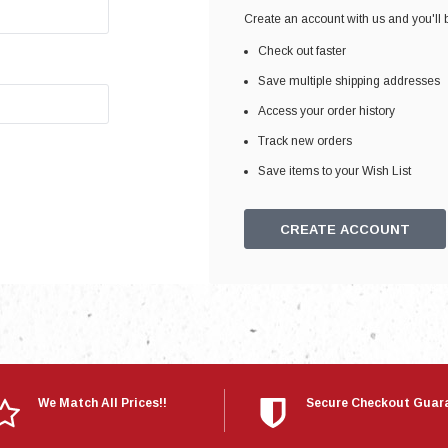
Electronics
Create an account with us and you'll b
Engine
Check out faster
Engine Compone
Save multiple shipping addresses
Exhaust
Access your order history
Track new orders
Sensors
Save items to your Wish List
Suspension
Tuning
CREATE ACCOUNT
Turbo
Body
We Match All Prices!!
Secure Checkout Guar