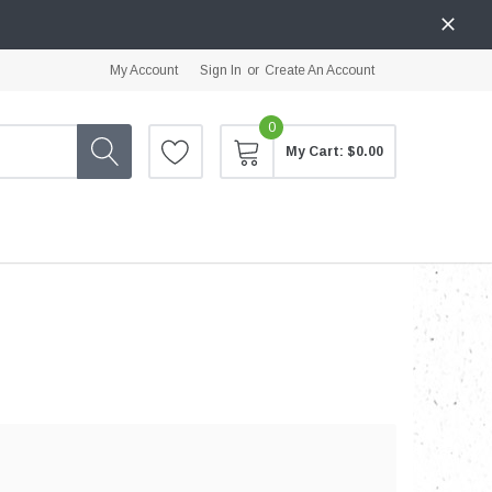
My Account
Sign In
or
Create An Account
0
My Cart:
$0.00