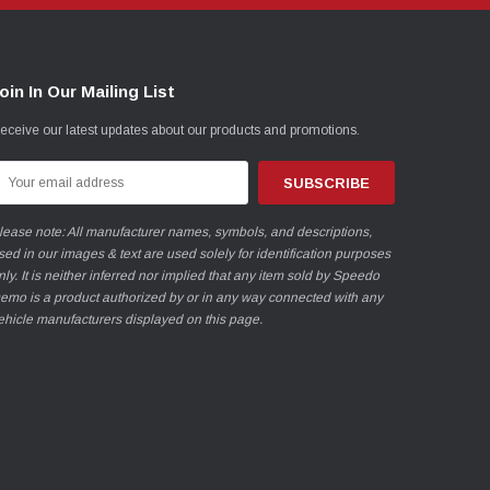
oin In Our Mailing List
eceive our latest updates about our products and promotions.
mail
ddress
lease note: All manufacturer names, symbols, and descriptions,
sed in our images & text are used solely for identification purposes
nly. It is neither inferred nor implied that any item sold by Speedo
emo is a product authorized by or in any way connected with any
ehicle manufacturers displayed on this page.