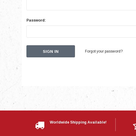
Password:
Forgot your password?
Worldwide Shipping Available!