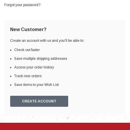
Forgot your password?
New Customer?
Create an account with us and you'll be able to:
Check out faster
Save multiple shipping addresses
Access your order history
Track new orders
Save items to your Wish List
CREATE ACCOUNT