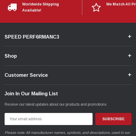
Worldwide Shipping
We Match All Pr
Available!
SPEED PERF6RMANC3
Shop
Customer Service
Join In Our Mailing List
Receive our latest updates about our products and promotions.
Email
Address
Please note: All manufacturer names, symbols, and descriptions, used in our