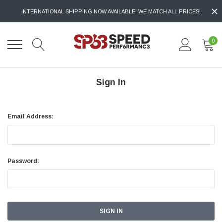
INTERNATIONAL SHIPPING NOW AVAILABLE! WE MATCH ALL PRICES!
0
Sign In
Email Address:
Password: