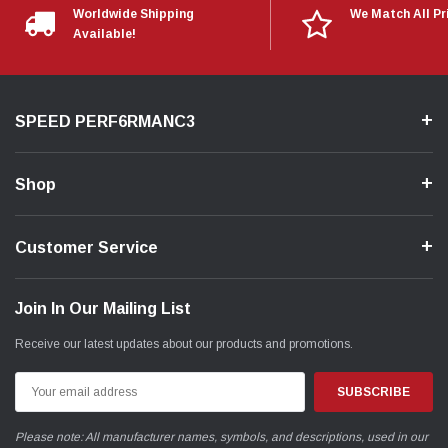
Worldwide Shipping
We Match All Pr
Available!
SPEED PERF6RMANC3
Shop
Customer Service
Join In Our Mailing List
Receive our latest updates about our products and promotions.
Email
Address
Please note: All manufacturer names, symbols, and descriptions, used in our