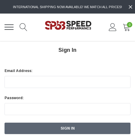
INTERNATIONAL SHIPPING NOW AVAILABLE! WE MATCH ALL PRICES!
0
Sign In
Email Address:
Password: