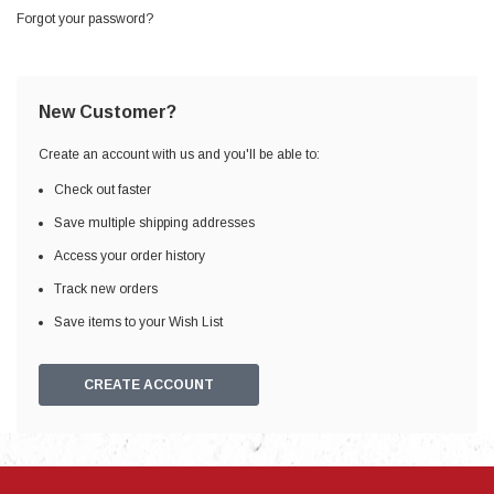
Forgot your password?
New Customer?
Create an account with us and you'll be able to:
Check out faster
Save multiple shipping addresses
Access your order history
Track new orders
Save items to your Wish List
CREATE ACCOUNT