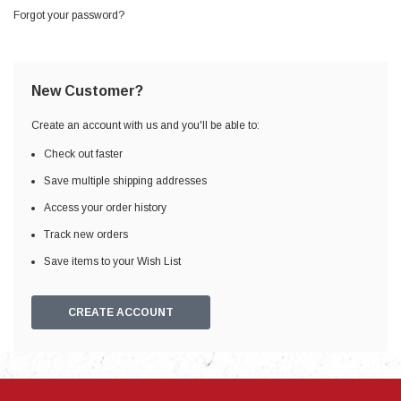
Forgot your password?
New Customer?
Create an account with us and you'll be able to:
Check out faster
Save multiple shipping addresses
Access your order history
Track new orders
Save items to your Wish List
CREATE ACCOUNT