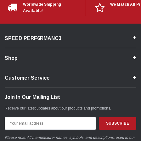
Worldwide Shipping
We Match All Pr
Available!
SPEED PERF6RMANC3
Shop
Customer Service
Join In Our Mailing List
Receive our latest updates about our products and promotions.
Email
Address
Please note: All manufacturer names, symbols, and descriptions, used in our