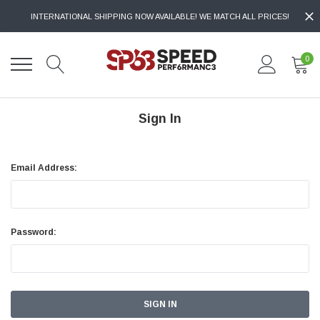
INTERNATIONAL SHIPPING NOW AVAILABLE! WE MATCH ALL PRICES!
0
Sign In
Email Address:
Password: