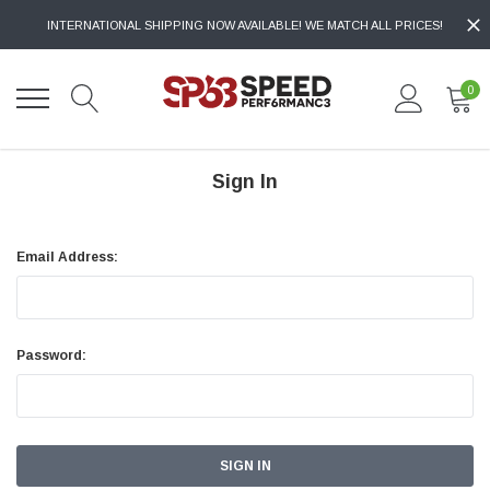
INTERNATIONAL SHIPPING NOW AVAILABLE! WE MATCH ALL PRICES!
0
Sign In
Email Address:
Password: