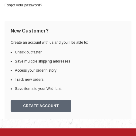
Forgot your password?
New Customer?
Create an account with us and you'll be able to:
Check out faster
Save multiple shipping addresses
Access your order history
Track new orders
Save items to your Wish List
CREATE ACCOUNT