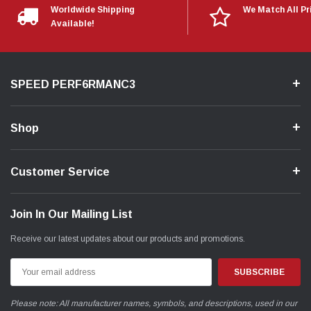
Worldwide Shipping
We Match All Pr
Available!
SPEED PERF6RMANC3
Shop
Customer Service
Join In Our Mailing List
Receive our latest updates about our products and promotions.
Email
Address
Please note: All manufacturer names, symbols, and descriptions, used in our