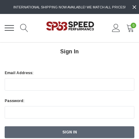
INTERNATIONAL SHIPPING NOW AVAILABLE! WE MATCH ALL PRICES!
0
Sign In
Email Address:
Password: