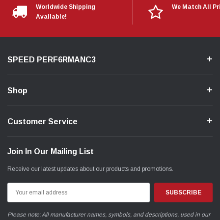
Worldwide Shipping
We Match All Pr
Available!
SPEED PERF6RMANC3
Shop
Customer Service
Join In Our Mailing List
Receive our latest updates about our products and promotions.
Email
Address
Please note: All manufacturer names, symbols, and descriptions, used in our