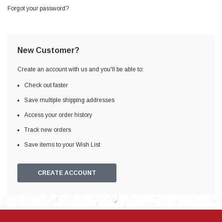
Forgot your password?
New Customer?
Create an account with us and you'll be able to:
Check out faster
Save multiple shipping addresses
Access your order history
Track new orders
Save items to your Wish List
CREATE ACCOUNT