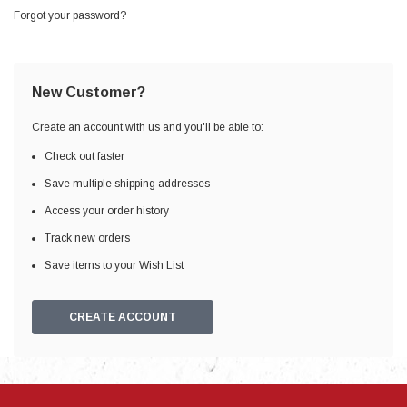
Forgot your password?
New Customer?
Create an account with us and you'll be able to:
Check out faster
Save multiple shipping addresses
Access your order history
Track new orders
Save items to your Wish List
CREATE ACCOUNT