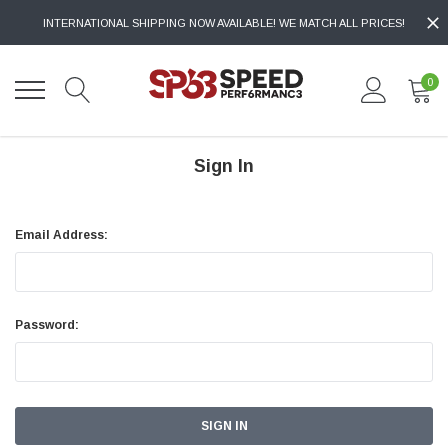
INTERNATIONAL SHIPPING NOW AVAILABLE! WE MATCH ALL PRICES!
0
Sign In
Email Address:
Password: