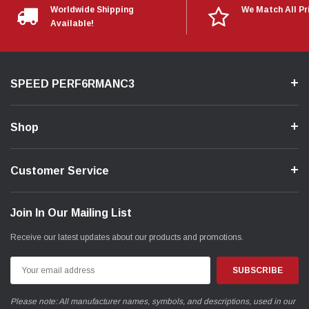
Worldwide Shipping
We Match All Pr
Available!
SPEED PERF6RMANC3
Shop
Customer Service
Join In Our Mailing List
Receive our latest updates about our products and promotions.
Email
Address
Please note: All manufacturer names, symbols, and descriptions, used in our