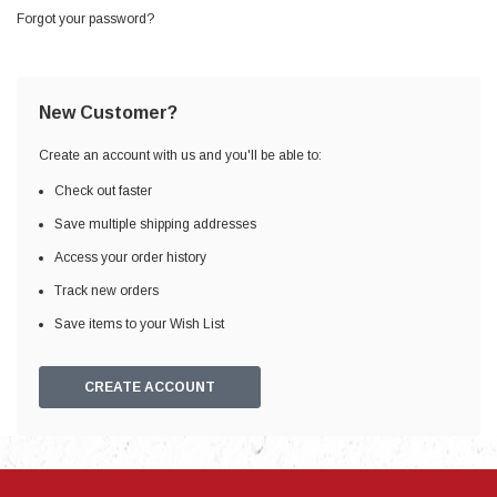
Forgot your password?
New Customer?
Create an account with us and you'll be able to:
Check out faster
Save multiple shipping addresses
Access your order history
Track new orders
Save items to your Wish List
CREATE ACCOUNT