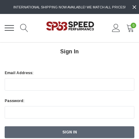
INTERNATIONAL SHIPPING NOW AVAILABLE! WE MATCH ALL PRICES!
0
Sign In
Email Address:
Password: