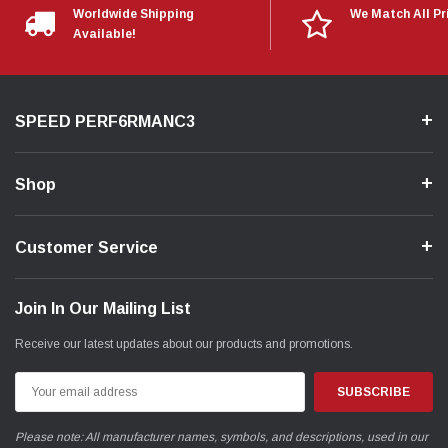
Worldwide Shipping
We Match All Pr
Available!
SPEED PERF6RMANC3
Shop
Customer Service
Join In Our Mailing List
Receive our latest updates about our products and promotions.
Email
Address
Please note: All manufacturer names, symbols, and descriptions, used in our