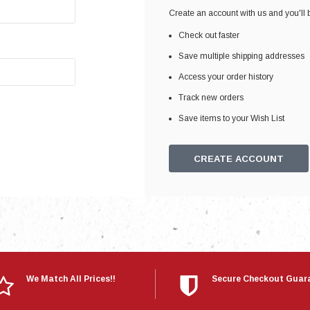
Electronics
Create an account with us and you'll b
Engine
Check out faster
Engine Compone
Save multiple shipping addresses
Exhaust
Access your order history
Track new orders
Sensors
Save items to your Wish List
Suspension
Tuning
CREATE ACCOUNT
Turbo
Body
We Match All Prices!!
Secure Checkout Guar