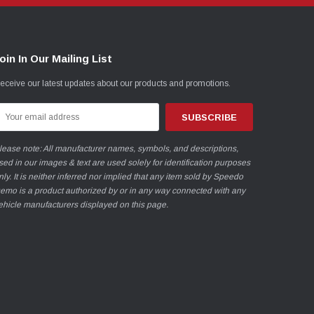
oin In Our Mailing List
eceive our latest updates about our products and promotions.
mail
ddress
lease note: All manufacturer names, symbols, and descriptions,
sed in our images & text are used solely for identification purposes
nly. It is neither inferred nor implied that any item sold by Speedo
emo is a product authorized by or in any way connected with any
ehicle manufacturers displayed on this page.