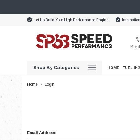
Let Us Build Your High Performance Engine.
Internatio
Monda
Shop By Categories
HOME
FUEL IN
Home
Login
Email Address: