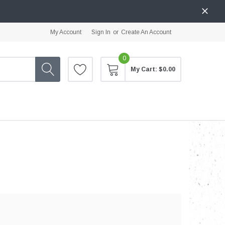
My Account
Sign In
or
Create An Account
0
My Cart:
$0.00