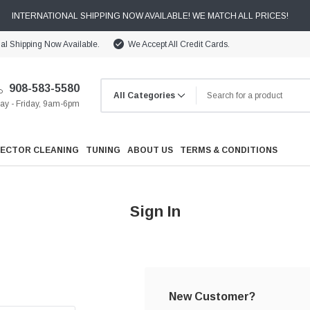
INTERNATIONAL SHIPPING NOW AVAILABLE! WE MATCH ALL PRICES!
nal Shipping Now Available.
We Accept All Credit Cards.
908-583-5580
y - Friday, 9am-6pm
JECTOR CLEANING
TUNING
ABOUT US
TERMS & CONDITIONS
Sign In
Cooling
Drivetrain
New Customer?