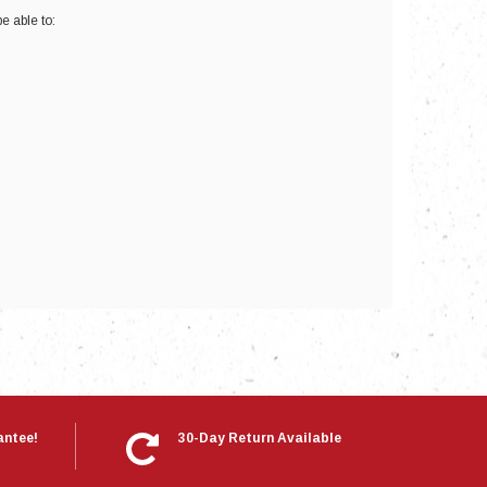
e able to:
nts
antee!
30-Day Return Available