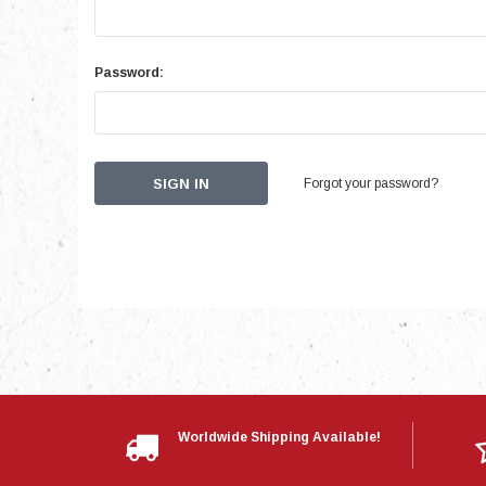
Password:
Forgot your password?
Worldwide Shipping Available!