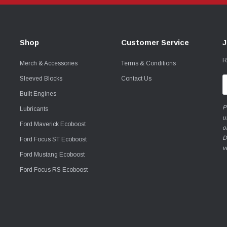
Shop
Customer Service
J
R
Merch & Accessories
Terms & Conditions
Sleeved Blocks
Contact Us
E
A
Built Engines
P
Lubricants
u
Ford Maverick Ecoboost
o
D
Ford Focus ST Ecoboost
v
Ford Mustang Ecoboost
Ford Focus RS Ecoboost