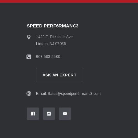
SPEED PERF6RMANC3
1423 E. Elizabeth Ave.
Linden, NJ 07036
908-583-5580
ASK AN EXPERT
Email: Sales@speedperf6rmanc3.com