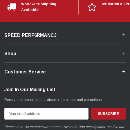
Worldwide Shipping
We Match All Pr
Available!
SPEED PERF6RMANC3
Shop
Customer Service
Join In Our Mailing List
Receive our latest updates about our products and promotions.
Email
Address
Please note: All manufacturer names, symbols, and descriptions, used in our