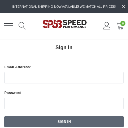
INTERNATIONAL SHIPPING NOW AVAILABLE! WE MATCH ALL PRICES!
0
Sign In
Email Address:
Password: