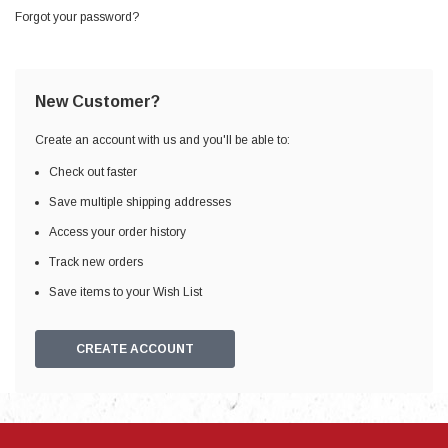
Forgot your password?
New Customer?
Create an account with us and you'll be able to:
Check out faster
Save multiple shipping addresses
Access your order history
Track new orders
Save items to your Wish List
CREATE ACCOUNT