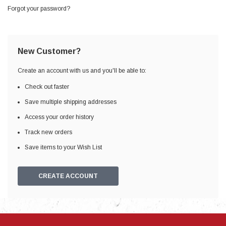
Forgot your password?
New Customer?
Create an account with us and you'll be able to:
Check out faster
Save multiple shipping addresses
Access your order history
Track new orders
Save items to your Wish List
CREATE ACCOUNT