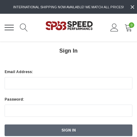
INTERNATIONAL SHIPPING NOW AVAILABLE! WE MATCH ALL PRICES!
0
Sign In
Email Address:
Password: