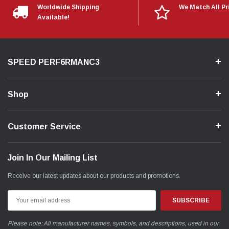
Worldwide Shipping
We Match All Pr
Available!
SPEED PERF6RMANC3
Shop
Customer Service
Join In Our Mailing List
Receive our latest updates about our products and promotions.
Email
Address
Please note: All manufacturer names, symbols, and descriptions, used in our