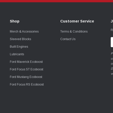
Shop
Customer Service
J
R
Merch & Accessories
Terms & Conditions
Sleeved Blocks
Contact Us
E
A
Built Engines
P
Lubricants
u
Ford Maverick Ecoboost
o
D
Ford Focus ST Ecoboost
v
Ford Mustang Ecoboost
Ford Focus RS Ecoboost