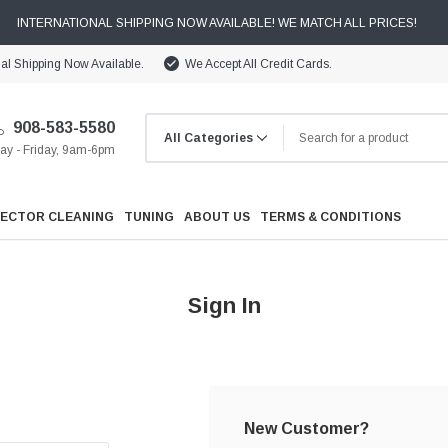
INTERNATIONAL SHIPPING NOW AVAILABLE! WE MATCH ALL PRICES!
nal Shipping Now Available.
We Accept All Credit Cards.
908-583-5580
y - Friday, 9am-6pm
JECTOR CLEANING
TUNING
ABOUT US
TERMS & CONDITIONS
Sign In
Cooling
Drivetrain
New Customer?