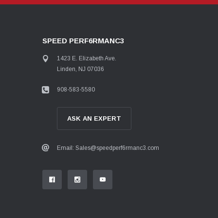
SPEED PERF6RMANC3
1423 E. Elizabeth Ave.
Linden, NJ 07036
908-583-5580
ASK AN EXPERT
Email: Sales@speedperf6rmanc3.com