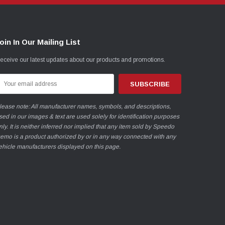
oin In Our Mailing List
eceive our latest updates about our products and promotions.
mail
ddress
lease note: All manufacturer names, symbols, and descriptions,
sed in our images & text are used solely for identification purposes
nly. It is neither inferred nor implied that any item sold by Speedo
emo is a product authorized by or in any way connected with any
ehicle manufacturers displayed on this page.