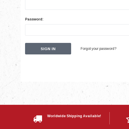
Password:
Forgot your password?
Worldwide Shipping Available!