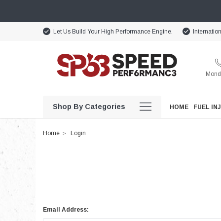
Let Us Build Your High Performance Engine.
Internatio
Monda
Shop By Categories
HOME
FUEL IN
Home
Login
Email Address: