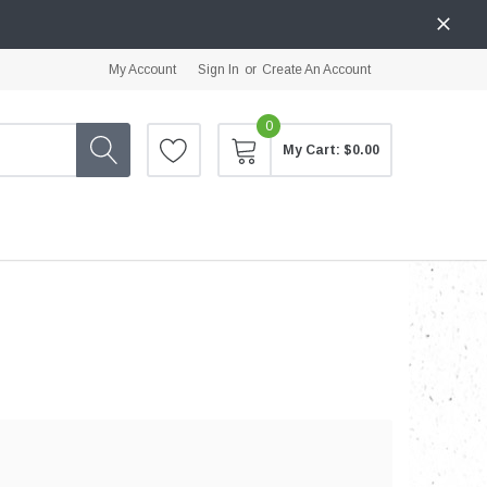
My Account
Sign In
or
Create An Account
0
My Cart:
$0.00