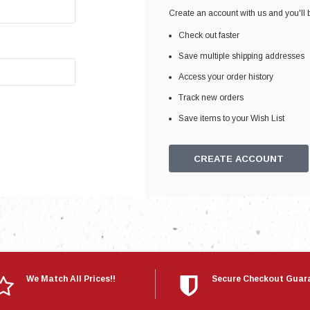
Electronics
Create an account with us and you'll b
Engine
Check out faster
Engine Compone
Save multiple shipping addresses
Exhaust
Access your order history
Track new orders
Sensors
Save items to your Wish List
Suspension
Tuning
CREATE ACCOUNT
Turbo
Body
We Match All Prices!!
Secure Checkout Guar