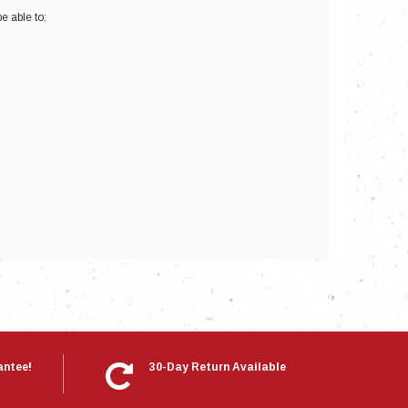
e able to:
nts
antee!
30-Day Return Available