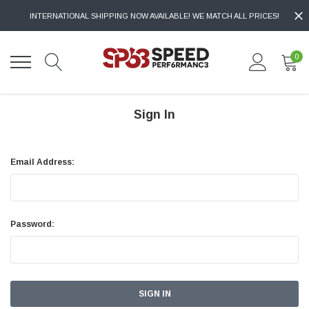
INTERNATIONAL SHIPPING NOW AVAILABLE! WE MATCH ALL PRICES!
0
Sign In
Email Address:
Password: