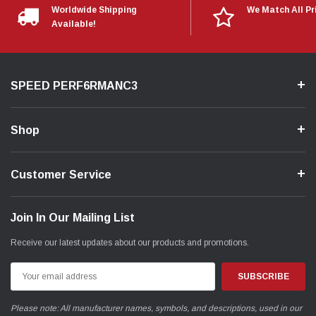
Worldwide Shipping
We Match All Pr
Available!
SPEED PERF6RMANC3
Shop
Customer Service
Join In Our Mailing List
Receive our latest updates about our products and promotions.
Email
Address
Please note: All manufacturer names, symbols, and descriptions, used in our