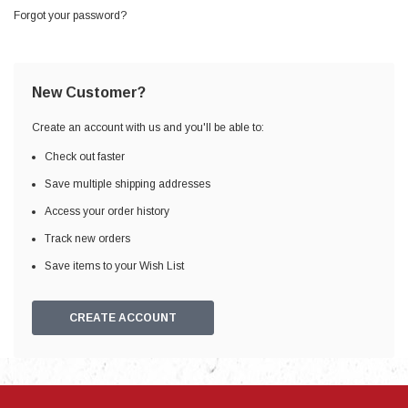
Forgot your password?
New Customer?
Create an account with us and you'll be able to:
Check out faster
Save multiple shipping addresses
Access your order history
Track new orders
Save items to your Wish List
CREATE ACCOUNT