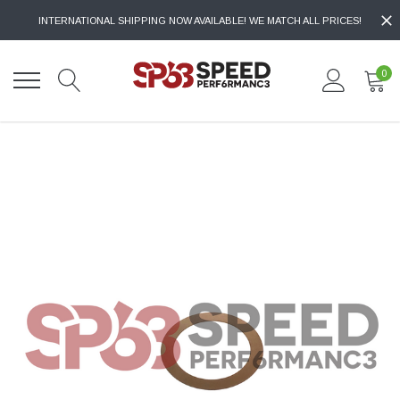
INTERNATIONAL SHIPPING NOW AVAILABLE! WE MATCH ALL PRICES!
0