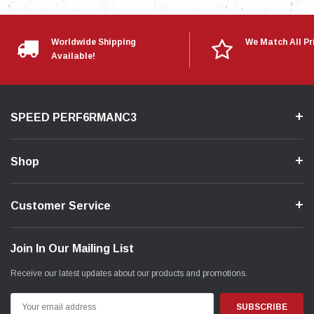
Worldwide Shipping
We Match All Pr
Available!
SPEED PERF6RMANC3
Shop
Customer Service
Join In Our Mailing List
Receive our latest updates about our products and promotions.
Email
Address