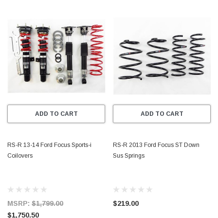
ADD TO CART
ADD TO CART
RS-R 13-14 Ford Focus Sports-i
RS-R 2013 Ford Focus ST Down
Coilovers
Sus Springs
MSRP:
$1,799.00
$219.00
$1,750.50