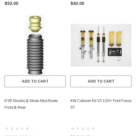
$52.00
$63.00
ADD TO CART
ADD TO CART
KYB Shocks & Struts Strut Boots
KW Coilover Kit V3 1\32+ Ford Focus
Front & Rear
ST