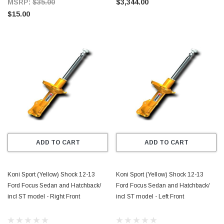
MSRP:
$35.00
$3,344.00
$15.00
ADD TO CART
ADD TO CART
Koni Sport (Yellow) Shock 12-13
Koni Sport (Yellow) Shock 12-13
Ford Focus Sedan and Hatchback/
Ford Focus Sedan and Hatchback/
incl ST model - Right Front
incl ST model - Left Front