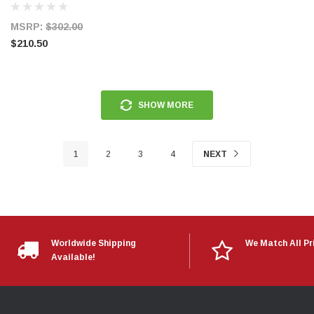
MSRP:
$302.00
$210.50
SHOW MORE
1
2
3
4
NEXT
Worldwide Shipping
We Match All Pr
Available!