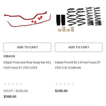
ADD TO CART
ADD TO CART
EIBACH
Eibach Front and Rear Sway Bar Kit |
Eibach Pro-Kit for 14 Ford Focus ST
Ford Focus ST 2013-2018
CDH 2.0L EcoBoost
MSRP:
$580.56
$395.00
$568.00