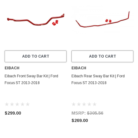
ADD TO CART
ADD TO CART
EIBACH
EIBACH
Eibach Front Sway Bar Kit | Ford
Eibach Rear Sway Bar Kit | Ford
Focus ST 2013-2018
Focus ST 2013-2018
$299.00
MSRP:
$305.56
$269.00