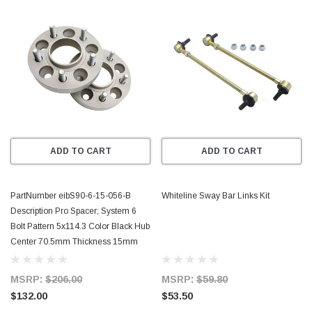
ADD TO CART
ADD TO CART
PartNumber eibS90-6-15-056-B
Whiteline Sway Bar Links Kit
Description Pro Spacer; System 6
Bolt Pattern 5x114.3 Color Black Hub
Center 70.5mm Thickness 15mm
MSRP:
$206.00
MSRP:
$59.80
$132.00
$53.50