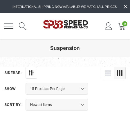
INTERNATIONAL SHIPPING NOW AVAILABLE! WE MATCH ALL PRICES!
0
Suspension
SIDEBAR:
SHOW:
SORT BY: