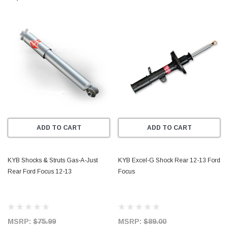
ADD TO CART
ADD TO CART
KYB Shocks & Struts Gas-A-Just
KYB Excel-G Shock Rear 12-13 Ford
Rear Ford Focus 12-13
Focus
MSRP:
$75.99
MSRP:
$89.00