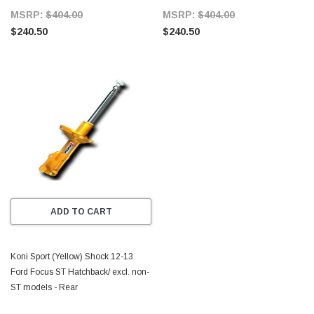
MSRP:
$404.00
MSRP:
$404.00
$240.50
$240.50
ADD TO CART
Koni Sport (Yellow) Shock 12-13
Ford Focus ST Hatchback/ excl. non-
ST models - Rear