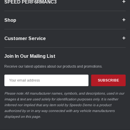
SPEED PERF6RMANC3
Shop
Customer Service
Join In Our Mailing List
Receive our latest updates about our products and promotions.
Email
Address
Please note: All manufacturer names, symbols, and descriptions, used in our
images & text are used solely for identification purposes only. It is neither
inferred nor implied that any item sold by Speedo Demo is a product
authorized by or in any way connected with any vehicle manufacturers
displayed on this page.