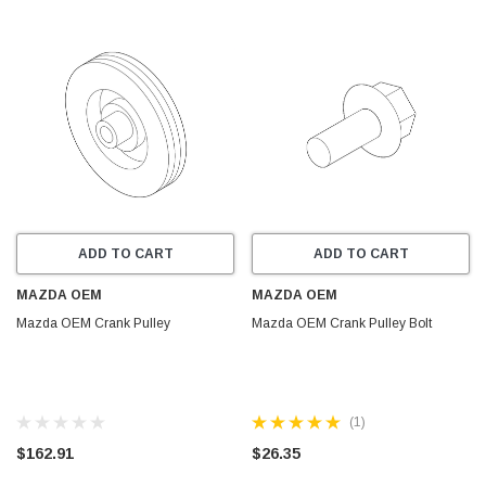
ADD TO CART
ADD TO CART
MAZDA OEM
MAZDA OEM
Mazda OEM Crank Pulley
Mazda OEM Crank Pulley Bolt
(1)
$162.91
$26.35