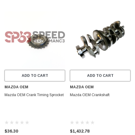
ADD TO CART
ADD TO CART
MAZDA OEM
MAZDA OEM
Mazda OEM Crank Timing Sprocket
Mazda OEM Crankshaft
$36.30
$1,432.78