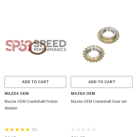
ADD TO CART
ADD TO CART
MAZDA OEM
MAZDA OEM
Mazda OEM Crankshaft Friction
Mazda OEM Crankshaft Gear set
Washer
(1)