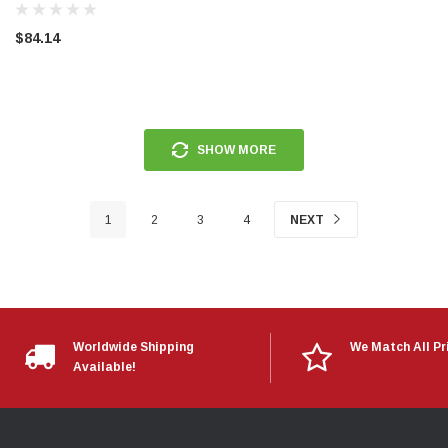
$84.14
SHOW MORE
1
2
3
4
NEXT
Worldwide Shipping
We Match All Pr
Available!