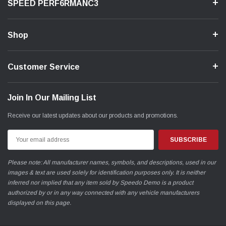
SPEED PERF6RMANC3
Shop
Customer Service
Join In Our Mailing List
Receive our latest updates about our products and promotions.
Email
Address
Please note: All manufacturer names, symbols, and descriptions, used in our
images & text are used solely for identification purposes only. It is neither
inferred nor implied that any item sold by Speedo Demo is a product
authorized by or in any way connected with any vehicle manufacturers
displayed on this page.