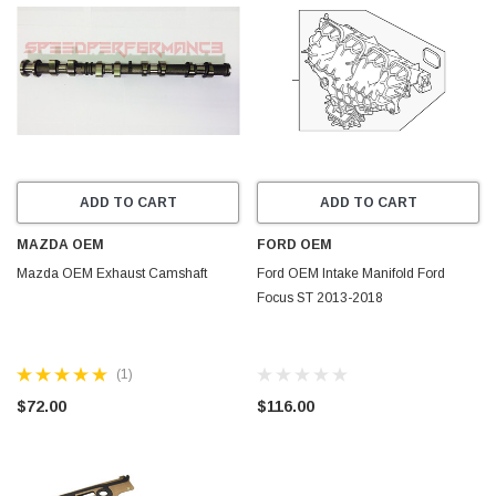
ADD TO CART
ADD TO CART
MAZDA OEM
FORD OEM
Mazda OEM Exhaust Camshaft
Ford OEM Intake Manifold Ford
Focus ST 2013-2018
(1)
$72.00
$116.00