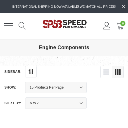
INTERNATIONAL SHIPPING NOW AVAILABLE! WE MATCH ALL PRICES!
0
Engine Components
SIDEBAR:
SHOW:
SORT BY: