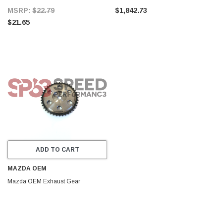
MSRP:
$22.79
$1,842.73
$21.65
ADD TO CART
MAZDA OEM
Mazda OEM Exhaust Gear