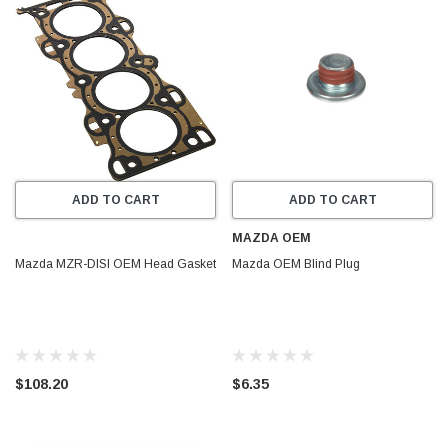
ADD TO CART
ADD TO CART
MAZDA OEM
Mazda MZR-DISI OEM Head Gasket
Mazda OEM Blind Plug
$108.20
$6.35