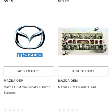
$9.15
$81.85
ADD TO CART
ADD TO CART
MAZDA OEM
MAZDA OEM
Mazda OEM Crankshaft Oil Pump
Mazda OEM Cylinder Head
Sprocket