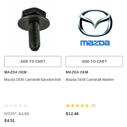
ADD TO CART
ADD TO CART
MAZDA OEM
MAZDA OEM
Mazda OEM Camshaft Sprocket Bolt
Mazda OEM Camshaft Washer
(2)
MSRP:
$4.58
$12.46
$4.51