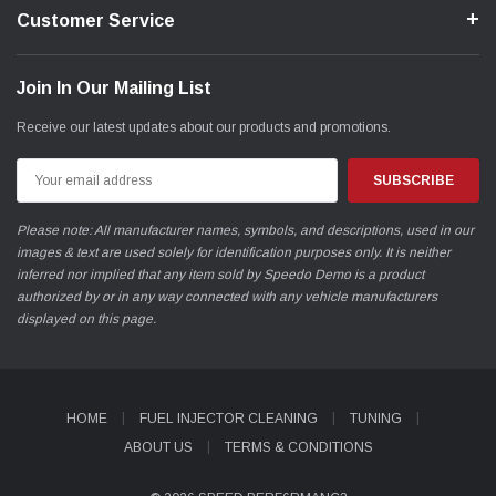
Customer Service
Join In Our Mailing List
Receive our latest updates about our products and promotions.
Email
Address
Please note: All manufacturer names, symbols, and descriptions, used in our
images & text are used solely for identification purposes only. It is neither
inferred nor implied that any item sold by Speedo Demo is a product
authorized by or in any way connected with any vehicle manufacturers
displayed on this page.
HOME
FUEL INJECTOR CLEANING
TUNING
ABOUT US
TERMS & CONDITIONS