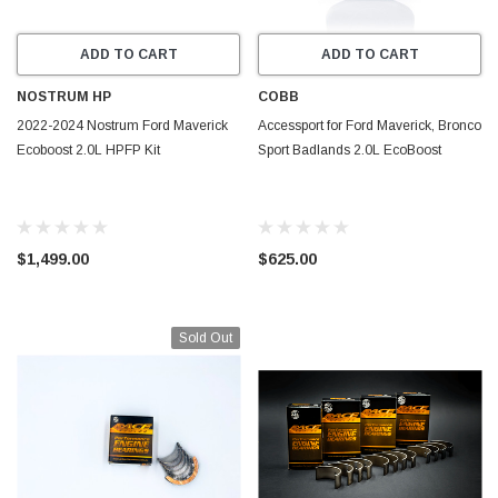
ADD TO CART
ADD TO CART
NOSTRUM HP
COBB
2022-2024 Nostrum Ford Maverick
Accessport for Ford Maverick, Bronco
Ecoboost 2.0L HPFP Kit
Sport Badlands 2.0L EcoBoost
$1,499.00
$625.00
Sold Out