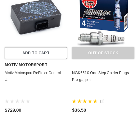
ADD TO CART
OUT OF STOCK
MOTIV MOTORSPORT
Motiv Motorsport ReFlex+ Control
NGK6510 One Step Colder Plugs
Unit
Pre-gapped!
(1)
$729.00
$36.50