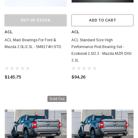
OUT OF STOCK
ADD TO CART
ACL
ACL
ACL Main Bearings For Ford &
ACL Standard Size High
Mazda 2.0L/2.3L - 5M8174H-STD
Performance Rod Bearing Set -
Ecoboost 2.0/2.3 - Mazda MZR-DISI
2.3L
$145.75
$94.26
Sold Out