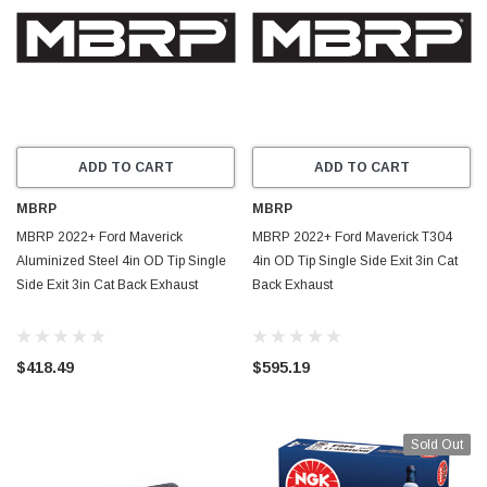
ADD TO CART
ADD TO CART
MBRP
MBRP
MBRP 2022+ Ford Maverick
MBRP 2022+ Ford Maverick T304
Aluminized Steel 4in OD Tip Single
4in OD Tip Single Side Exit 3in Cat
Side Exit 3in Cat Back Exhaust
Back Exhaust
$418.49
$595.19
Sold Out