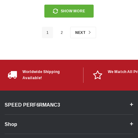
SHOW MORE
1
2
NEXT
Worldwide Shipping
We Match All Pr
Available!
SPEED PERF6RMANC3
Shop