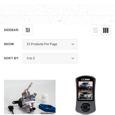
SIDEBAR:
SHOW:
SORT BY: