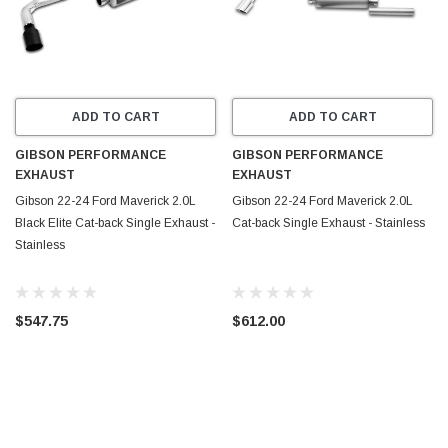
ADD TO CART
ADD TO CART
GIBSON PERFORMANCE
GIBSON PERFORMANCE
EXHAUST
EXHAUST
Gibson 22-24 Ford Maverick 2.0L
Gibson 22-24 Ford Maverick 2.0L
Black Elite Cat-back Single Exhaust -
Cat-back Single Exhaust - Stainless
Stainless
$547.75
$612.00