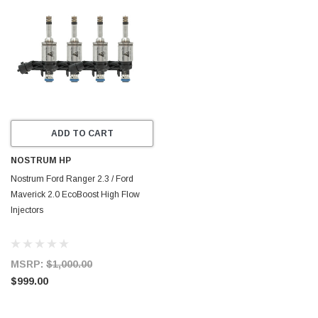
ADD TO CART
NOSTRUM HP
Nostrum Ford Ranger 2.3 / Ford
Maverick 2.0 EcoBoost High Flow
Injectors
MSRP:
$1,000.00
$999.00