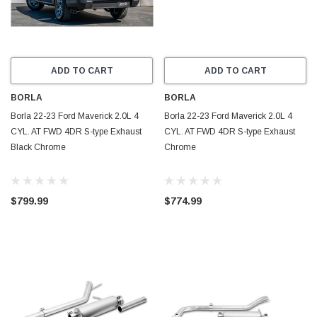
ADD TO CART
ADD TO CART
BORLA
BORLA
Borla 22-23 Ford Maverick 2.0L 4
Borla 22-23 Ford Maverick 2.0L 4
CYL. AT FWD 4DR S-type Exhaust
CYL. AT FWD 4DR S-type Exhaust
Black Chrome
Chrome
$799.99
$774.99