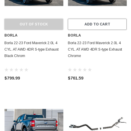
OUT OF STOCK
ADD TO CART
BORLA
BORLA
Borla 22-23 Ford Maverick 2.0L 4
Borla 22-23 Ford Maverick 2.0L 4
CYL. AT AWD 4DR S-type Exhaust
CYL. AT AWD 4DR S-type Exhaust
Black Chrom
Chrome
$799.99
$761.59