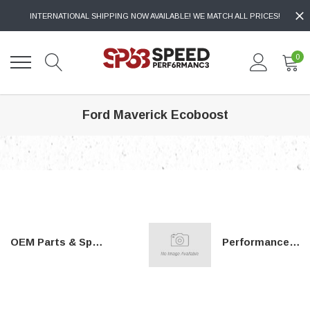
INTERNATIONAL SHIPPING NOW AVAILABLE! WE MATCH ALL PRICES!
0
Ford Maverick Ecoboost
OEM Parts & Special Tools
Performance Parts