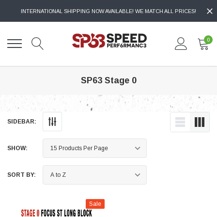
INTERNATIONAL SHIPPING NOW AVAILABLE! WE MATCH ALL PRICES!
0
SP63 Stage 0
SIDEBAR:
SHOW:
SORT BY:
Sale