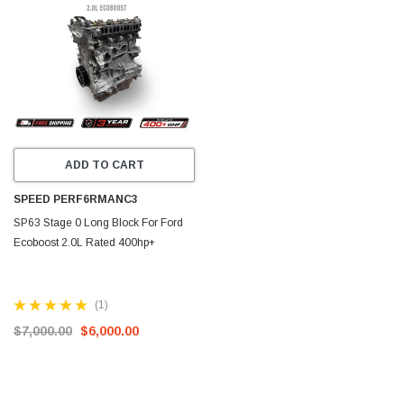
ADD TO CART
SPEED PERF6RMANC3
SP63 Stage 0 Long Block For Ford
Ecoboost 2.0L Rated 400hp+
(1)
$7,000.00
$6,000.00