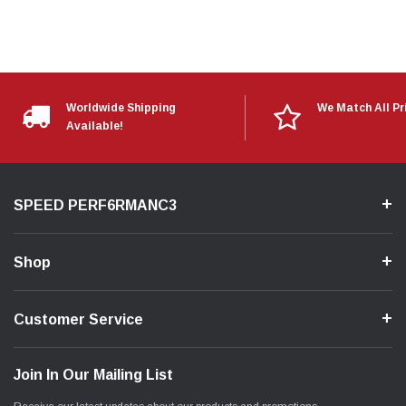
Worldwide Shipping
We Match All Pr
Available!
SPEED PERF6RMANC3
Shop
Customer Service
Join In Our Mailing List