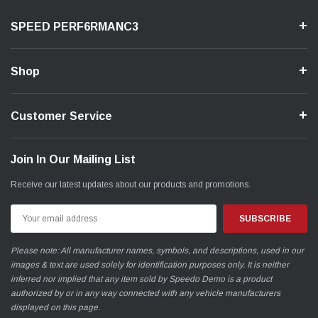
SPEED PERF6RMANC3
Shop
Customer Service
Join In Our Mailing List
Receive our latest updates about our products and promotions.
Email
Address
Please note: All manufacturer names, symbols, and descriptions, used in our
images & text are used solely for identification purposes only. It is neither
inferred nor implied that any item sold by Speedo Demo is a product
authorized by or in any way connected with any vehicle manufacturers
displayed on this page.