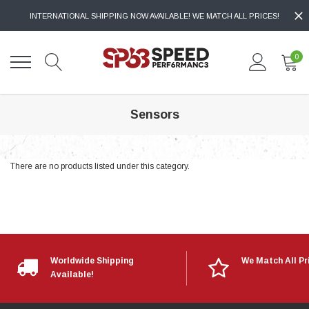
INTERNATIONAL SHIPPING NOW AVAILABLE! WE MATCH ALL PRICES!
0
Sensors
There are no products listed under this category.
Worldwide Shipping
We Match All Pr
Available!