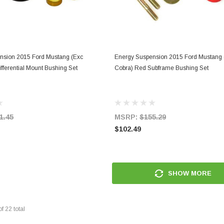
ADD TO CART
ADD TO CART
nsion 2015 Ford Mustang (Exc
Energy Suspension 2015 Ford Mustang 
fferential Mount Bushing Set
Cobra) Red Subframe Bushing Set
1.45
MSRP:
$155.29
$102.49
SHOW MORE
of
22
total