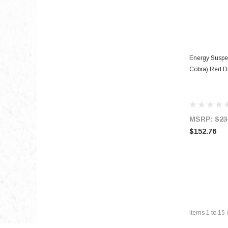
Energy Suspe
Cobra) Red Di
MSRP:
$23
$152.76
Items
1
to
15