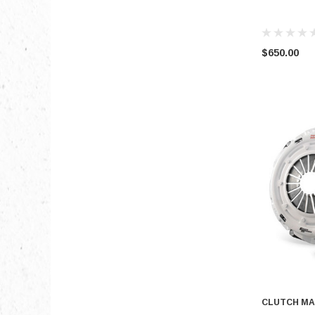
$650.00
CLUTCH MA