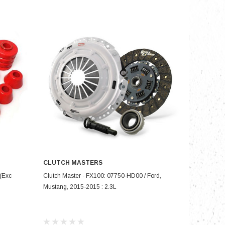
nts
CLUTCH MASTERS
ADD TO CART
(Exc
Clutch Master - FX100: 07750-HD00 / Ford,
Mustang, 2015-2015 : 2.3L