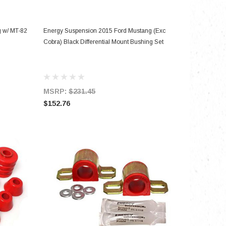
ADD TO CART
 w/ MT-82
Energy Suspension 2015 Ford Mustang (Exc
Cobra) Black Differential Mount Bushing Set
MSRP:
$231.45
$152.76