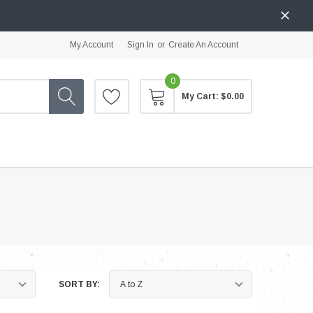
My Account
Sign In
or
Create An Account
0
My Cart:
$0.00
SORT BY: