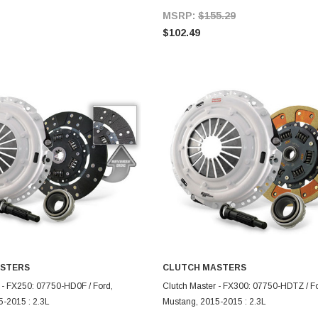
MSRP:
$155.29
$102.49
STERS
CLUTCH MASTERS
ADD TO CART
ADD TO CART
 - FX250: 07750-HD0F / Ford,
Clutch Master - FX300: 07750-HDTZ / Fo
-2015 : 2.3L
Mustang, 2015-2015 : 2.3L