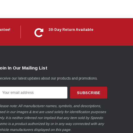
antee!
30-Day Return Available
oin In Our Mailing List
eceive our latest updates about our products and promotions.
mail
ddress
lease note: All manufacturer names, symbols, and descriptions,
sed in our images & text are used solely for identification purposes
nly. It is neither inferred nor implied that any item sold by Speedo
emo is a product authorized by or in any way connected with any
ehicle manufacturers displayed on this page.