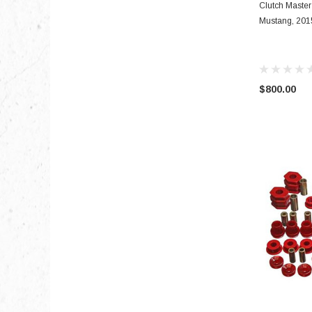
Clutch Master
Mustang, 2015
$800.00