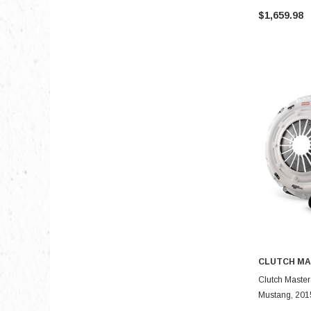
$1,659.98
CLUTCH MA
Clutch Master
Mustang, 2015