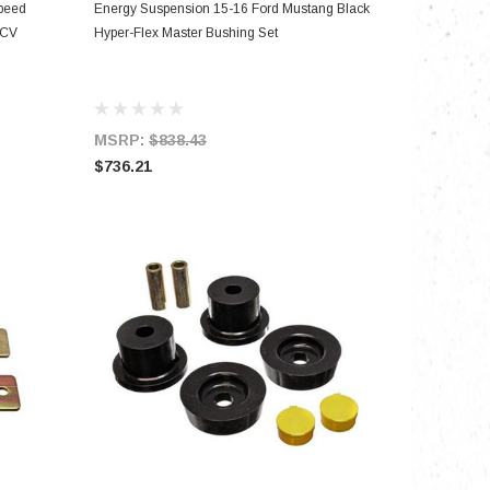
ADD TO CART
peed
Energy Suspension 15-16 Ford Mustang Black
 CV
Hyper-Flex Master Bushing Set
MSRP:
$838.43
$736.21