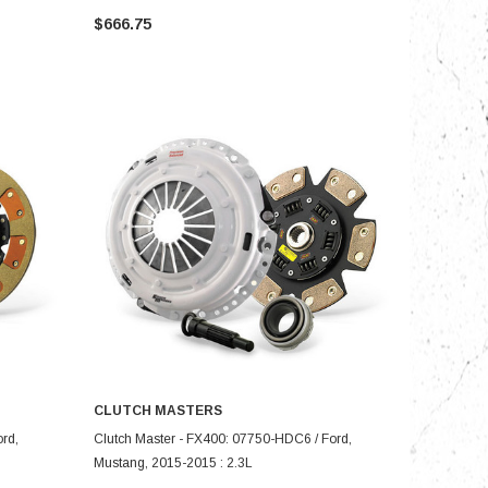
$666.75
CLUTCH MASTERS
ADD TO CART
rd,
Clutch Master - FX400: 07750-HDC6 / Ford,
Mustang, 2015-2015 : 2.3L