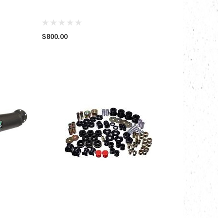
$800.00