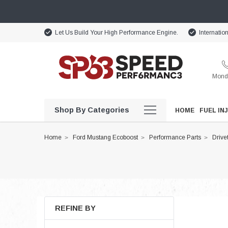
Let Us Build Your High Performance Engine.
Internatio
Monda
Shop By Categories
HOME
FUEL IN
Home
Ford Mustang Ecoboost
Performance Parts
Drive
REFINE BY