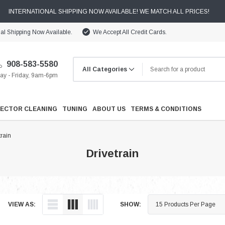
INTERNATIONAL SHIPPING NOW AVAILABLE! WE MATCH ALL PRICES!
nal Shipping Now Available.
We Accept All Credit Cards.
908-583-5580
y - Friday, 9am-6pm
JECTOR CLEANING
TUNING
ABOUT US
TERMS & CONDITIONS
train
Drivetrain
Cooling
VIEW AS:
SHOW:
Drivetrain