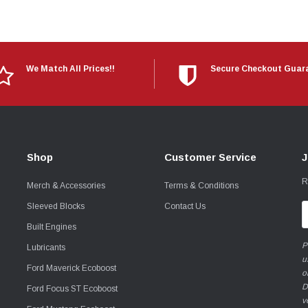
We Match All Prices!!
Secure Checkout Guar
Shop
Customer Service
J
R
Merch & Accessories
Terms & Conditions
Sleeved Blocks
Contact Us
E
A
Built Engines
P
Lubricants
u
Ford Maverick Ecoboost
o
D
Ford Focus ST Ecoboost
v