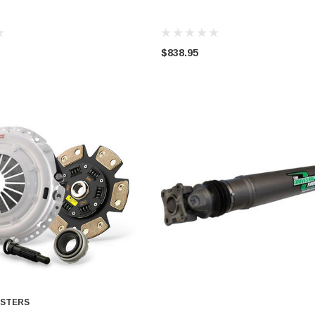
$838.95
STERS