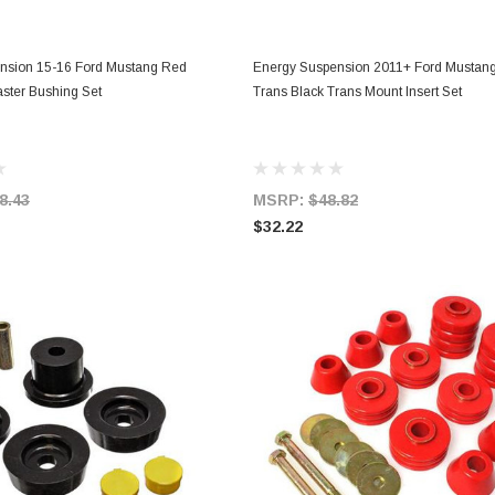
ADD TO CART
ADD TO CART
nsion 15-16 Ford Mustang Red
Energy Suspension 2011+ Ford Mustang
ster Bushing Set
Trans Black Trans Mount Insert Set
8.43
MSRP:
$48.82
$32.22