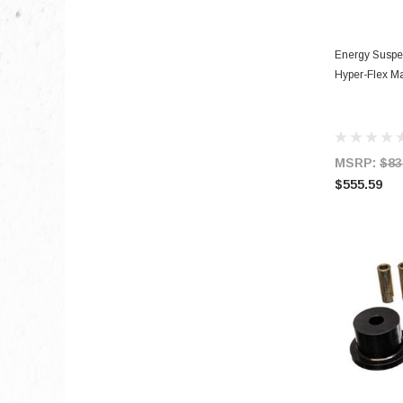
Energy Suspe
Hyper-Flex Ma
MSRP:
$83
$555.59