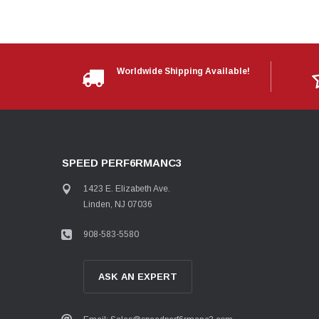
Worldwide Shipping Available!
SPEED PERF6RMANC3
1423 E. Elizabeth Ave.
Linden, NJ 07036
908-583-5580
ASK AN EXPERT