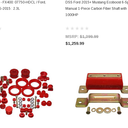
ADD TO CART
ADD TO CART
 - FX400: 07750-HDCL / Ford,
DSS Ford 2015+ Mustang Ecoboost 6-S
-2015 : 2.3L
Manual 1-Piece Carbon Fiber Shaft with
1000HP
MSRP:
$1,399.99
$1,259.99