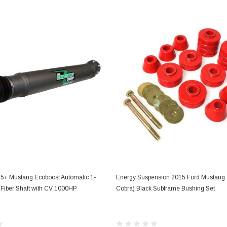
Electronics
Engine
Engine Compone
Exhaust
Sensors
Suspension
Tuning
Turbo
Body
ADD TO CART
ADD TO CART
5+ Mustang Ecoboost Automatic 1-
Energy Suspension 2015 Ford Mustang 
Fiber Shaft with CV 1000HP
Cobra) Black Subframe Bushing Set