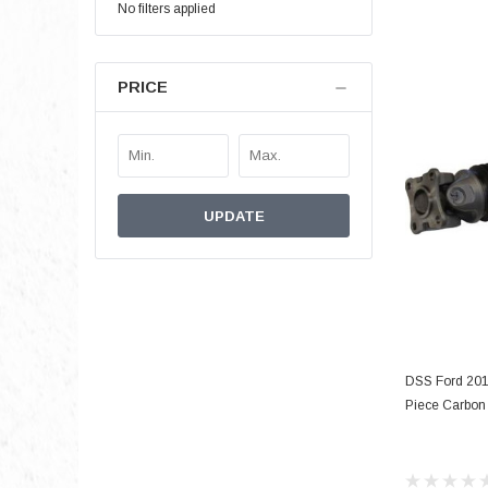
No filters applied
PRICE
UPDATE
DSS Ford 201
Piece Carbon 