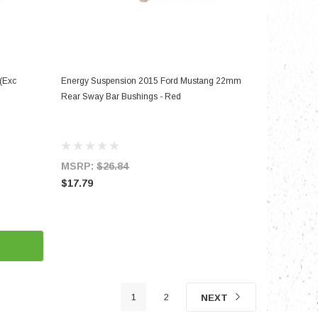
ADD TO CART
(Exc
Energy Suspension 2015 Ford Mustang 22mm
Rear Sway Bar Bushings - Red
MSRP:
$26.84
$17.79
1
2
NEXT