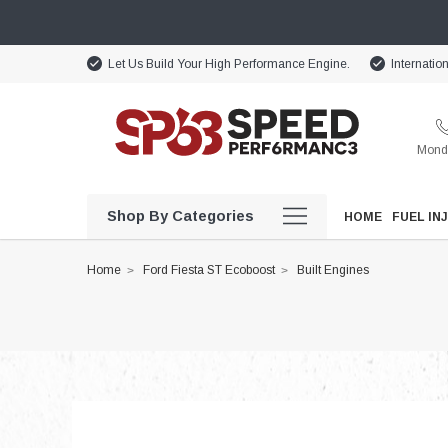
Let Us Build Your High Performance Engine.
Internatio
Monda
Shop By Categories
HOME
FUEL IN
Home
Ford Fiesta ST Ecoboost
Built Engines