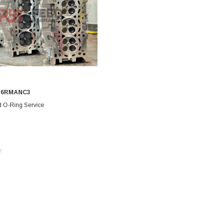
F6RMANC3
CHOOSE OPTIONS
d O-Ring Service