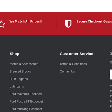
We Match All Prices!!
Secure Checkout Guar
Shop
Customer Service
J
R
Merch & Accessories
Terms & Conditions
Sleeved Blocks
Contact Us
E
A
Built Engines
P
Lubricants
u
Ford Maverick Ecoboost
o
D
Ford Focus ST Ecoboost
v
Ford Mustang Ecoboost