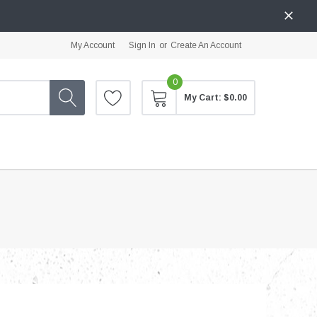
My Account
Sign In
or
Create An Account
0
My Cart:
$0.00