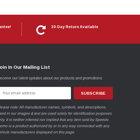
antee!
30-Day Return Available
oin In Our Mailing List
eceive our latest updates about our products and promotions.
mail
ddress
lease note: All manufacturer names, symbols, and descriptions,
sed in our images & text are used solely for identification purposes
nly. It is neither inferred nor implied that any item sold by Speedo
emo is a product authorized by or in any way connected with any
ehicle manufacturers displayed on this page.