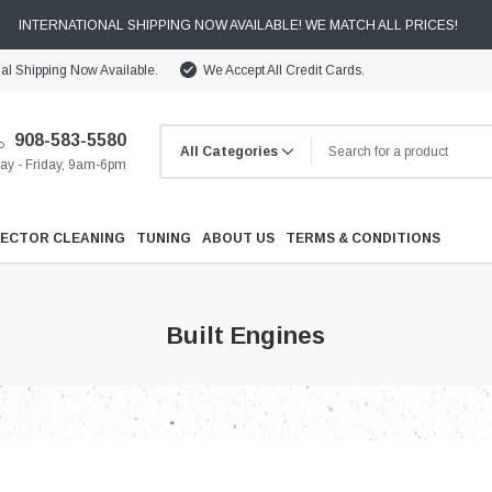
INTERNATIONAL SHIPPING NOW AVAILABLE! WE MATCH ALL PRICES!
nal Shipping Now Available.
We Accept All Credit Cards.
908-583-5580
y - Friday, 9am-6pm
JECTOR CLEANING
TUNING
ABOUT US
TERMS & CONDITIONS
Built Engines
Cooling
Drivetrain