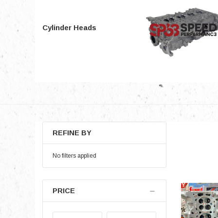
Cylinder Heads
REFINE BY
No filters applied
PRICE