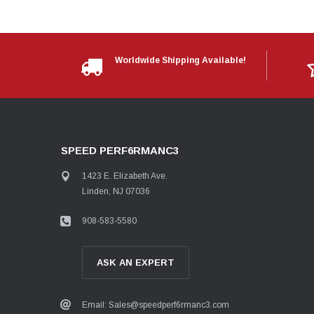
Worldwide Shipping Available!
SPEED PERF6RMANC3
1423 E. Elizabeth Ave.
Linden, NJ 07036
908-583-5580
ASK AN EXPERT
Email: Sales@speedperf6rmanc3.com