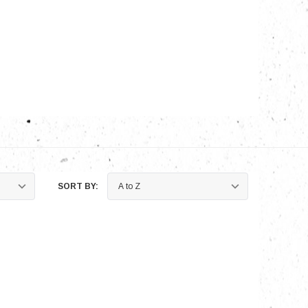
nts
SORT BY: