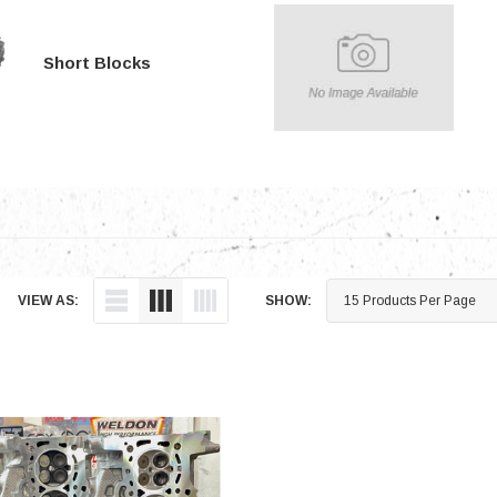
Electronics
Engine
Short Blocks
Engine Compone
Exhaust
Sensors
Suspension
Tuning
Turbo
VIEW AS:
SHOW:
Body