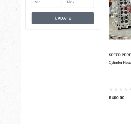
UPDATE
SPEED PER
Cylinder Hea
$400.00