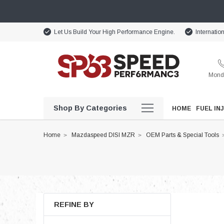
Let Us Build Your High Performance Engine.
Internatio
Monda
Shop By Categories
HOME
FUEL IN
Home
Mazdaspeed DISI MZR
OEM Parts & Special Tools
REFINE BY