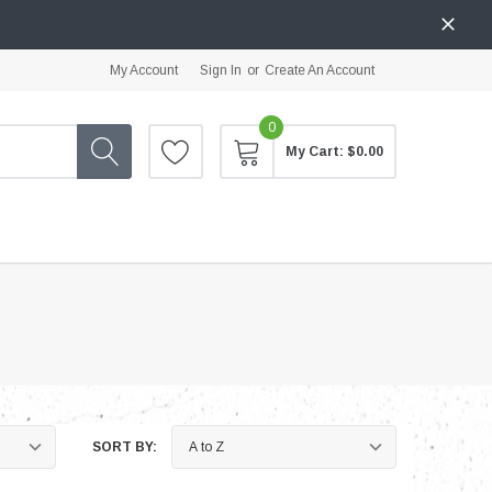
My Account
Sign In
or
Create An Account
0
My Cart:
$0.00
SORT BY: