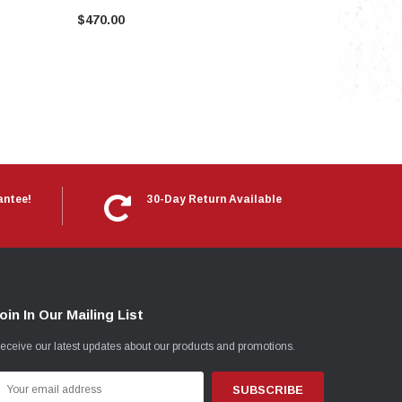
$470.00
antee!
30-Day Return Available
oin In Our Mailing List
eceive our latest updates about our products and promotions.
mail
ddress