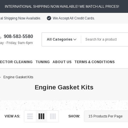
INTERNATIONAL SHIPPING NOW AVAILABLE! WE MATCH ALL PRICES!
nal Shipping Now Available.
We Accept All Credit Cards.
908-583-5580
y - Friday, 9am-6pm
JECTOR CLEANING
TUNING
ABOUT US
TERMS & CONDITIONS
Engine Gasket Kits
Engine Gasket Kits
Cooling
VIEW AS:
SHOW:
Drivetrain