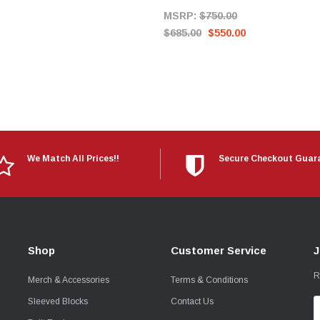
MSRP:
$750.00
$685.00
$550.00
We Match All Prices!!
Secure Checkout Guar
Shop
Customer Service
J
R
Merch & Accessories
Terms & Conditions
Sleeved Blocks
Contact Us
E
A