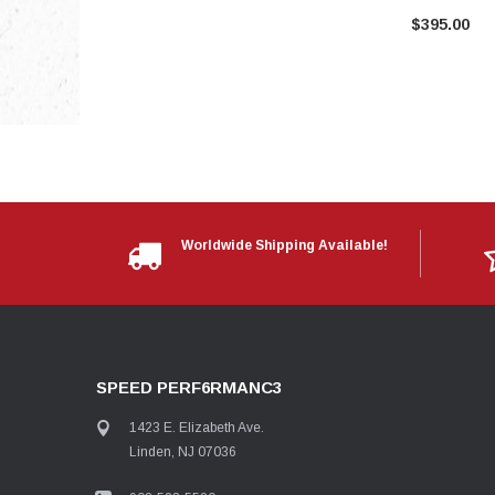
$395.00
Worldwide Shipping Available!
SPEED PERF6RMANC3
1423 E. Elizabeth Ave.
Linden, NJ 07036