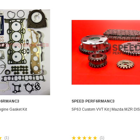
Electronics
Engine
Engine Compone
Exhaust
Sensors
Suspension
Tuning
Turbo
Body
F6RMANC3
SPEED PERF6RMANC3
ADD TO CART
CHOOSE OPTIONS
gine Gasket Kit
SP63 Custom VVT Kit | Mazda MZR DIS
(1)
(1)