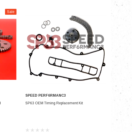
Sale
nts
SPEED PERF6RMANC3
CHOOSE OPTIONS
I
SP63 OEM Timing Replacement Kit