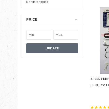
No filters applied
PRICE
UPDATE
SPEED PER
SP63 Base En