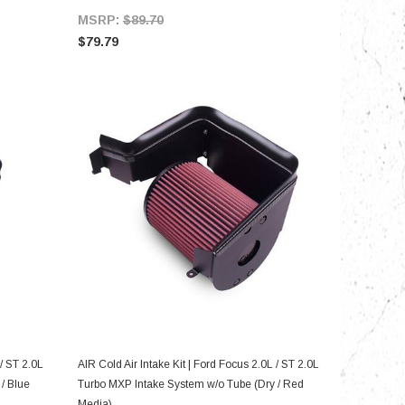
MSRP:
$89.70
$79.79
ADD TO CART
 / ST 2.0L
AIR Cold Air Intake Kit | Ford Focus 2.0L / ST 2.0L
/ Blue
Turbo MXP Intake System w/o Tube (Dry / Red
Media)