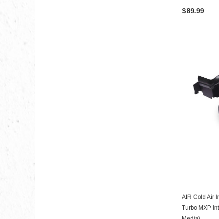
$89.99
AIR Cold Air I
Turbo MXP Int
Media)