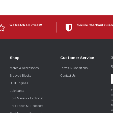
We Match All Prices!!
Secure Checkout Guar
Shop
Customer Service
J
R
Merch & Accessories
Terms & Conditions
Sleeved Blocks
Contact Us
E
A
Built Engines
P
Lubricants
u
Ford Maverick Ecoboost
o
D
Ford Focus ST Ecoboost
v