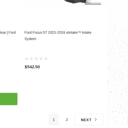
ADD TO CART
lear | Ford
Ford Focus ST 2015-2018 αIntake™ Intake
System
$542.50
1
2
NEXT