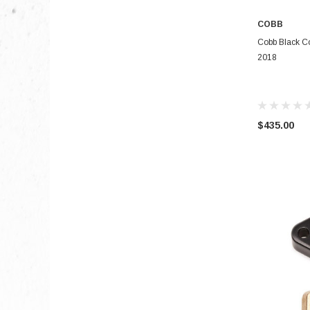
COBB
Cobb Black Co
2018
$435.00