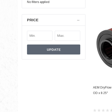
No filters applied
PRICE
UPDATE
AEM DryFlow A
OD x 8.25"