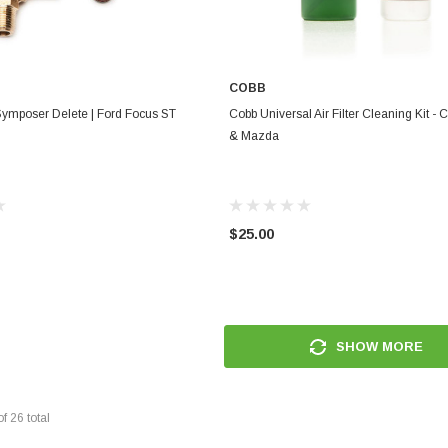
COBB
ADD TO CART
ADD TO CART
ymposer Delete | Ford Focus ST
Cobb Universal Air Filter Cleaning Kit - C
& Mazda
$25.00
SHOW MORE
of
26
total