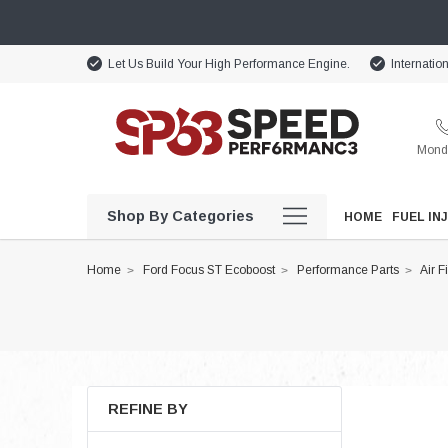
Let Us Build Your High Performance Engine.
Internatio
Monda
Shop By Categories
HOME
FUEL IN
Home
Ford Focus ST Ecoboost
Performance Parts
Air F
REFINE BY