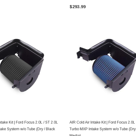
$293.99
ADD TO CART
ADD TO CART
ntake Kit | Ford Focus 2.0L / ST 2.0L
AIR Cold Air Intake Kit | Ford Focus 2.0L
ake System w/o Tube (Dry / Black
Turbo MXP Intake System w/o Tube (Dry 
Media)