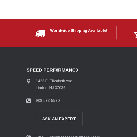
Worldwide Shipping Available!
SPEED PERF6RMANC3
1423 E. Elizabeth Ave.
Linden, NJ 07036
908-583-5580
ASK AN EXPERT