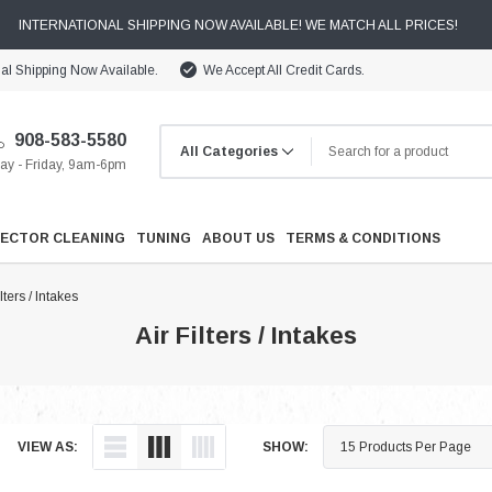
INTERNATIONAL SHIPPING NOW AVAILABLE! WE MATCH ALL PRICES!
nal Shipping Now Available.
We Accept All Credit Cards.
908-583-5580
y - Friday, 9am-6pm
JECTOR CLEANING
TUNING
ABOUT US
TERMS & CONDITIONS
ilters / Intakes
Air Filters / Intakes
Cooling
VIEW AS:
SHOW:
Drivetrain