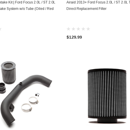
ADD TO CART
ADD TO CART
ntake Kit | Ford Focus 2.0L / ST 2.0L
Airaid 2013+ Ford Focus 2.0L / ST 2.0L 
ake System w/o Tube (Oiled / Red
Direct Replacement Filter
$129.99