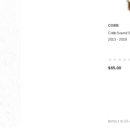
COBB
Cobb Sound S
2013 - 2018
$65.00
Items
1
to
15