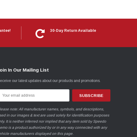
antee!
30-Day Return Available
oin In Our Mailing List
eceive our latest updates about our products and promotions.
mail
ddress
lease note: All manufacturer names, symbols, and descriptions,
sed in our images & text are used solely for identification purposes
nly. It is neither inferred nor implied that any item sold by Speedo
emo is a product authorized by or in any way connected with any
ehicle manufacturers displayed on this page.