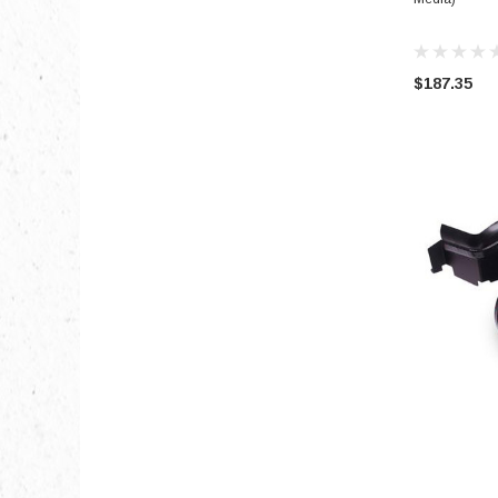
$187.35