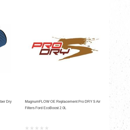
nts
ADD TO CART
iber Dry
MagnumFLOW OE Replacement Pro DRY S Air
Filters Ford EcoBoost 2.0L