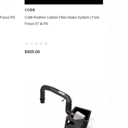
COBB
ADD TO CART
& Focus RS
Cobb Redline Carbon Fiber Intake System | Ford
Focus ST & RS
$825.00