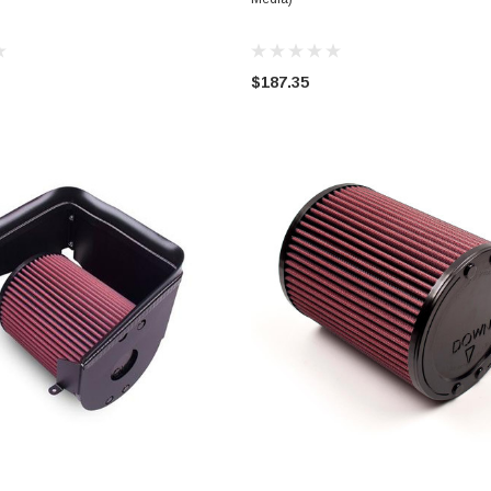
$187.35