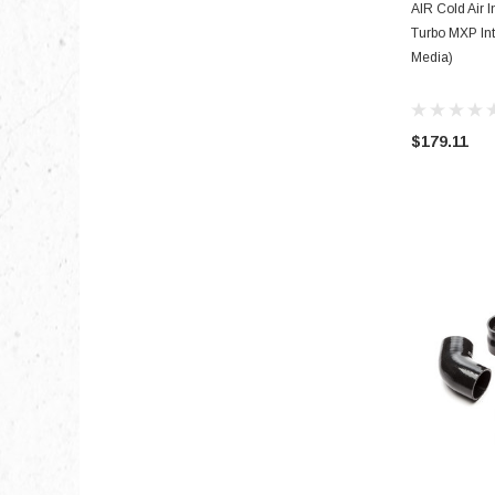
AIR Cold Air I
Turbo MXP Int
Media)
$179.11