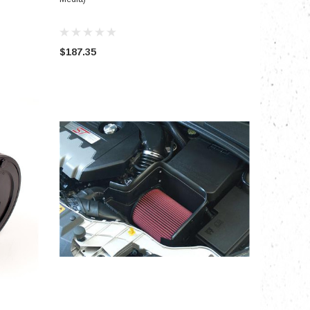
$187.35