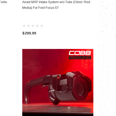
ADD TO CART
Turbo
Airaid MXP Intake System w/o Tube (Oiled / Red
Media) For Ford Focus ST
$299.99