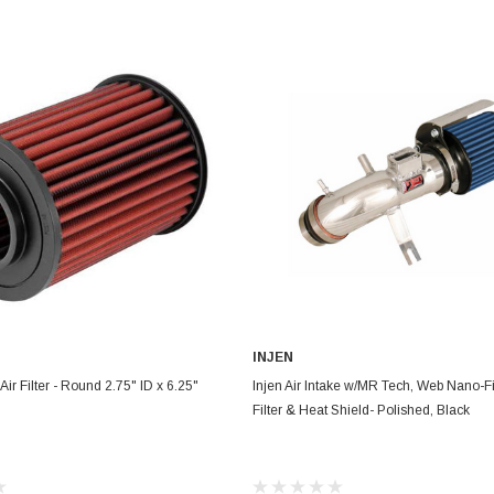
Electronics
Engine
Engine Compone
Exhaust
Sensors
Suspension
Tuning
Turbo
Body
INJEN
ADD TO CART
CHOOSE OPTIONS
ir Filter - Round 2.75" ID x 6.25"
Injen Air Intake w/MR Tech, Web Nano-F
Filter & Heat Shield- Polished, Black