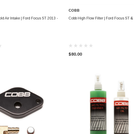
COBB
ADD TO CART
ADD TO CART
ld Air Intake | Ford Focus ST 2013 -
Cobb High Flow Filter | Ford Focus ST 
$80.00