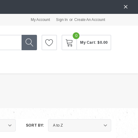
My Account
Sign In
or
Create An Account
0
My Cart:
$0.00
SORT BY: