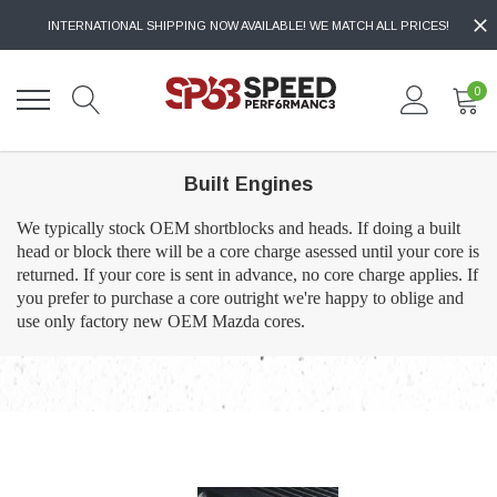
INTERNATIONAL SHIPPING NOW AVAILABLE! WE MATCH ALL PRICES!
0
Built Engines
We typically stock OEM shortblocks and heads. If doing a built
head or block there will be a core charge asessed until your core is
returned. If your core is sent in advance, no core charge applies. If
you prefer to purchase a core outright we're happy to oblige and
use only factory new OEM Mazda cores.