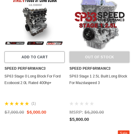
ADD TO CART
OUT OF STOCK
SPEED PERF6RMANC3
SPEED PERF6RMANC3
SP63 Stage 0 Long Block For Ford
SP63 Stage 1 2.5L Built Long Block
Ecoboost 2.0L Rated 400hp+
For Mazdaspeed 3
(1)
$7,000.00
$6,000.00
MSRP:
$6,200.00
$5,800.00
Sale