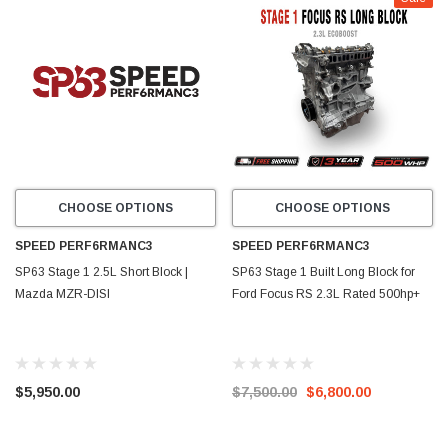
CHOOSE OPTIONS
CHOOSE OPTIONS
SPEED PERF6RMANC3
SPEED PERF6RMANC3
SP63 Stage 1 2.5L Short Block |
SP63 Stage 1 Built Long Block for
Mazda MZR-DISI
Ford Focus RS 2.3L Rated 500hp+
$5,950.00
$7,500.00
$6,800.00