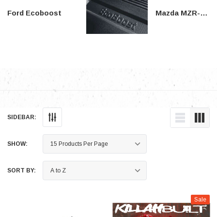
Ford Ecoboost
Mazda MZR-DISI
SIDEBAR:
SHOW:
SORT BY:
Sale