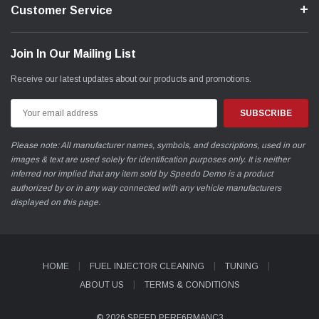
Customer Service
Join In Our Mailing List
Receive our latest updates about our products and promotions.
Email
Address
Please note: All manufacturer names, symbols, and descriptions, used in our
images & text are used solely for identification purposes only. It is neither
inferred nor implied that any item sold by Speedo Demo is a product
authorized by or in any way connected with any vehicle manufacturers
displayed on this page.
HOME
FUEL INJECTOR CLEANING
TUNING
ABOUT US
TERMS & CONDITIONS
© 2026 SPEED PERF6RMANC3