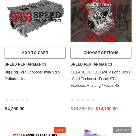
ADD TO CART
CHOOSE OPTIONS
SPEED PERF6RMANC3
SPEED PERF6RMANC3
Big Dog Ford Ecoboost Twin Scroll
KILLAHBUILT 1000WHP Long Block
Cylinder Head
| Ford Ecoboost - Focus ST /
Ecoboost Mustang / Focus RS
$4,250.00
$16,350.00
$14,100.00
Sale
Sold Out