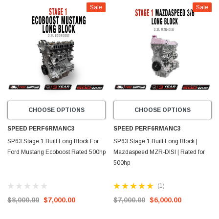
Sale
Sale
CHOOSE OPTIONS
CHOOSE OPTIONS
SPEED PERF6RMANC3
SPEED PERF6RMANC3
SP63 Stage 1 Built Long Block For
SP63 Stage 1 Built Long Block |
Ford Mustang Ecoboost Rated 500hp
Mazdaspeed MZR-DISI | Rated for
500hp
(1)
$8,000.00
$7,000.00
$7,000.00
$6,000.00