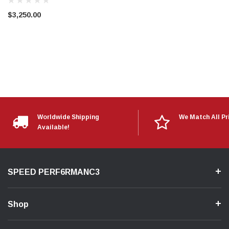
$3,250.00
Worldwide Shipping
We Match All Pr
Available!
SPEED PERF6RMANC3
Shop