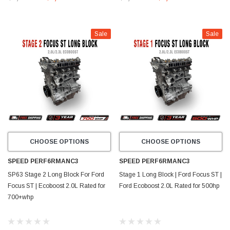
Sale
Sale
CHOOSE OPTIONS
CHOOSE OPTIONS
SPEED PERF6RMANC3
SPEED PERF6RMANC3
SP63 Stage 2 Long Block For Ford
Stage 1 Long Block | Ford Focus ST |
Focus ST | Ecoboost 2.0L Rated for
Ford Ecoboost 2.0L Rated for 500hp
700+whp