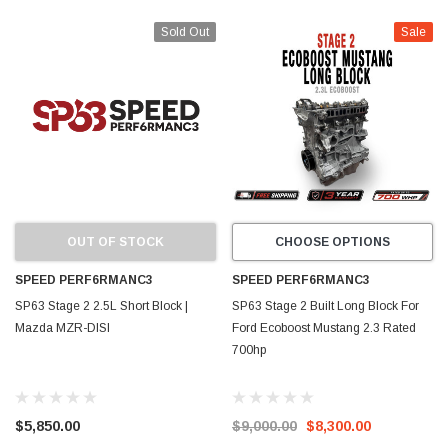
Sold Out
Sale
OUT OF STOCK
CHOOSE OPTIONS
SPEED PERF6RMANC3
SPEED PERF6RMANC3
SP63 Stage 2 2.5L Short Block |
SP63 Stage 2 Built Long Block For
Mazda MZR-DISI
Ford Ecoboost Mustang 2.3 Rated
700hp
$5,850.00
$9,000.00
$8,300.00