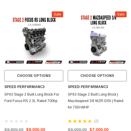
Sale
Sale
CHOOSE OPTIONS
CHOOSE OPTIONS
SPEED PERF6RMANC3
SPEED PERF6RMANC3
SP63 Stage 2 Built Long Block For
SP63 Stage 2 Built Long Block |
Ford Focus RS 2.3L Rated 700hp
Mazdaspeed 3/6 MZR-DISI | Rated
for 700+WHP
(2)
$8,800.00
$8,000.00
$8,000.00
$7,000.00