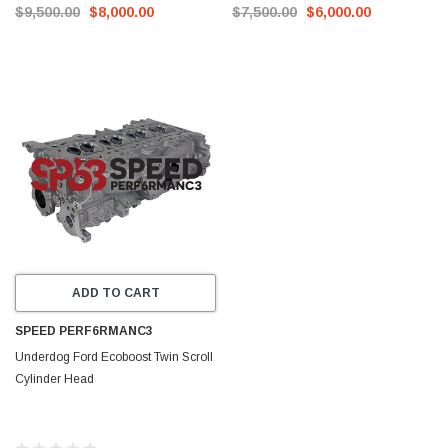
$9,500.00
$8,000.00
$7,500.00
$6,000.00
ADD TO CART
SPEED PERF6RMANC3
Underdog Ford Ecoboost Twin Scroll
Cylinder Head