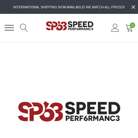
INTERNATIONAL SHIPPING NOW AVAILABLE! WE MATCH ALL PRICES!
0