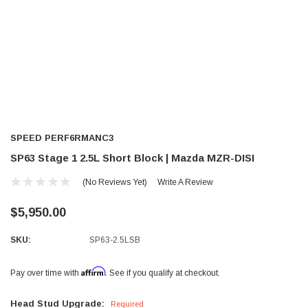
SPEED PERF6RMANC3
SP63 Stage 1 2.5L Short Block | Mazda MZR-DISI
(No Reviews Yet)
Write A Review
$5,950.00
SKU:
SP63-2.5LSB
Affirm
Pay over time with
. See if you qualify at checkout.
Head Stud Upgrade:
Required