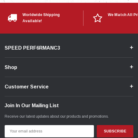
Rear Main Seal
New Mazda 2.5L Block
Worldwide Shipping
We Match All Pr
Available!
*UTILIZES A NEW 2.5L BLOCK - MODIFICATION IS
REQUIRED*
________________________________________________
SPEED PERF6RMANC3
Video
Shop
Customer Service
Join In Our Mailing List
Receive our latest updates about our products and promotions.
Email
Address