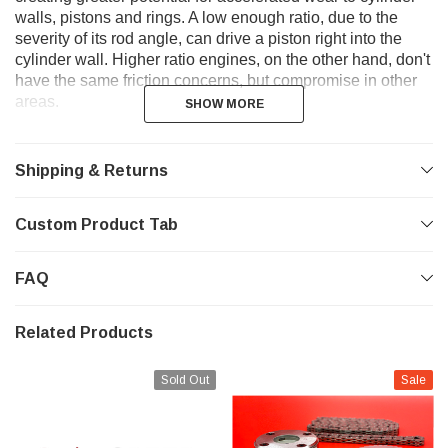
walls, pistons and rings. A low enough ratio, due to the
severity of its rod angle, can drive a piston right into the
cylinder wall. Higher ratio engines, on the other hand, don't
have the same friction concerns, but compromise in other
areas.
SHOW MORE
SHOW MORE
Shipping & Returns
Custom Product Tab
FAQ
Related Products
Sold Out
Sale
Air does not fill the intake ports with the same velocity, and
there is less demand for the ports to flow as well since