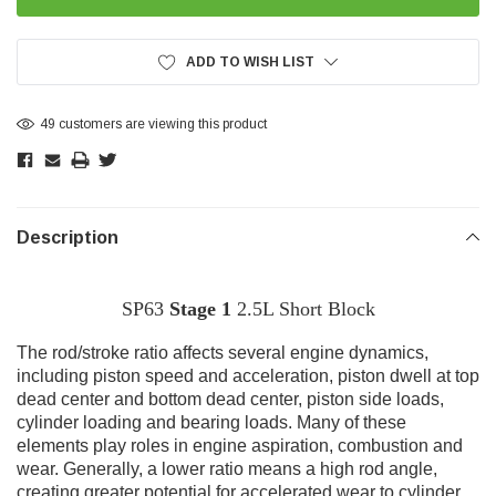
ADD TO WISH LIST
6 customers are viewing this product
Description
SP63
Stage 1
2.5L Short Block
T
he rod/stroke ratio affects several engine dynamics,
including piston speed and acceleration, piston dwell at top
dead center and bottom dead center, piston side loads,
cylinder loading and bearing loads. Many of these
elements play roles in engine aspiration, combustion and
wear. Generally, a lower ratio means a high rod angle,
creating greater potential for accelerated wear to cylinder