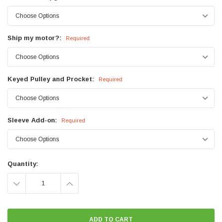
Ship my motor?:
Required
Keyed Pulley and Procket:
Required
Sleeve Add-on:
Required
Current
Quantity:
Stock:
DECREASE
INCREASE
QUANTITY:
QUANTITY: