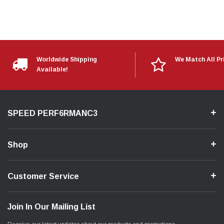
Worldwide Shipping
We Match All Pr
Available!
SPEED PERF6RMANC3
Shop
Customer Service
Join In Our Mailing List