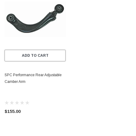
ADD TO CART
SPC Performance Rear Adjustable
Camber Arm
$155.00