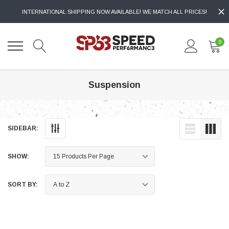
INTERNATIONAL SHIPPING NOW AVAILABLE! WE MATCH ALL PRICES!
0
Suspension
SIDEBAR:
SHOW:
SORT BY: