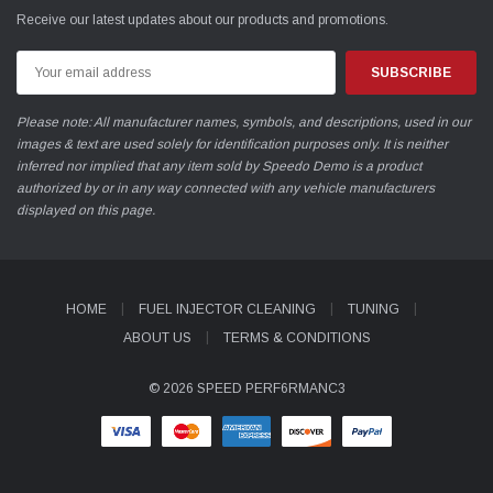
Receive our latest updates about our products and promotions.
Email
Address
Please note: All manufacturer names, symbols, and descriptions, used in our
images & text are used solely for identification purposes only. It is neither
inferred nor implied that any item sold by Speedo Demo is a product
authorized by or in any way connected with any vehicle manufacturers
displayed on this page.
HOME
FUEL INJECTOR CLEANING
TUNING
ABOUT US
TERMS & CONDITIONS
© 2026 SPEED PERF6RMANC3