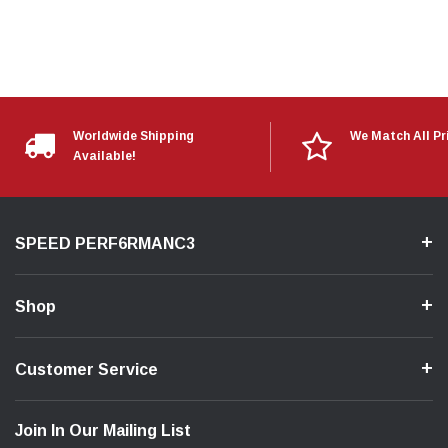
Worldwide Shipping
We Match All Pr
Available!
SPEED PERF6RMANC3
Shop
Customer Service
Join In Our Mailing List