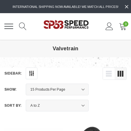
INTERNATIONAL SHIPPING NOW AVAILABLE! WE MATCH ALL PRICES!
0
Valvetrain
SIDEBAR:
SHOW:
SORT BY: