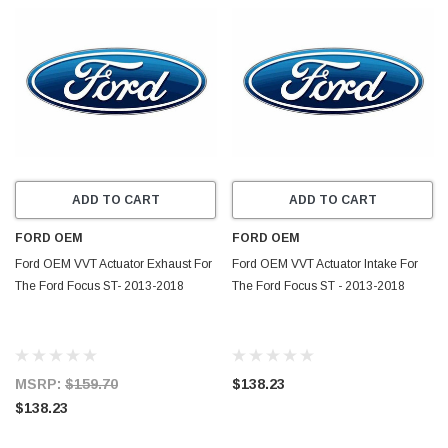
ADD TO CART
ADD TO CART
FORD OEM
FORD OEM
Ford OEM VVT Actuator Exhaust For
Ford OEM VVT Actuator Intake For
The Ford Focus ST- 2013-2018
The Ford Focus ST - 2013-2018
MSRP:
$159.70
$138.23
$138.23