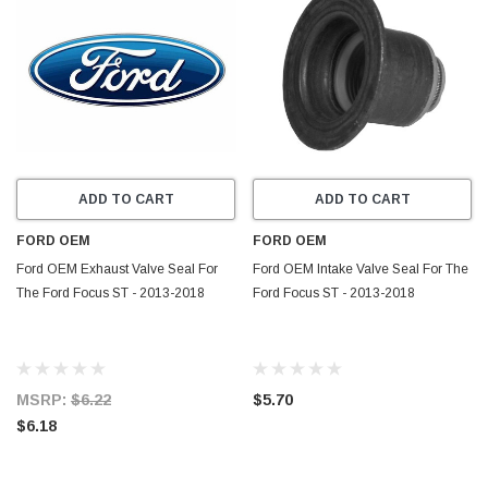
ADD TO CART
ADD TO CART
FORD OEM
FORD OEM
Ford OEM Exhaust Valve Seal For
Ford OEM Intake Valve Seal For The
The Ford Focus ST - 2013-2018
Ford Focus ST - 2013-2018
MSRP:
$6.22
$5.70
$6.18