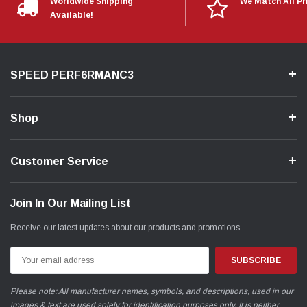
Worldwide Shipping
We Match All Pr
Available!
SPEED PERF6RMANC3
Shop
Customer Service
Join In Our Mailing List
Receive our latest updates about our products and promotions.
Email
Address
Please note: All manufacturer names, symbols, and descriptions, used in our
images & text are used solely for identification purposes only. It is neither