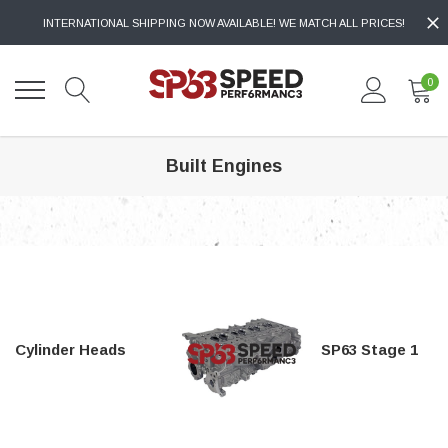
INTERNATIONAL SHIPPING NOW AVAILABLE! WE MATCH ALL PRICES!
0
Built Engines
Cylinder Heads
SP63 Stage 1