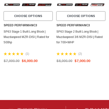
CHOOSE OPTIONS
CHOOSE OPTIONS
SPEED PERF6RMANC3
SPEED PERF6RMANC3
SP63 Stage 1 Built Long Block |
SP63 Stage 2 Built Long Block |
Mazdaspeed MZR-DISI | Rated for
Mazdaspeed 3/6 MZR-DISI | Rated
500hp
for 700+WHP
(1)
(2)
$7,000.00
$6,000.00
$8,000.00
$7,000.00