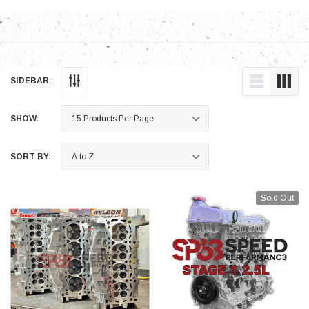
SIDEBAR:
SHOW:
SORT BY:
Sold Out