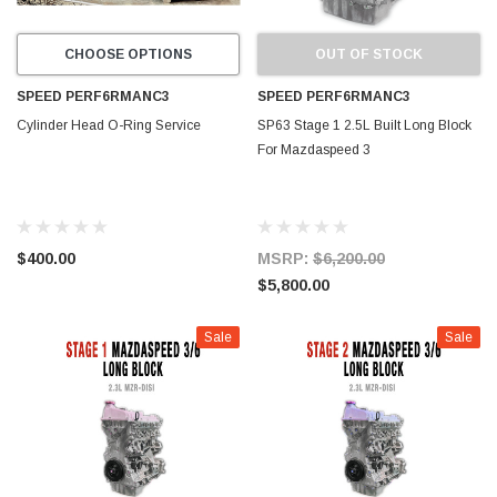
CHOOSE OPTIONS
OUT OF STOCK
SPEED PERF6RMANC3
SPEED PERF6RMANC3
Cylinder Head O-Ring Service
SP63 Stage 1 2.5L Built Long Block
For Mazdaspeed 3
$400.00
MSRP:
$6,200.00
$5,800.00
Sale
Sale