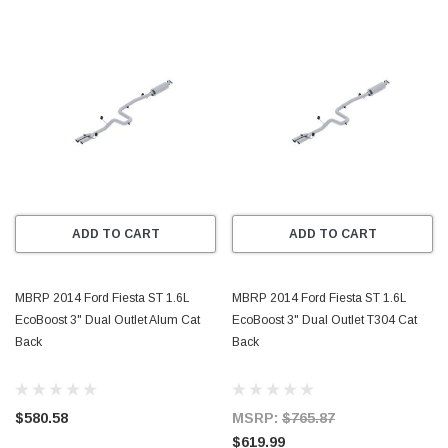
ADD TO CART
ADD TO CART
MBRP 2014 Ford Fiesta ST 1.6L
MBRP 2014 Ford Fiesta ST 1.6L
EcoBoost 3" Dual Outlet Alum Cat
EcoBoost 3" Dual Outlet T304 Cat
Back
Back
$580.58
MSRP:
$765.87
$619.99