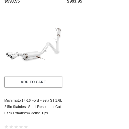
$993.95
$993.95
ADD TO CART
Mishimoto 14-16 Ford Fiesta ST 1.6L
2.5in Stainless Steel Resonated Cat-
Back Exhaust w/ Polish Tips