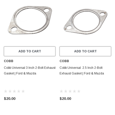
ADD TO CART
ADD TO CART
COBB
COBB
Cobb Universal 3 Inch 2-Bolt Exhaust
Cobb Universal 2.5 Inch 2-Bolt
Gasket | Ford & Mazda
Exhaust Gasket | Ford & Mazda
$20.00
$20.00