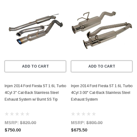
ADD TO CART
ADD TO CART
Injen 2014 Ford Fiesta ST 1.6L Turbo
Injen 2014 Ford Fiesta ST 1.6L Turbo
4Cyl 3" Cat-Back Stainless Steel
4Cyl 3.00" Cat-Back Stainless Steel
Exhaust System w/ Burnt SS Tip
Exhaust System
MSRP:
$820.00
MSRP:
$800.00
$750.00
$675.50