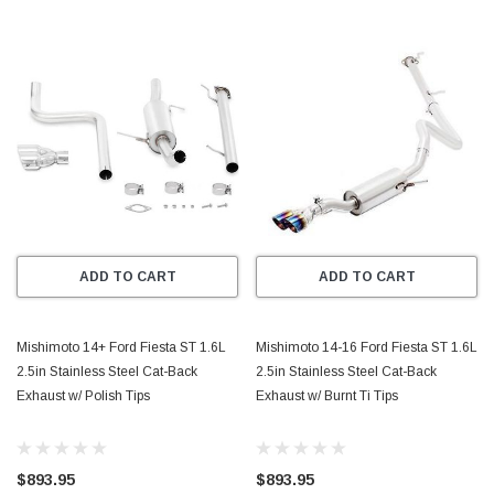
ADD TO CART
ADD TO CART
Mishimoto 14+ Ford Fiesta ST 1.6L
Mishimoto 14-16 Ford Fiesta ST 1.6L
2.5in Stainless Steel Cat-Back
2.5in Stainless Steel Cat-Back
Exhaust w/ Polish Tips
Exhaust w/ Burnt Ti Tips
$893.95
$893.95