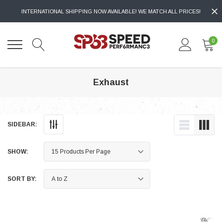
INTERNATIONAL SHIPPING NOW AVAILABLE! WE MATCH ALL PRICES!
0
Exhaust
SIDEBAR:
SHOW:
SORT BY: