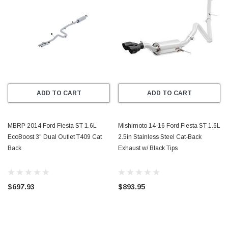
ADD TO CART
ADD TO CART
MBRP 2014 Ford Fiesta ST 1.6L
Mishimoto 14-16 Ford Fiesta ST 1.6L
EcoBoost 3" Dual Outlet T409 Cat
2.5in Stainless Steel Cat-Back
Back
Exhaust w/ Black Tips
$697.93
$893.95