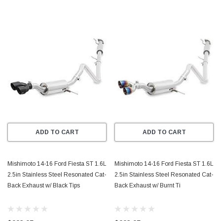
ADD TO CART
ADD TO CART
Mishimoto 14-16 Ford Fiesta ST 1.6L
Mishimoto 14-16 Ford Fiesta ST 1.6L
2.5in Stainless Steel Resonated Cat-
2.5in Stainless Steel Resonated Cat-
Back Exhaust w/ Black Tips
Back Exhaust w/ Burnt Ti