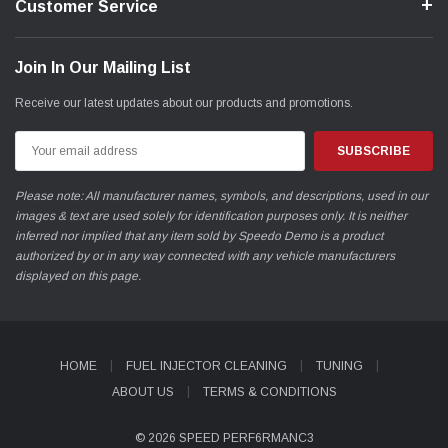
Customer Service
Join In Our Mailing List
Receive our latest updates about our products and promotions.
Email
Address
Please note: All manufacturer names, symbols, and descriptions, used in our
images & text are used solely for identification purposes only. It is neither
inferred nor implied that any item sold by Speedo Demo is a product
authorized by or in any way connected with any vehicle manufacturers
displayed on this page.
HOME
FUEL INJECTOR CLEANING
TUNING
ABOUT US
TERMS & CONDITIONS
© 2026 SPEED PERF6RMANC3