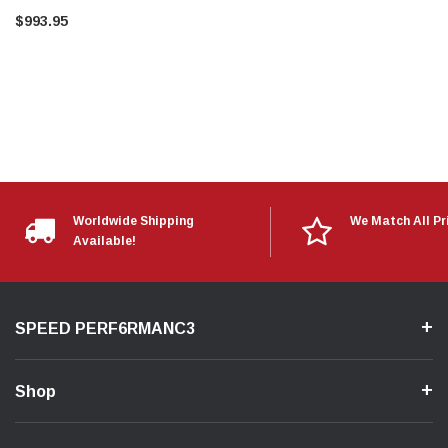
$993.95
Worldwide Shipping
We Match All Pr
Available!
SPEED PERF6RMANC3
Shop