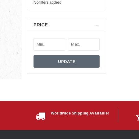
No filters applied
PRICE
UPDATE
Worldwide Shipping Available!