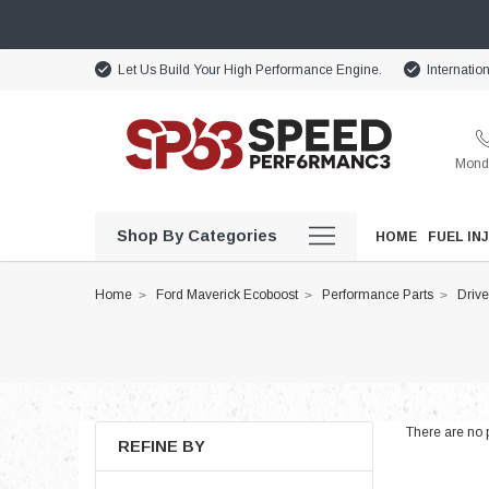
Let Us Build Your High Performance Engine.
Internatio
Monda
Shop By Categories
HOME
FUEL IN
Home
Ford Maverick Ecoboost
Performance Parts
Drive
There are no p
REFINE BY