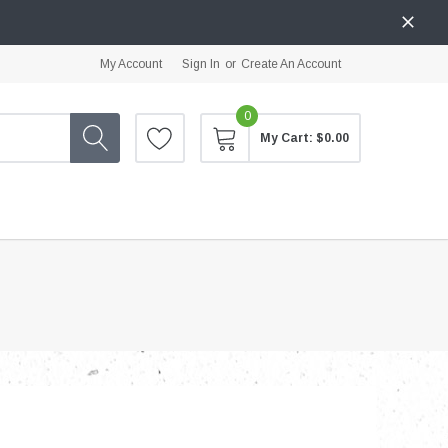
My Account
Sign In
or
Create An Account
0
My Cart:
$0.00