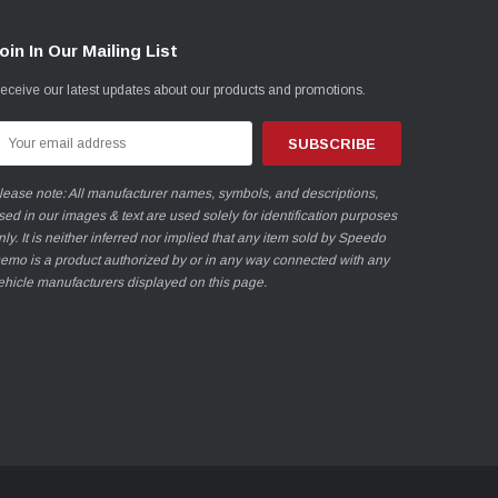
oin In Our Mailing List
eceive our latest updates about our products and promotions.
mail
ddress
lease note: All manufacturer names, symbols, and descriptions,
sed in our images & text are used solely for identification purposes
nly. It is neither inferred nor implied that any item sold by Speedo
emo is a product authorized by or in any way connected with any
ehicle manufacturers displayed on this page.