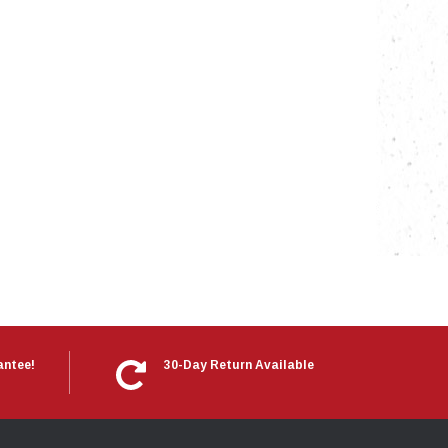
nts
antee!
30-Day Return Available