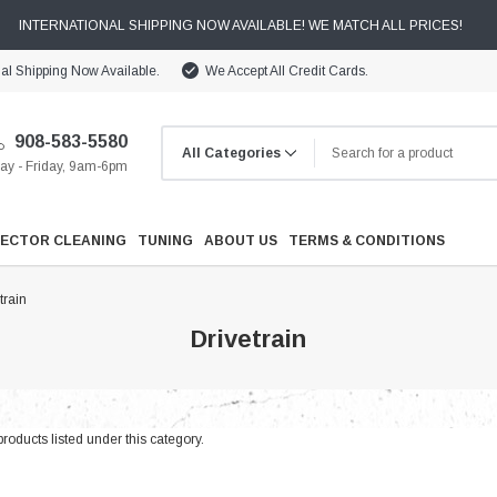
INTERNATIONAL SHIPPING NOW AVAILABLE! WE MATCH ALL PRICES!
nal Shipping Now Available.
We Accept All Credit Cards.
908-583-5580
y - Friday, 9am-6pm
JECTOR CLEANING
TUNING
ABOUT US
TERMS & CONDITIONS
train
Drivetrain
Cooling
roducts listed under this category.
Drivetrain