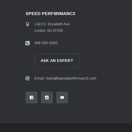
SPEED PERF6RMANC3
1423 E. Elizabeth Ave.
Linden, NJ 07036
908-583-5580
ASK AN EXPERT
Email: Sales@speedperf6rmanc3.com