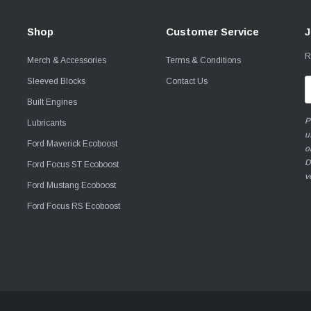
Shop
Customer Service
J
R
Merch & Accessories
Terms & Conditions
Sleeved Blocks
Contact Us
E
A
Built Engines
P
Lubricants
u
Ford Maverick Ecoboost
o
D
Ford Focus ST Ecoboost
v
Ford Mustang Ecoboost
Ford Focus RS Ecoboost