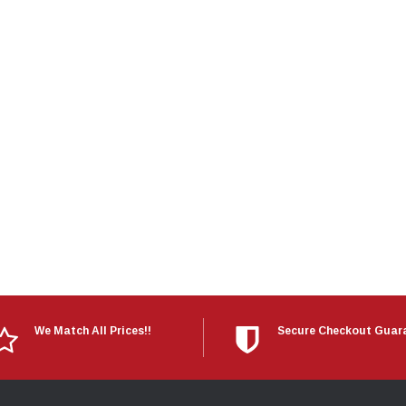
Electronics
Engine
Engine Compone
Exhaust
Sensors
Suspension
Tuning
Turbo
Body
We Match All Prices!!
Secure Checkout Guar