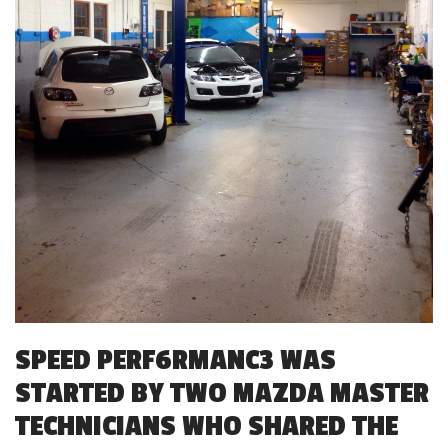
SPEED PERF6RMANC3 WAS
STARTED BY TWO MAZDA MASTER
TECHNICIANS WHO SHARED THE