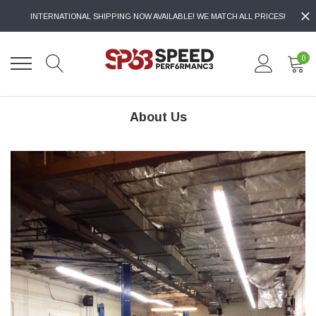
INTERNATIONAL SHIPPING NOW AVAILABLE! WE MATCH ALL PRICES!
0
About Us