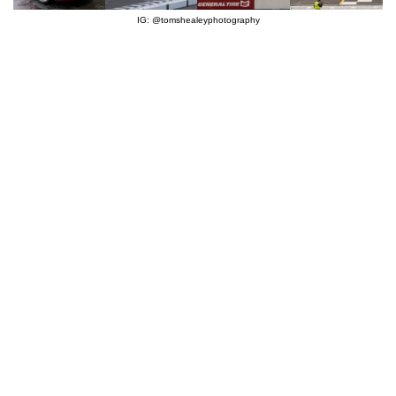
IG: @tomshealeyphotography