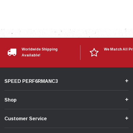
Worldwide Shipping
We Match All Pr
Available!
SPEED PERF6RMANC3
Shop
Customer Service