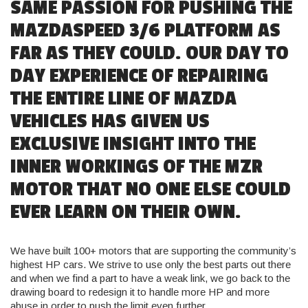
SAME PASSION FOR PUSHING THE
MAZDASPEED 3/6 PLATFORM AS
FAR AS THEY COULD. OUR DAY TO
DAY EXPERIENCE OF REPAIRING
THE ENTIRE LINE OF MAZDA
VEHICLES HAS GIVEN US
EXCLUSIVE INSIGHT INTO THE
INNER WORKINGS OF THE MZR
MOTOR THAT NO ONE ELSE COULD
EVER LEARN ON THEIR OWN.
We have built 100+ motors that are supporting the community’s
highest HP cars. We strive to use only the best parts out there
and when we find a part to have a weak link, we go back to the
drawing board to redesign it to handle more HP and more
abuse in order to push the limit even further.