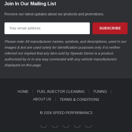
Join In Our Mailing List
Receive our latest updates about our products and promotions.
Email
Address
Please note: All manufacturer names, symbols, and descriptions, used in our
images & text are used solely for identification purposes only. It is neither
inferred nor implied that any item sold by Speedo Demo is a product
authorized by or in any way connected with any vehicle manufacturers
displayed on this page.
HOME
FUEL INJECTOR CLEANING
TUNING
ABOUT US
TERMS & CONDITIONS
© 2026 SPEED PERF6RMANC3