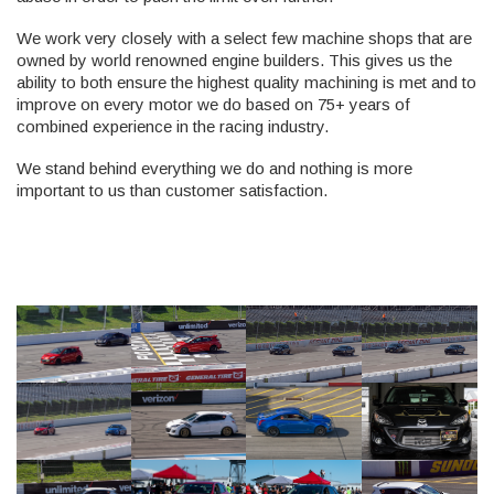
We work very closely with a select few machine shops that are
owned by world renowned engine builders. This gives us the
ability to both ensure the highest quality machining is met and to
improve on every motor we do based on 75+ years of
combined experience in the racing industry.
We stand behind everything we do and nothing is more
important to us than customer satisfaction.