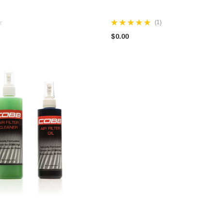
(1)
$0.00