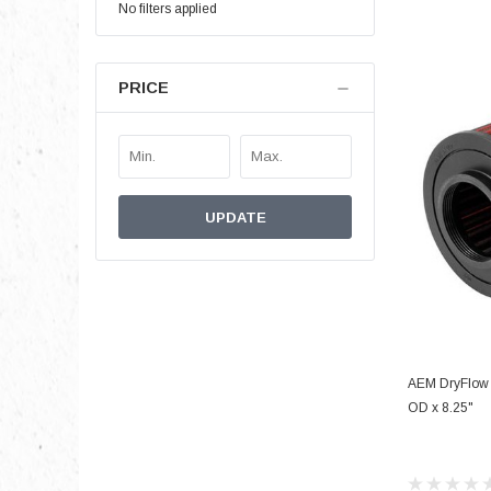
No filters applied
PRICE
UPDATE
AEM DryFlow A
OD x 8.25"