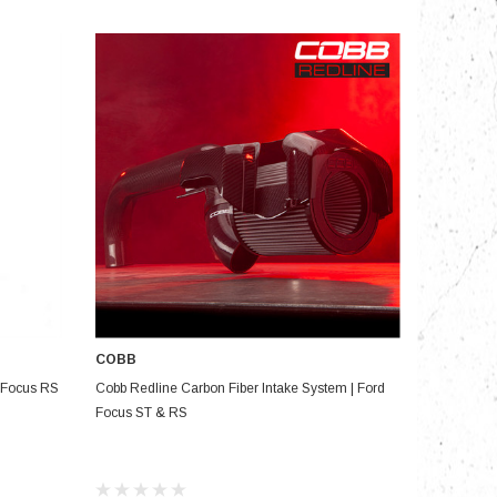
nts
COBB
ADD TO CART
& Focus RS
Cobb Redline Carbon Fiber Intake System | Ford
Focus ST & RS