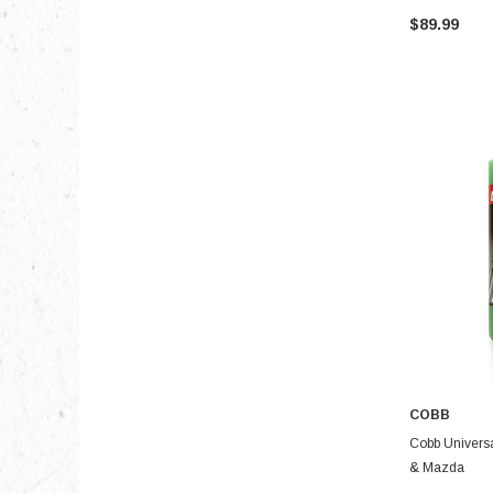
$89.99
COBB
Cobb Universal
& Mazda