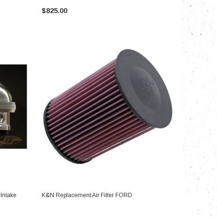
$825.00
ADD TO CART
 Intake
K&N Replacement Air Filter FORD