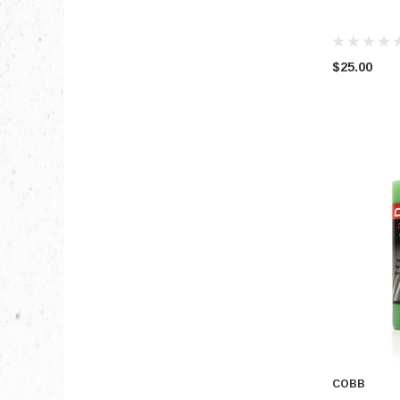
$25.00
COBB