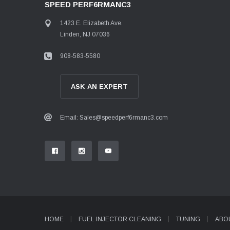
SPEED PERF6RMANC3
1423 E. Elizabeth Ave.
Linden, NJ 07036
908-583-5580
ASK AN EXPERT
Email: Sales@speedperf6rmanc3.com
HOME
FUEL INJECTOR CLEANING
TUNING
ABO