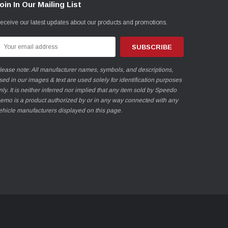
oin In Our Mailing List
eceive our latest updates about our products and promotions.
mail
ddress
lease note: All manufacturer names, symbols, and descriptions,
sed in our images & text are used solely for identification purposes
nly. It is neither inferred nor implied that any item sold by Speedo
emo is a product authorized by or in any way connected with any
ehicle manufacturers displayed on this page.