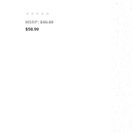
MSRP:
$90.89
$58.99