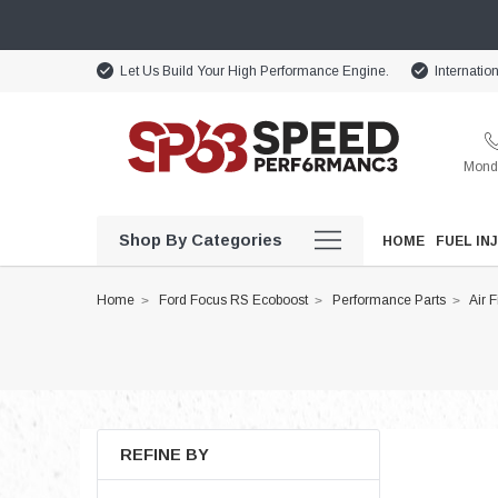
Let Us Build Your High Performance Engine.
Internatio
Monda
Shop By Categories
HOME
FUEL IN
Home
Ford Focus RS Ecoboost
Performance Parts
Air F
REFINE BY