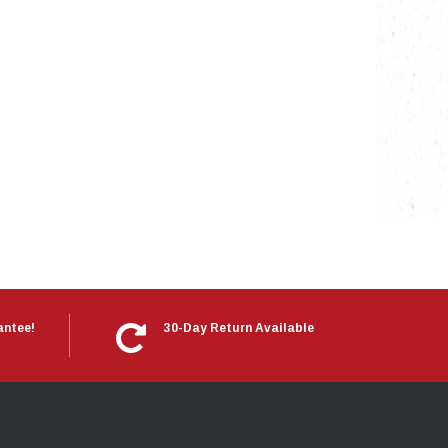
antee!
30-Day Return Available