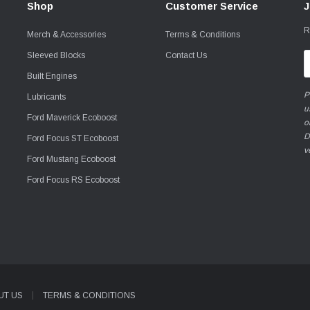
Shop
Customer Service
J
R
Merch & Accessories
Terms & Conditions
Sleeved Blocks
Contact Us
E
A
Built Engines
P
Lubricants
u
Ford Maverick Ecoboost
o
D
Ford Focus ST Ecoboost
v
Ford Mustang Ecoboost
Ford Focus RS Ecoboost
UT US
TERMS & CONDITIONS