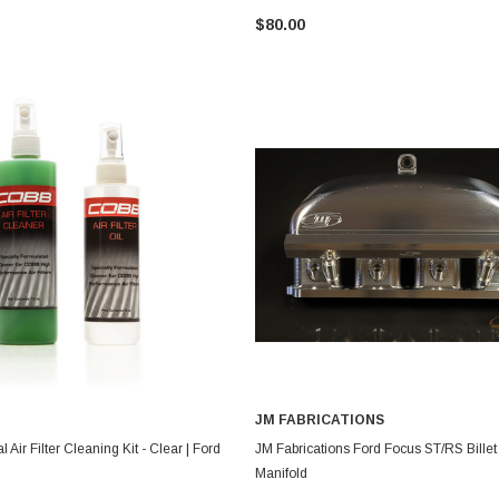
$80.00
JM FABRICATIONS
ADD TO CART
CHOOSE OPTIONS
 Air Filter Cleaning Kit - Clear | Ford
JM Fabrications Ford Focus ST/RS Billet
Manifold