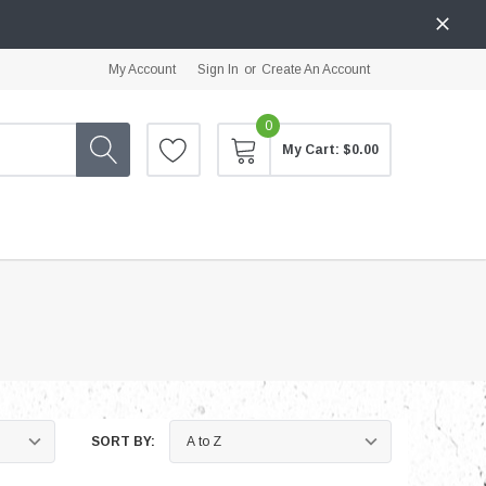
My Account
Sign In
or
Create An Account
0
My Cart:
$0.00
SORT BY: