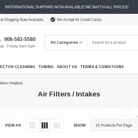
INTERNATIONAL SHIPPING NOW AVAILABLE! WE MATCH ALL PRICES!
nal Shipping Now Available.
We Accept All Credit Cards.
908-583-5580
y - Friday, 9am-6pm
JECTOR CLEANING
TUNING
ABOUT US
TERMS & CONDITIONS
ilters / Intakes
Air Filters / Intakes
Cooling
VIEW AS:
SHOW:
Drivetrain