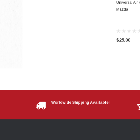
Universal Air 
Mazda
$25.00
Worldwide Shipping Available!