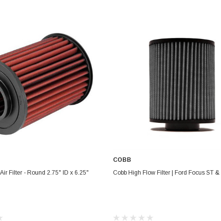
Electronics
Engine
Engine Compone
Exhaust
Sensors
Suspension
Tuning
Turbo
Body
COBB
ADD TO CART
ADD TO CART
ir Filter - Round 2.75" ID x 6.25"
Cobb High Flow Filter | Ford Focus ST 