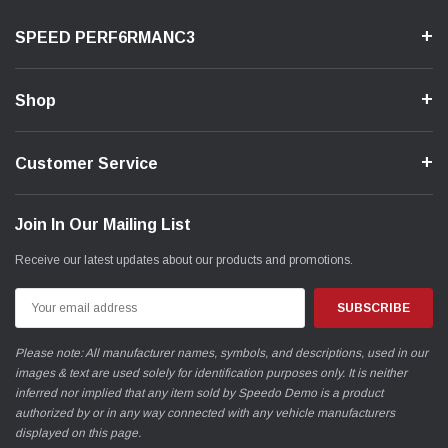
SPEED PERF6RMANC3
Shop
Customer Service
Join In Our Mailing List
Receive our latest updates about our products and promotions.
Email
Address
Please note: All manufacturer names, symbols, and descriptions, used in our
images & text are used solely for identification purposes only. It is neither
inferred nor implied that any item sold by Speedo Demo is a product
authorized by or in any way connected with any vehicle manufacturers
displayed on this page.