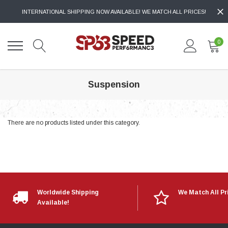
INTERNATIONAL SHIPPING NOW AVAILABLE! WE MATCH ALL PRICES!
0
Suspension
There are no products listed under this category.
Worldwide Shipping
We Match All Pr
Available!