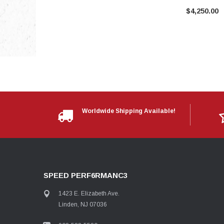
$4,250.00
Worldwide Shipping Available!
SPEED PERF6RMANC3
1423 E. Elizabeth Ave.
Linden, NJ 07036