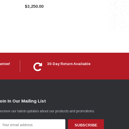
$3,250.00
antee!
30-Day Return Available
oin In Our Mailing List
eceive our latest updates about our products and promotions.
mail
ddress