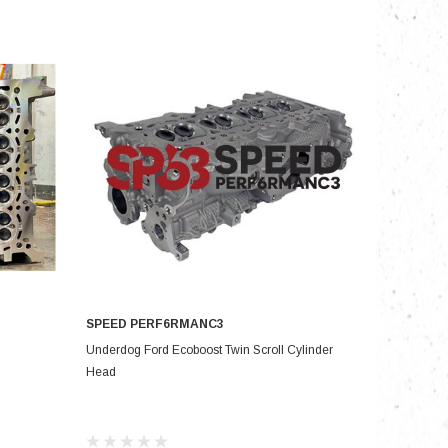
nts
SPEED PERF6RMANC3
ADD TO CART
Underdog Ford Ecoboost Twin Scroll Cylinder
Head