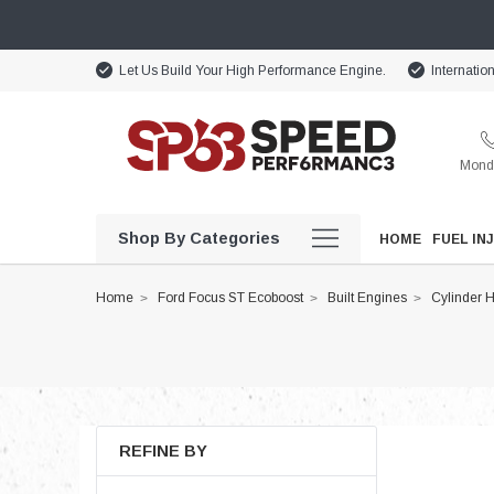
Let Us Build Your High Performance Engine.
Internatio
Monda
Shop By Categories
HOME
FUEL IN
Home
Ford Focus ST Ecoboost
Built Engines
Cylinder 
REFINE BY