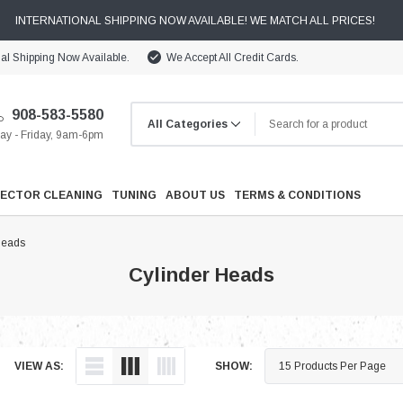
INTERNATIONAL SHIPPING NOW AVAILABLE! WE MATCH ALL PRICES!
nal Shipping Now Available.
We Accept All Credit Cards.
908-583-5580
y - Friday, 9am-6pm
JECTOR CLEANING
TUNING
ABOUT US
TERMS & CONDITIONS
Heads
Cylinder Heads
Cooling
VIEW AS:
SHOW:
Drivetrain