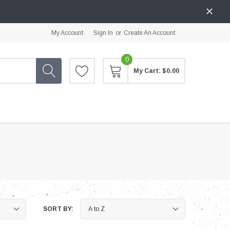
My Account
Sign In
or
Create An Account
0
My Cart:
$0.00
SORT BY: