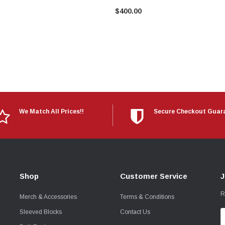
$400.00
We Match All Prices!!
Secure Checkout Guar
Shop
Customer Service
J
R
Merch & Accessories
Terms & Conditions
Sleeved Blocks
Contact Us
E
A