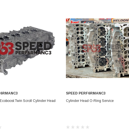
Electronics
Engine
Engine Compone
Exhaust
Sensors
Suspension
Tuning
Turbo
Body
F6RMANC3
SPEED PERF6RMANC3
ADD TO CART
CHOOSE OPTIONS
Ecoboost Twin Scroll Cylinder Head
Cylinder Head O-Ring Service