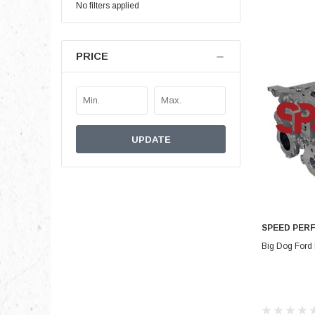
No filters applied
PRICE
UPDATE
SPEED PER
Big Dog Ford 