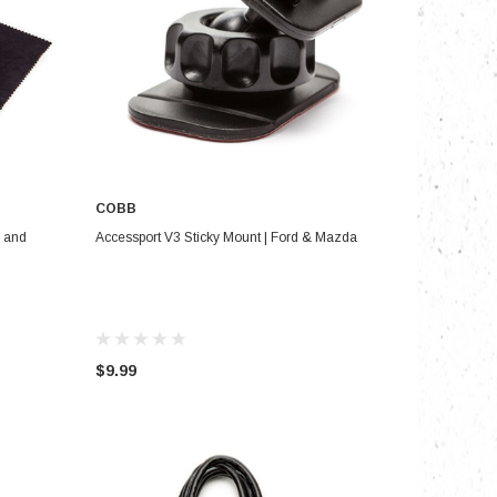
COBB
ADD TO CART
m and
Accessport V3 Sticky Mount | Ford & Mazda
$9.99