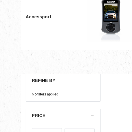
Accessport
REFINE BY
No filters applied
PRICE