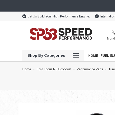
Let Us Build Your High Performance Engine.
Internatio
Monda
Shop By Categories
HOME
FUEL IN
Home
Ford Focus RS Ecoboost
Performance Parts
Tun