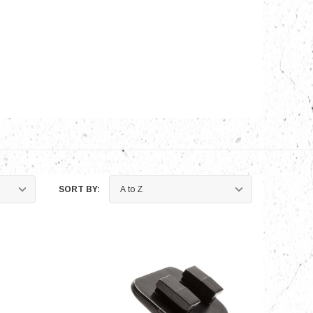
nts
SORT BY: