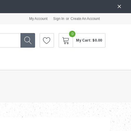
My Account
Sign In
or
Create An Account
0
My Cart:
$0.00