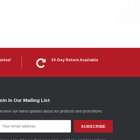
antee!
30-Day Return Available
oin In Our Mailing List
eceive our latest updates about our products and promotions.
mail
ddress