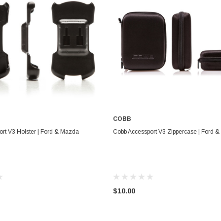
COBB
ADD TO CART
ADD TO CART
rt V3 Holster | Ford & Mazda
Cobb Accessport V3 Zippercase | Ford 
$10.00