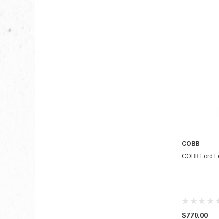
COBB
COBB Ford Fo
$770.00