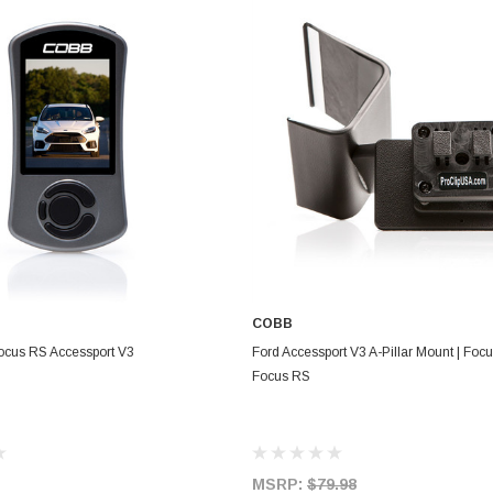
COBB
ADD TO CART
ADD TO CART
cus RS Accessport V3
Ford Accessport V3 A-Pillar Mount | Foc
Focus RS
MSRP:
$79.98