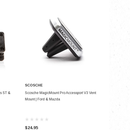
SCOSCHE
ADD TO CART
us ST &
Scosche MagicMount Pro Accessport V3 Vent
Mount | Ford & Mazda
$24.95