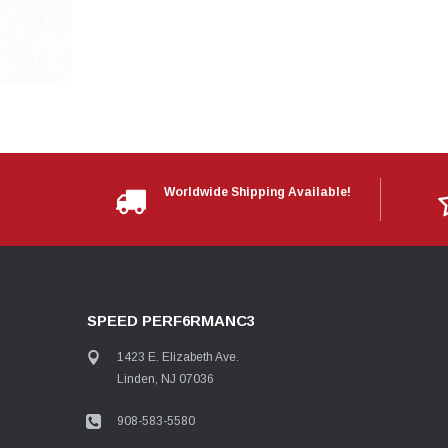
Worldwide Shipping Available!
SPEED PERF6RMANC3
1423 E. Elizabeth Ave.
Linden, NJ 07036
908-583-5580