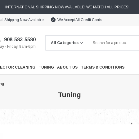
INTERNATIONAL SHIPPING NOW AVAILABLE! WE MATCH ALL PRICES!
nal Shipping Now Available.
We Accept All Credit Cards.
908-583-5580
y - Friday, 9am-6pm
JECTOR CLEANING
TUNING
ABOUT US
TERMS & CONDITIONS
ing
Tuning
Cooling
Drivetrain