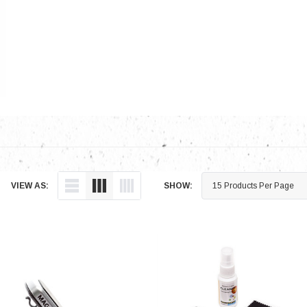
Electronics
Engine
Engine Compone
Exhaust
Sensors
Suspension
Tuning
Turbo
VIEW AS:
SHOW:
Body