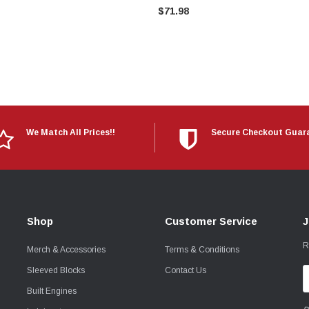
$71.98
We Match All Prices!!
Secure Checkout Guar
Shop
Customer Service
J
R
Merch & Accessories
Terms & Conditions
Sleeved Blocks
Contact Us
E
A
Built Engines