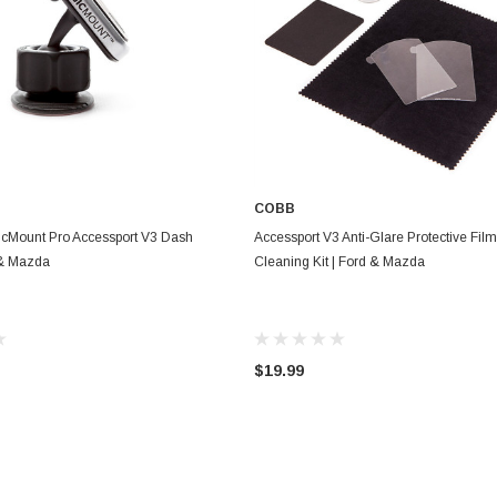
COBB
ADD TO CART
ADD TO CART
cMount Pro Accessport V3 Dash
Accessport V3 Anti-Glare Protective Fil
 & Mazda
Cleaning Kit | Ford & Mazda
$19.99