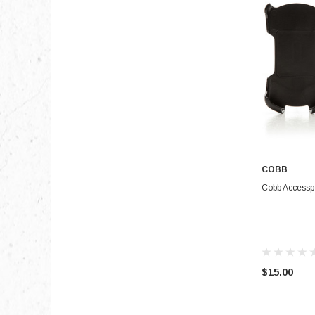
COBB
Cobb Accesspo
$15.00