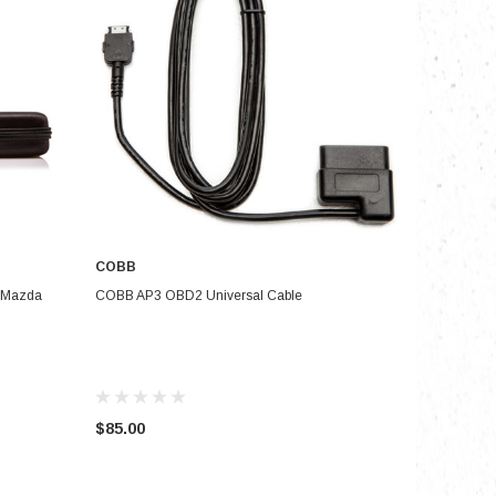
COBB
ADD TO CART
& Mazda
COBB AP3 OBD2 Universal Cable
$85.00