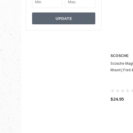
UPDATE
SCOSCHE
Scosche Magi
Mount | Ford
$24.95