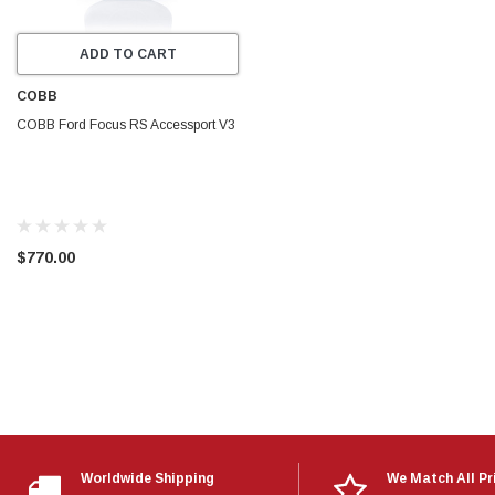
ADD TO CART
COBB
COBB Ford Focus RS Accessport V3
$770.00
Worldwide Shipping
We Match All Pr