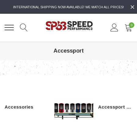
INTERNATIONAL SHIPPING NOW AVAILABLE! WE MATCH ALL PRICES!
0
Accessport
Accessories
Accessport Mounts