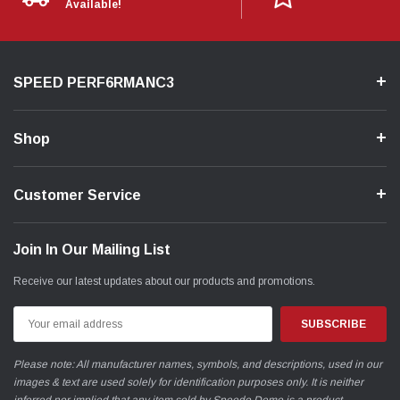
Available!
SPEED PERF6RMANC3
Shop
Customer Service
Join In Our Mailing List
Receive our latest updates about our products and promotions.
Email
Address
Please note: All manufacturer names, symbols, and descriptions, used in our
images & text are used solely for identification purposes only. It is neither