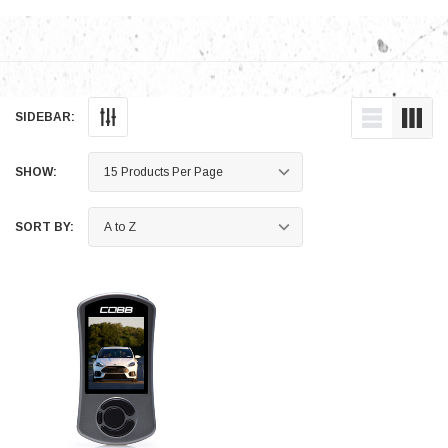
SIDEBAR:
SHOW:
SORT BY: