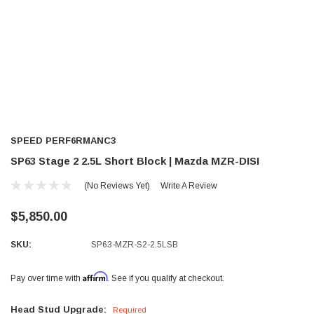
SPEED PERF6RMANC3
SP63 Stage 2 2.5L Short Block | Mazda MZR-DISI
(No Reviews Yet)
Write A Review
$5,850.00
SKU:
SP63-MZR-S2-2.5LSB
Affirm
Pay over time with
. See if you qualify at checkout.
Head Stud Upgrade:
Required