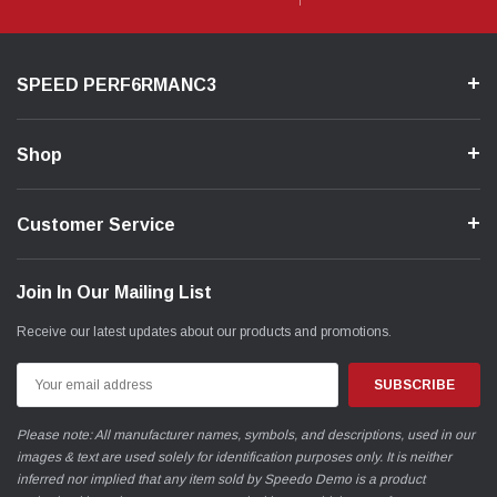
New Mazda Sleeved 2.5L Block - Sleeves are optional
*UTILIZES A NEW 2.5L BLOCK - MODIFICATION IS
REQUIRED*
SPEED PERF6RMANC3
________________________________________________
Shop
Video
Customer Service
Join In Our Mailing List
Receive our latest updates about our products and promotions.
Email
Address
Please note: All manufacturer names, symbols, and descriptions, used in our
images & text are used solely for identification purposes only. It is neither
inferred nor implied that any item sold by Speedo Demo is a product