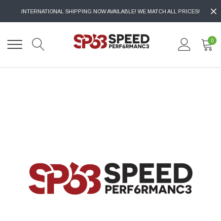
INTERNATIONAL SHIPPING NOW AVAILABLE! WE MATCH ALL PRICES!
0