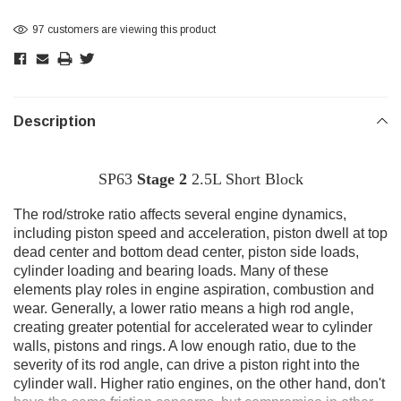
97 customers are viewing this product
Description
SP63
Stage 2
2.5L Short Block
T
he rod/stroke ratio affects several engine dynamics,
including piston speed and acceleration, piston dwell at top
dead center and bottom dead center, piston side loads,
cylinder loading and bearing loads. Many of these
elements play roles in engine aspiration, combustion and
wear. Generally, a lower ratio means a high rod angle,
creating greater potential for accelerated wear to cylinder
walls, pistons and rings. A low enough ratio, due to the
severity of its rod angle, can drive a piston right into the
cylinder wall. Higher ratio engines, on the other hand, don't