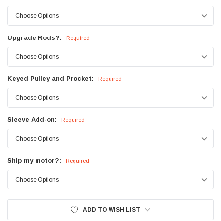
Upgrade Rods?:
Required
Keyed Pulley and Procket:
Required
Sleeve Add-on:
Required
Ship my motor?:
Required
Current
ADD TO WISH LIST
Stock: