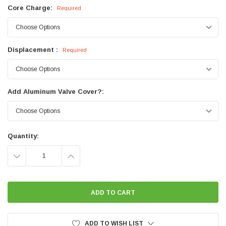
Core Charge:
Required
Displacement :
Required
Add Aluminum Valve Cover?:
Current
Quantity:
Stock:
DECREASE
INCREASE
QUANTITY:
QUANTITY:
ADD TO WISH LIST