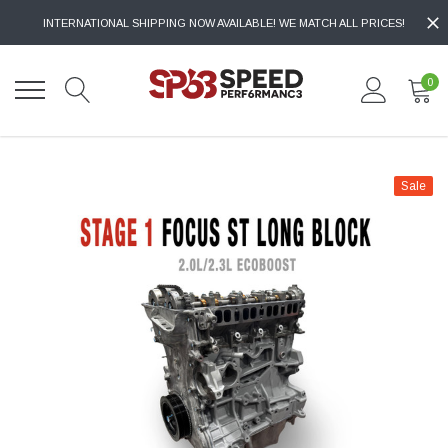
INTERNATIONAL SHIPPING NOW AVAILABLE! WE MATCH ALL PRICES!
0
Sale