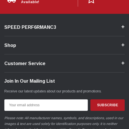
Available!
Hence our determination to solve the problem.
After extensive R&D, we've successfully managed to mitigate this
issue, reducing the variance to a maximum of only 3 degrees, virtually
SPEED PERF6RMANC3
eliminating it altogether.
As evident in the graph, the Actual and Desired values now closely
align, showcasing a significant achievement.
Shop
Customer Service
Join In Our Mailing List
Receive our latest updates about our products and promotions.
Email
Address
Please note: All manufacturer names, symbols, and descriptions, used in our
images & text are used solely for identification purposes only. It is neither