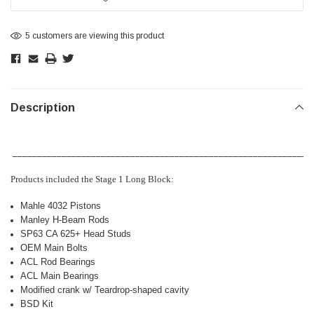
5 customers are viewing this product
Description
_____________________________________________________________
Products included the Stage 1 Long Block:
Mahle 4032 Pistons
Manley H-Beam Rods
SP63 CA 625+ Head Studs
OEM Main Bolts
ACL Rod Bearings
ACL Main Bearings
Modified crank w/ Teardrop-shaped cavity
BSD Kit