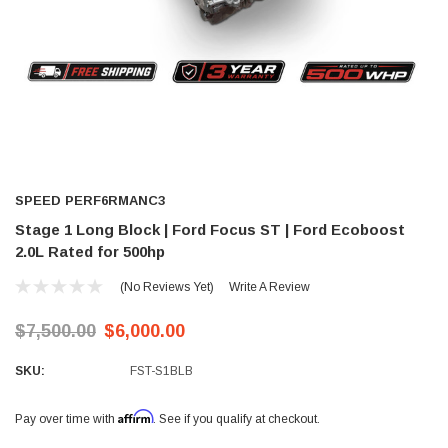
SPEED PERF6RMANC3
Stage 1 Long Block | Ford Focus ST | Ford Ecoboost
2.0L Rated for 500hp
(No Reviews Yet)
Write A Review
$7,500.00
$6,000.00
SKU:
FST-S1BLB
Affirm
Pay over time with
. See if you qualify at checkout.