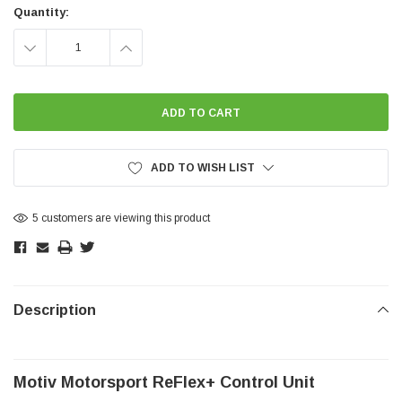
Stock:
Quantity:
DECREASE
INCREASE
QUANTITY:
QUANTITY:
ADD TO WISH LIST
5 customers are viewing this product
Description
Motiv Motorsport ReFlex+ Control Unit