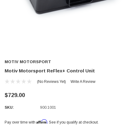
MOTIV MOTORSPORT
Motiv Motorsport ReFlex+ Control Unit
(No Reviews Yet)
Write A Review
$729.00
SKU:
900.1001
Affirm
Pay over time with
. See if you qualify at checkout.
Current