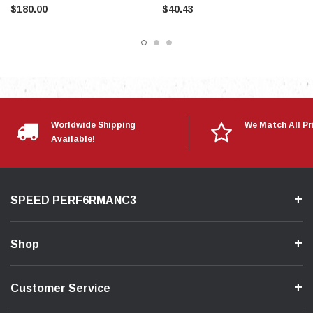
$180.00
$40.43
Worldwide Shipping
We Match All Pr
Available!
SPEED PERF6RMANC3
Shop
Customer Service