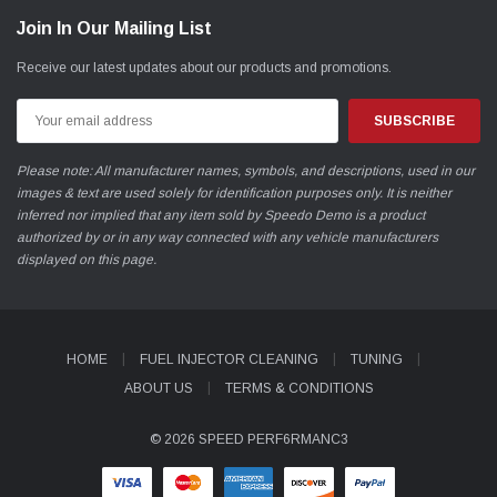
Join In Our Mailing List
Receive our latest updates about our products and promotions.
Email
Address
Please note: All manufacturer names, symbols, and descriptions, used in our
images & text are used solely for identification purposes only. It is neither
inferred nor implied that any item sold by Speedo Demo is a product
authorized by or in any way connected with any vehicle manufacturers
displayed on this page.
HOME
FUEL INJECTOR CLEANING
TUNING
ABOUT US
TERMS & CONDITIONS
© 2026 SPEED PERF6RMANC3