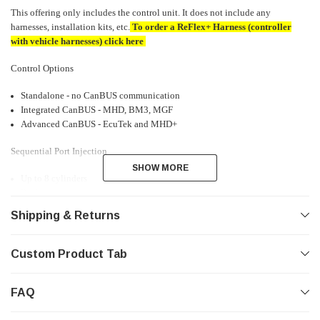
This offering only includes the control unit. It does not include any
harnesses, installation kits, etc.
To order a ReFlex+ Harness (controller
with vehicle harnesses) click
here
Control Options
Standalone - no CanBUS communication
Integrated CanBUS - MHD, BM3, MGF
Advanced CanBUS - EcuTek and MHD+
Sequential Port Injection
SHOW MORE
SHOW MORE
Up to 8 cylinders
Real-time injector status and diagnostics
Shipping & Returns
Inputs
1 Digital 0-500kHz for Ethanol (output over CanBUS)
Custom Product Tab
1 Digital 0-20kHz for Crank Signal
1 Digital 0-20kHz for Cam Signal
1 Analog 0-5v ~6Hz Low-Pass MAP Sensor
FAQ
1 Analog 0-5v ~6Hz Low-Pass Sensor
1 Analog 4-20mA current ~30Hz Low-Pass Fuel Pressure