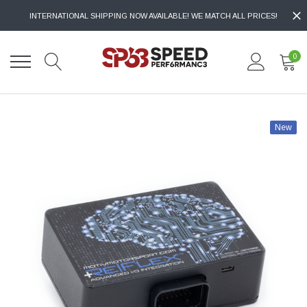
INTERNATIONAL SHIPPING NOW AVAILABLE! WE MATCH ALL PRICES!
0
New