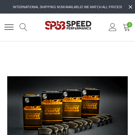
INTERNATIONAL SHIPPING NOW AVAILABLE! WE MATCH ALL PRICES!
0