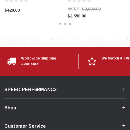
MSRP:
$2,800.00
$420.00
$2,550.00
Worldwide Shipping
We Match All Pr
Available!
SPEED PERF6RMANC3
Shop
Customer Service