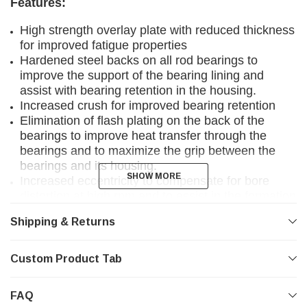
Features:
High strength overlay plate with reduced thickness
for improved fatigue properties
Hardened steel backs on all rod bearings to
improve the support of the bearing lining and
assist with bearing retention in the housing.
Increased crush for improved bearing retention
Elimination of flash plating on the back of the
bearings to improve heat transfer through the
bearings and to maximize the grip between the
bearings and its housing.
SHOW MORE
SHOW MORE
Increased eccentricity to compensate for bore
distortion at high rpm and to assist in the formation
of hydrodynamic oil films.
Shipping & Returns
3/4 grooved Main Bearings to optimize bearing
load carrying surface area and oil flow to the
conrod bearings.
Custom Product Tab
Tight consistent wall tolerances to help you
maintain consistent clearances.
FAQ
Enlarged ID chamfers on bearing edges where