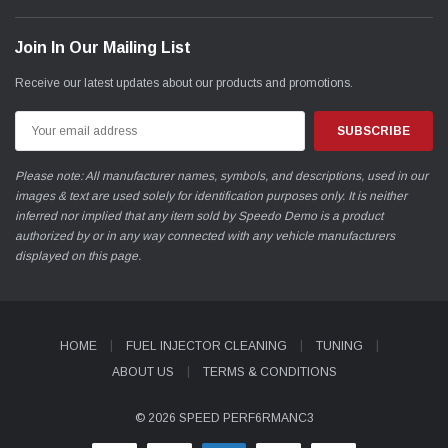
Join In Our Mailing List
Receive our latest updates about our products and promotions.
Email
Address
Please note: All manufacturer names, symbols, and descriptions, used in our
images & text are used solely for identification purposes only. It is neither
inferred nor implied that any item sold by Speedo Demo is a product
authorized by or in any way connected with any vehicle manufacturers
displayed on this page.
HOME
FUEL INJECTOR CLEANING
TUNING
ABOUT US
TERMS & CONDITIONS
© 2026 SPEED PERF6RMANC3