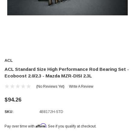
ACL
ACL Standard Size High Performance Rod Bearing Set -
Ecoboost 2.0/2.3 - Mazda MZR-DISI 2.3L
(No Reviews Yet)
Write A Review
$94.26
SKU:
4B8172H-STD
Affirm
Pay over time with
. See if you qualify at checkout.