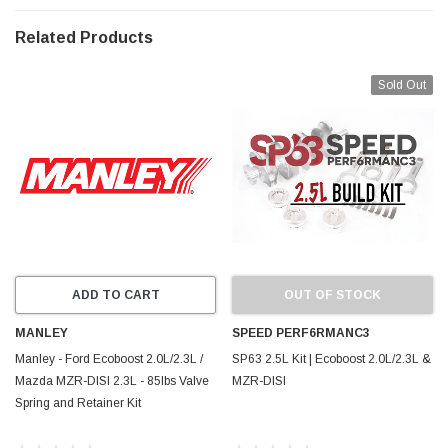
required to accommodate large fillet radius on
performance crankshafts.
Related Products
Sold Out
ADD TO CART
OUT OF STOCK
MANLEY
SPEED PERF6RMANC3
Manley - Ford Ecoboost 2.0L/2.3L /
SP63 2.5L Kit | Ecoboost 2.0L/2.3L &
Mazda MZR-DISI 2.3L - 85lbs Valve
MZR-DISI
Spring and Retainer Kit