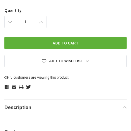
Current
Stock:
Quantity:
DECREASE
INCREASE
QUANTITY:
QUANTITY:
ADD TO WISH LIST
5 customers are viewing this product
Description