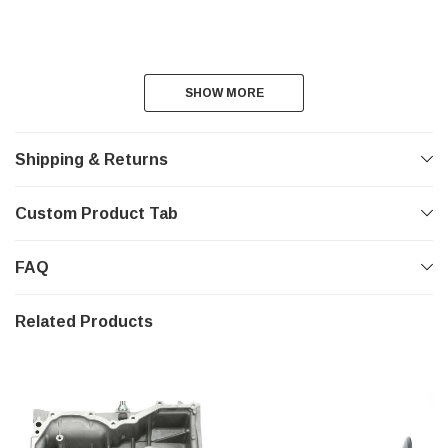
SHOW MORE
SHOW MORE
Shipping & Returns
Custom Product Tab
FAQ
Related Products