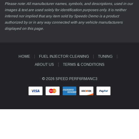
Please note: All manufacturer names, symbols, and descriptions, used in our
images & text are used solely for identification purposes only. It is neither
inferred nor implied that any item sold by Speedo Demo is a product
authorized by or in any way connected with any vehicle manufacturers
displayed on this page.
HOME
FUEL INJECTOR CLEANING
TUNING
ABOUT US
TERMS & CONDITIONS
© 2026 SPEED PERF6RMANC3