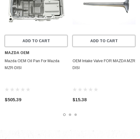
ADD TO CART
ADD TO CART
MAZDA OEM
Mazda OEM Oil Pan For Mazda
OEM Intake Valve FOR MAZDA MZR
MZR-DISI
DISI
$505.39
$15.38