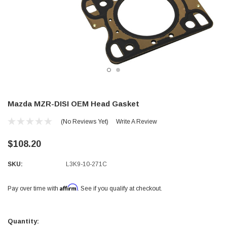
Mazda MZR-DISI OEM Head Gasket
(No Reviews Yet)
Write A Review
$108.20
SKU:
L3K9-10-271C
Affirm
Pay over time with
. See if you qualify at checkout.
Current
Stock:
Quantity: