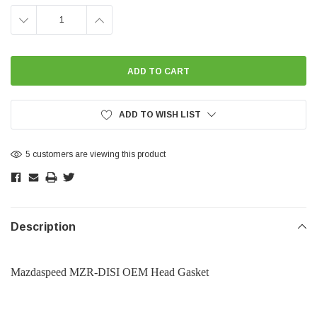
DECREASE
INCREASE
QUANTITY:
QUANTITY:
ADD TO WISH LIST
5 customers are viewing this product
Description
Mazdaspeed MZR-DISI OEM Head Gasket