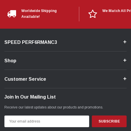
Worldwide Shipping
We Match All Pr
Available!
SPEED PERF6RMANC3
Shop
Customer Service
Join In Our Mailing List
Receive our latest updates about our products and promotions.
Email
Address