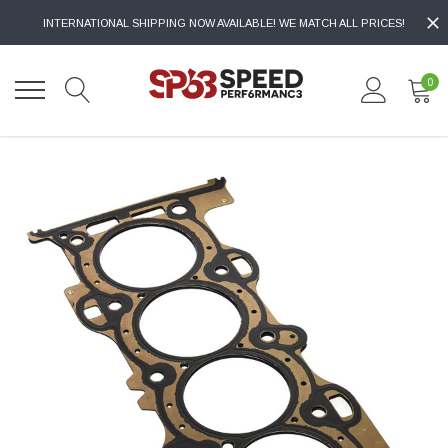
INTERNATIONAL SHIPPING NOW AVAILABLE! WE MATCH ALL PRICES!
0