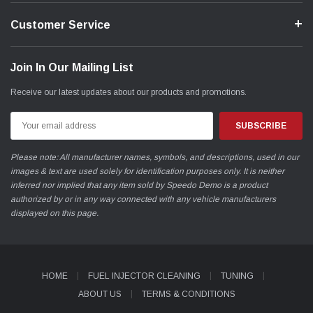
Customer Service
Join In Our Mailing List
Receive our latest updates about our products and promotions.
Email
Address
Please note: All manufacturer names, symbols, and descriptions, used in our
images & text are used solely for identification purposes only. It is neither
inferred nor implied that any item sold by Speedo Demo is a product
authorized by or in any way connected with any vehicle manufacturers
displayed on this page.
HOME
FUEL INJECTOR CLEANING
TUNING
ABOUT US
TERMS & CONDITIONS