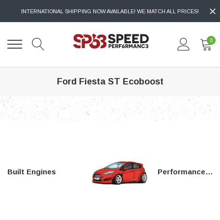
INTERNATIONAL SHIPPING NOW AVAILABLE! WE MATCH ALL PRICES!
0
Ford Fiesta ST Ecoboost
Built Engines
Performance Parts