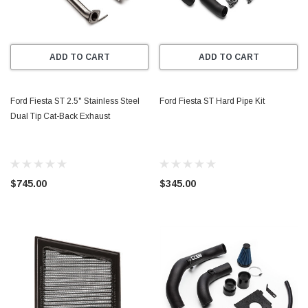
ADD TO CART
ADD TO CART
Ford Fiesta ST 2.5" Stainless Steel
Ford Fiesta ST Hard Pipe Kit
Dual Tip Cat-Back Exhaust
$745.00
$345.00