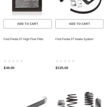
ADD TO CART
ADD TO CART
Ford Fiesta ST High Flow Filter
Ford Fiesta ST Intake System
$49.00
$325.00