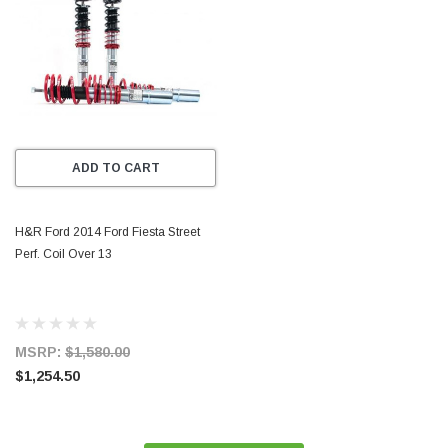
ADD TO CART
H&R Ford 2014 Ford Fiesta Street
Perf. Coil Over 13
MSRP:
$1,580.00
$1,254.50