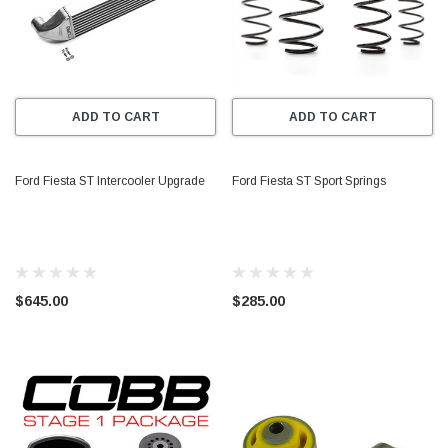
ADD TO CART
ADD TO CART
Ford Fiesta ST Intercooler Upgrade
Ford Fiesta ST Sport Springs
$645.00
$285.00