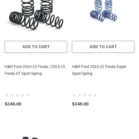
ADD TO CART
ADD TO CART
H&R Ford 2010-15 Fiesta / 2014-15
H&R Ford 2010-15 Fiesta Super
Fiesta ST Sport Spring
Sport Spring
$349.00
$349.00