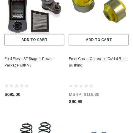
ADD TO CART
ADD TO CART
Ford Fiesta ST Stage 1 Power
Front Caster Correction C/A L/I Rear
Package with V3
Bushing
$695.00
MSRP:
$119.80
$90.99