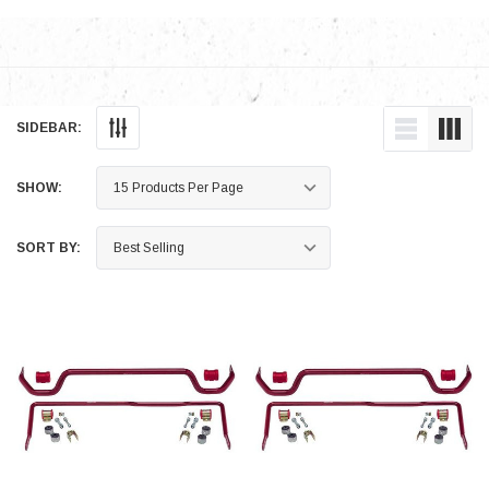
SIDEBAR:
SHOW:
SORT BY: