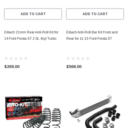
ADD TO CART
ADD TO CART
Eibach 21mm Rear Anti-Roll Kit for
Eibach Anti-Roll Bar Kit Front and
14 Ford Fiesta ST 2.0L 4cyl Turbo
Rear for 11-15 Ford Fiesta ST
$269.00
$568.00