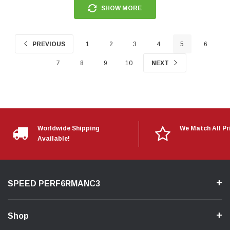
SHOW MORE
PREVIOUS
1
2
3
4
5
6
7
8
9
10
NEXT
Worldwide Shipping
We Match All Pr
Available!
SPEED PERF6RMANC3
Shop