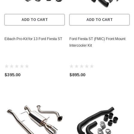
ADD TO CART
ADD TO CART
Eibach Pro-Kit for 13 Ford Fiesta ST
Ford Fiesta ST (FMIC) Front Mount
Intercooler Kit
$395.00
$895.00