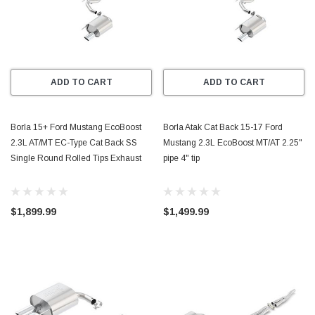
ADD TO CART
ADD TO CART
Borla 15+ Ford Mustang EcoBoost
Borla Atak Cat Back 15-17 Ford
2.3L AT/MT EC-Type Cat Back SS
Mustang 2.3L EcoBoost MT/AT 2.25"
Single Round Rolled Tips Exhaust
pipe 4" tip
$1,899.99
$1,499.99