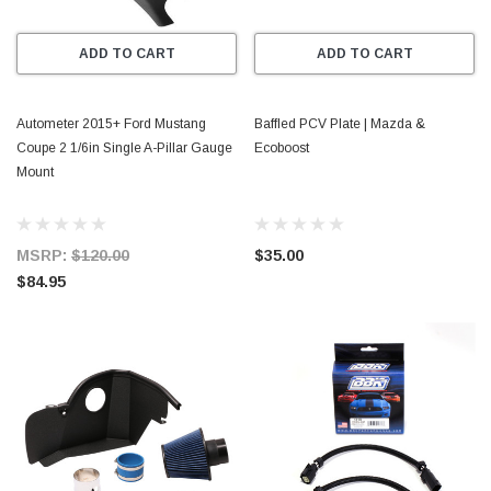
ADD TO CART
ADD TO CART
Autometer 2015+ Ford Mustang
Baffled PCV Plate | Mazda &
Coupe 2 1/6in Single A-Pillar Gauge
Ecoboost
Mount
MSRP:
$120.00
$35.00
$84.95