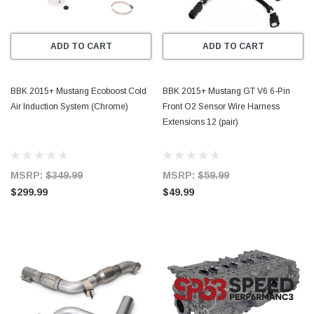
ADD TO CART
ADD TO CART
BBK 2015+ Mustang Ecoboost Cold
BBK 2015+ Mustang GT V6 6-Pin
Air Induction System (Chrome)
Front O2 Sensor Wire Harness
Extensions 12 (pair)
MSRP:
$349.99
MSRP:
$59.99
$299.99
$49.99