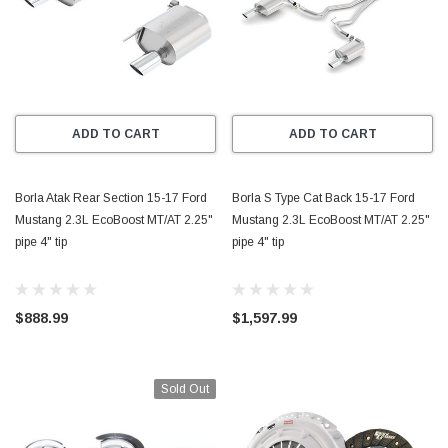
ADD TO CART
ADD TO CART
Borla Atak Rear Section 15-17 Ford
Borla S Type Cat Back 15-17 Ford
Mustang 2.3L EcoBoost MT/AT 2.25"
Mustang 2.3L EcoBoost MT/AT 2.25"
pipe 4" tip
pipe 4" tip
$888.99
$1,597.99
Sold Out