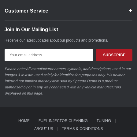
Customer Service
Join In Our Mailing List
Receive our latest updates about our products and promotions.
Email
Address
Please note: All manufacturer names, symbols, and descriptions, used in our
images & text are used solely for identification purposes only. It is neither
inferred nor implied that any item sold by Speedo Demo is a product
authorized by or in any way connected with any vehicle manufacturers
displayed on this page.
HOME
FUEL INJECTOR CLEANING
TUNING
ABOUT US
TERMS & CONDITIONS