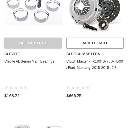
OUT OF STOCK
ADD TO CART
CLEVITE
CLUTCH MASTERS
Clevite AL Series Main Bearings
Clutch Master - FX100: 07750-HD00
/ Ford, Mustang, 2015-2015 : 2.3L
$168.72
$666.75