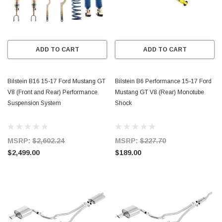
ADD TO CART
ADD TO CART
Bilstein B16 15-17 Ford Mustang GT
Bilstein B6 Performance 15-17 Ford
V8 (Front and Rear) Performance
Mustang GT V8 (Rear) Monotube
Suspension System
Shock
MSRP:
$2,602.24
MSRP:
$227.70
$2,499.00
$189.00