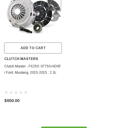
ADD TO CART
CLUTCH MASTERS
Clutch Master - FX250: 07750-HD0F
/ Ford, Mustang, 2015-2015 : 2.3L
$650.00