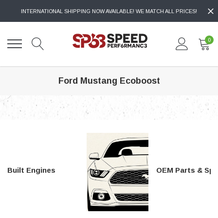
INTERNATIONAL SHIPPING NOW AVAILABLE! WE MATCH ALL PRICES!
0
Ford Mustang Ecoboost
Built Engines
OEM Parts & Special Tools