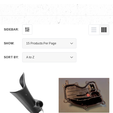
SIDEBAR:
SHOW:
SORT BY: