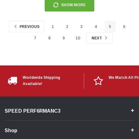
SHOW MORE
PREVIOUS
1
2
3
4
5
6
7
8
9
10
NEXT
Worldwide Shipping
We Match All Pr
Available!
SPEED PERF6RMANC3
Shop