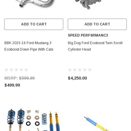
ADD TO CART
ADD TO CART
SPEED PERF6RMANC3
BBK 2015-16 Ford Mustang 3
Big Dog Ford Ecoboost Twin Scroll
Ecoboost Down Pipe With Cats
Cylinder Head
MSRP:
$599.99
$4,250.00
$499.99