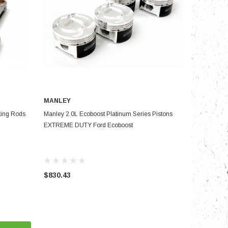
MANLEY
PRE-ORDER NOW
ing Rods
Manley 2.0L Ecoboost Platinum Series Pistons
EXTREME DUTY Ford Ecoboost
$830.43