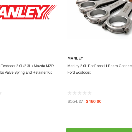
MANLEY
ADD TO CART
ADD TO CART
 Ecoboost 2.0L/2.3L / Mazda MZR-
Manley 2.0L EcoBoost H-Beam Connect
lbs Valve Spring and Retainer Kit
Ford Ecoboost
$554.27
$460.00