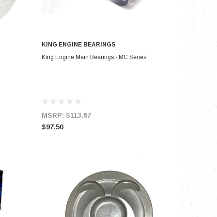
KING ENGINE BEARINGS
ADD TO CART
King Engine Main Bearings - MC Series
MSRP:
$113.67
$97.50