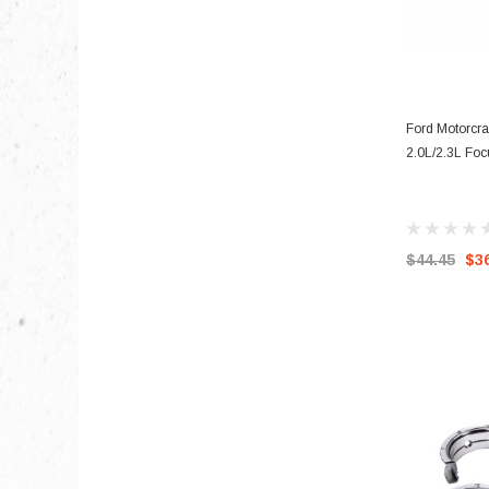
Ford Motorcra
2.0L/2.3L Fo
$44.45
$3