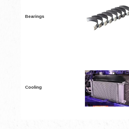
Bearings
Cooling