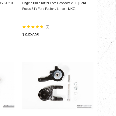
CHOOSE OPTIONS
US ST 2.0
Engine Build Kit for Ford Ecoboost 2.0L | Ford
Focus ST / Ford Fusion / Lincoln MKZ |
(2)
$2,257.50