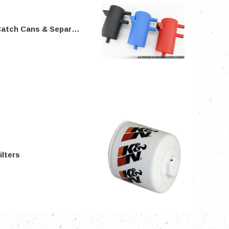
atch Cans & Separators
nts
ilters