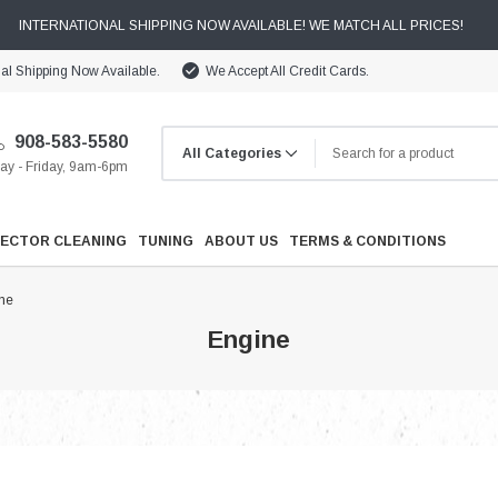
INTERNATIONAL SHIPPING NOW AVAILABLE! WE MATCH ALL PRICES!
nal Shipping Now Available.
We Accept All Credit Cards.
908-583-5580
y - Friday, 9am-6pm
JECTOR CLEANING
TUNING
ABOUT US
TERMS & CONDITIONS
ne
Engine
Cooling
Drivetrain