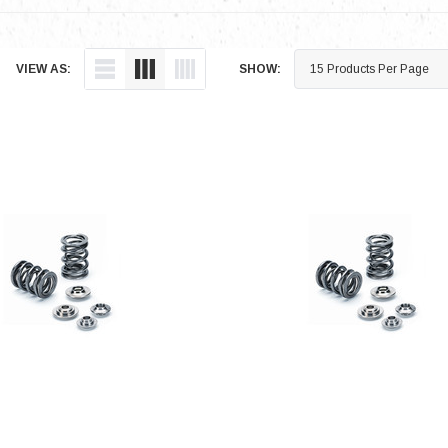
VIEW AS:
SHOW: