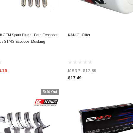
ADD TO CART
ADD TO CART
ft OEM Spark Plugs - Ford Ecoboost
K&N Oil Filter
cus ST/RS Ecoboost Mustang
6.16
MSRP:
$17.89
$17.49
Sold Out