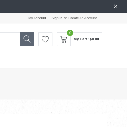
My Account
Sign In
or
Create An Account
0
My Cart:
$0.00