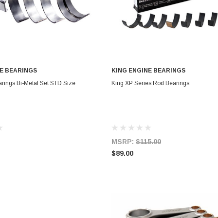
E BEARINGS
KING ENGINE BEARINGS
OUT OF STOCK
CHOOSE OPTIONS
rings Bi-Metal Set STD Size
King XP Series Rod Bearings
MSRP:
$115.00
$89.00