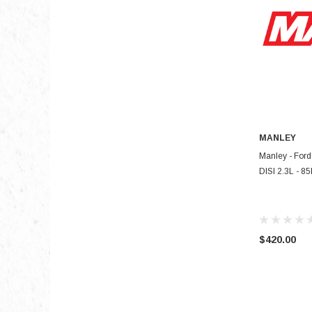
MANLEY
Manley - Ford
DISI 2.3L - 85
$420.00