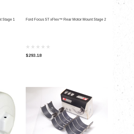
ADD TO CART
t Stage 1
Ford Focus ST xFlex™ Rear Motor Mount Stage 2
$293.18