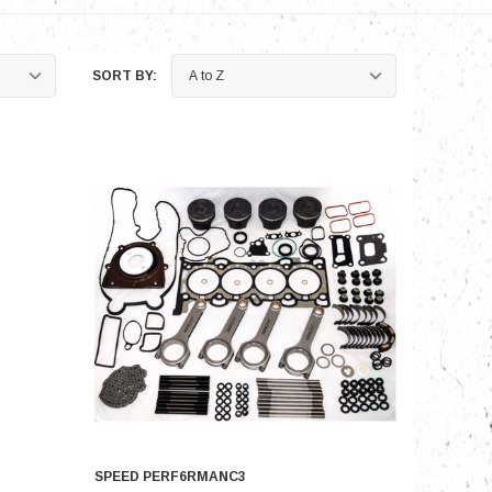
SORT BY:
SPEED PERF6RMANC3