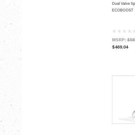
Dual Valve S
ECOBOOST
MSRP:
$58
$469.04