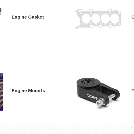
Electronics
Engine
Engine Gasket
C
Engine Compone
Exhaust
Sensors
Suspension
Tuning
Turbo
Body
Engine Mounts
F