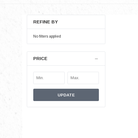
REFINE BY
No filters applied
PRICE
UPDATE