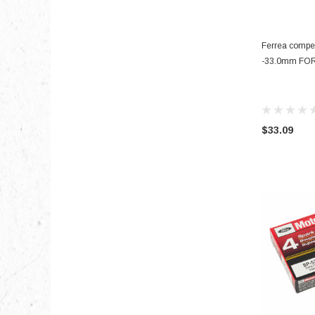
Ferrea compet
-33.0mm FO
$33.09