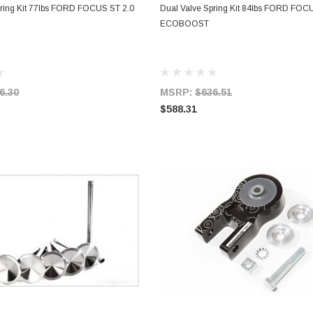
ADD TO CART
ADD TO CART
pring Kit 77lbs FORD FOCUS ST 2.0
Dual Valve Spring Kit 84lbs FORD FOC
ECOBOOST
6.30
MSRP:
$636.51
$588.31