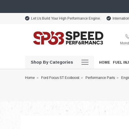
Let Us Build Your High Performance Engine.
Internatio
Monda
Shop By Categories
HOME
FUEL IN
Home
Ford Focus ST Ecoboost
Performance Parts
Engi