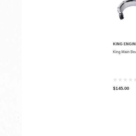
KING ENGIN
King Main Bea
$145.00