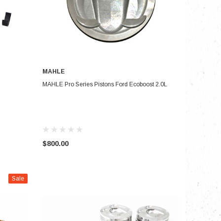
MAHLE
CHOOSE OPTIONS
MAHLE Pro Series Pistons Ford Ecoboost 2.0L
$800.00
Sale