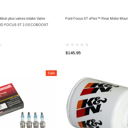
ADD TO CART
CHOOSE OPTIONS
ition plus valves intake Valve
Ford Focus ST xFlex™ Rear Motor Moun
RD FOCUS ST 2.0 ECOBOOST
$145.95
Sale