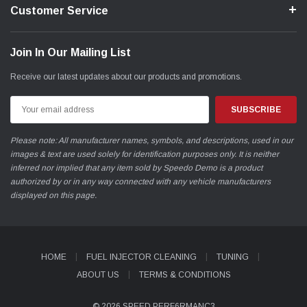
Customer Service
Join In Our Mailing List
Receive our latest updates about our products and promotions.
Email
Address
Please note: All manufacturer names, symbols, and descriptions, used in our
images & text are used solely for identification purposes only. It is neither
inferred nor implied that any item sold by Speedo Demo is a product
authorized by or in any way connected with any vehicle manufacturers
displayed on this page.
HOME
FUEL INJECTOR CLEANING
TUNING
ABOUT US
TERMS & CONDITIONS
© 2026 SPEED PERF6RMANC3