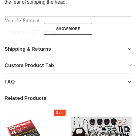
the fear of stripping the head.
________________________________________________
Vehicle Fitment
SHOW MORE
SHOW MORE
- Mustang 2.3L Ecoboost
- Focus RS 2.3L
Shipping & Returns
- Ecoboost 2.0L
Custom Product Tab
FAQ
Related Products
Sale