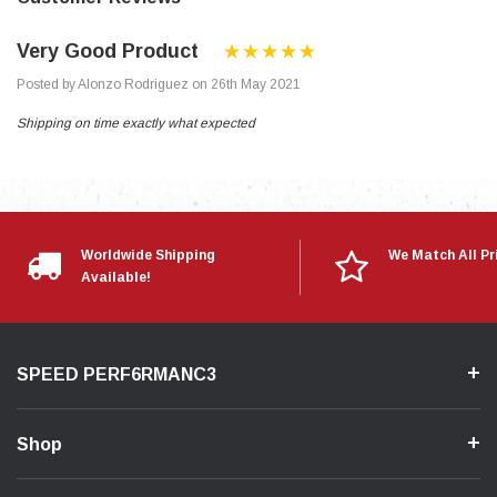
Very Good Product
Posted by Alonzo Rodriguez on 26th May 2021
Shipping on time exactly what expected
Worldwide Shipping
We Match All Pr
Available!
SPEED PERF6RMANC3
Shop