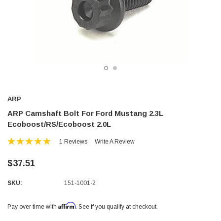
ARP
ARP Camshaft Bolt For Ford Mustang 2.3L
Ecoboost/RS/Ecoboost 2.0L
1 Reviews
Write A Review
$37.51
SKU:
151-1001-2
Affirm
Pay over time with
. See if you qualify at checkout.