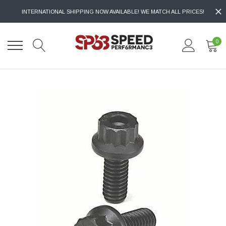
INTERNATIONAL SHIPPING NOW AVAILABLE! WE MATCH ALL PRICES!
0