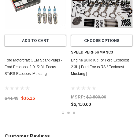
ADD TO CART
CHOOSE OPTIONS
SPEED PERF6RMANC3
Ford Motorcraft OEM Spark Plugs -
Engine Build Kit For Ford Ecoboost
Ford Ecoboost 2.0L/2.3L Focus
2.3L | Ford Focus RS / Ecoboost
ST/RS Ecoboost Mustang
Mustang |
MSRP:
$2,800.00
$44.45
$36.16
$2,410.00
Customer Reviews