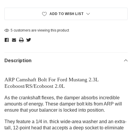
Current
Stock:
ADD TO WISH LIST
5 customers are viewing this product
Description
ARP Camshaft Bolt For Ford Mustang 2.3L
Ecoboost/RS/Ecoboost 2.0L
As the crankshaft flexes, the damper absorbs incredible
amounts of energy. These damper bolt kits from ARP will
ensure that your balancer is locked into position.
They feature a 1/4 in. thick wide-area washer and an extra-
tall, 12-point head that accepts a deep socket to eliminate