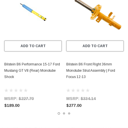
ADD TO CART
ADD TO CART
Bilstein B6 Performance 15-17 Ford
Bilstein B6 Front Right 36mm
Mustang GT V8 (Rear) Monotube
Monotube Strut Assembly | Ford
Shock
Focus 12-13
MSRP:
$227.70
MSRP:
$334.14
$189.00
$277.00