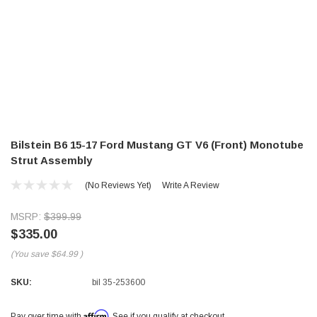
Bilstein B6 15-17 Ford Mustang GT V6 (Front) Monotube
Strut Assembly
(No Reviews Yet)
Write A Review
MSRP:
$399.99
$335.00
(You save
$64.99
)
SKU:
bil 35-253600
Affirm
Pay over time with
. See if you qualify at checkout.