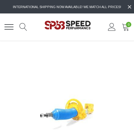
INTERNATIONAL SHIPPING NOW AVAILABLE! WE MATCH ALL PRICES!
0