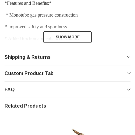
*Features and Benefits:*
 * Monotube gas pressure construction 
* Improved safety and sportiness 
SHOW MORE
SHOW MORE
* Added traction and enhanced stability 
* Increased durability and performance while maintaining ride 
comfort 
Shipping & Returns
* Road-tested and fine-tuned by BILSTEIN for each vehicle 
Custom Product Tab
specific application
FAQ
Related Products