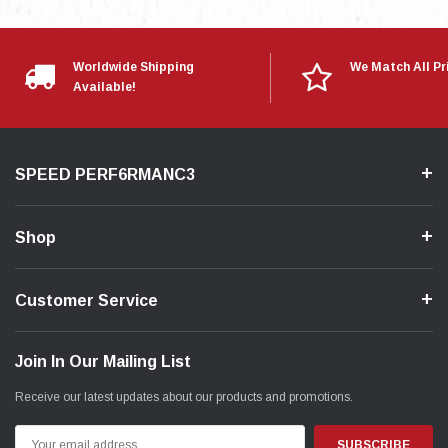
Worldwide Shipping
We Match All Pr
Available!
SPEED PERF6RMANC3
Shop
Customer Service
Join In Our Mailing List
Receive our latest updates about our products and promotions.
Email