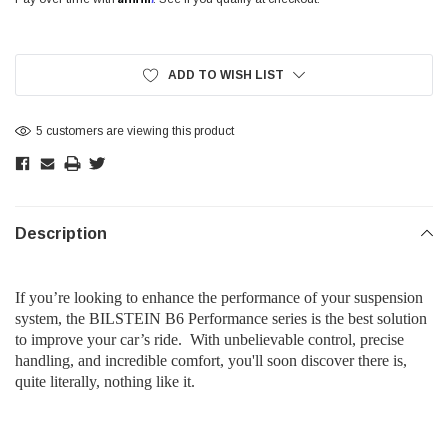
Current
Stock:
ADD TO WISH LIST
5 customers are viewing this product
Description
If you’re looking to enhance the performance of your suspension
system, the BILSTEIN B6 Performance series is the best solution
to improve your car’s ride. With unbelievable control, precise
handling, and incredible comfort, you'll soon discover there is,
quite literally, nothing like it.