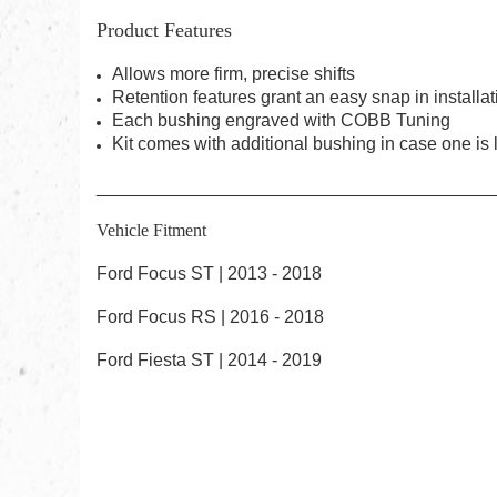
Product Features
Allows more firm, precise shifts
Retention features grant an easy snap in installat
Each bushing engraved with COBB Tuning
Kit comes with additional bushing in case one is 
________________________________________
Vehicle Fitment
Ford Focus ST | 2013 - 2018
Ford Focus RS | 2016 - 2018
Ford Fiesta ST | 2014 - 2019