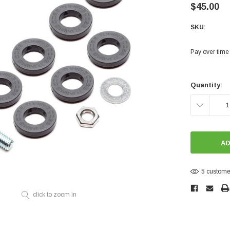
Electronics
$45.00
Engine
SKU:
Engine Compone
Pay over time
Exhaust
Sensors
Current
Stock:
Quantity:
Suspension
DECREASE
Tuning
Turbo
QUANTITY:
Body
5 customer
click to zoom in