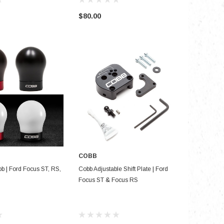
$80.00
$26.99
COBB
SE OPTIONS
ADD TO CART
ob | Ford Focus ST, RS,
Cobb Adjustable Shift Plate | Ford
Focus ST & Focus RS