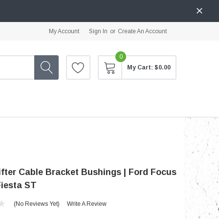
My Account
Sign In
or
Create An Account
0
My Cart:
$0.00
fter Cable Bracket Bushings | Ford Focus
Fiesta ST
(No Reviews Yet)
Write A Review