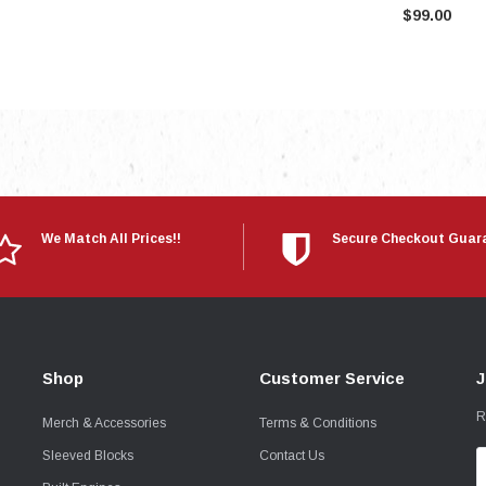
$99.00
We Match All Prices!!
Secure Checkout Guar
Shop
Customer Service
J
R
Merch & Accessories
Terms & Conditions
Sleeved Blocks
Contact Us
E
A