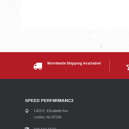
Worldwide Shipping Available!
SPEED PERF6RMANC3
1423 E. Elizabeth Ave.
Linden, NJ 07036