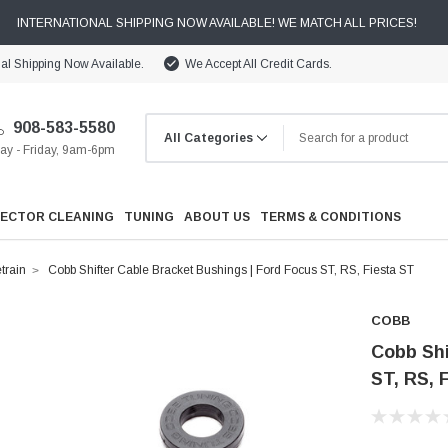
INTERNATIONAL SHIPPING NOW AVAILABLE! WE MATCH ALL PRICES!
nal Shipping Now Available.
We Accept All Credit Cards.
908-583-5580
y - Friday, 9am-6pm
JECTOR CLEANING
TUNING
ABOUT US
TERMS & CONDITIONS
train
Cobb Shifter Cable Bracket Bushings | Ford Focus ST, RS, Fiesta ST
COBB
Cobb Shi
ST, RS, 
Cooling
Drivetrain