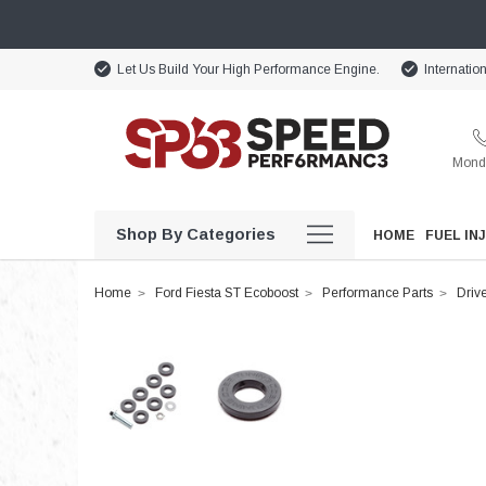
Let Us Build Your High Performance Engine.
Internatio
Monda
Shop By Categories
HOME
FUEL IN
Home
Ford Fiesta ST Ecoboost
Performance Parts
Drive