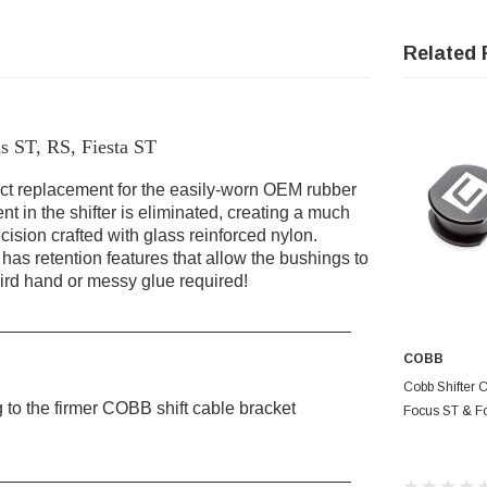
Related 
s ST, RS, Fiesta ST
ct replacement for the easily-worn OEM rubber
 in the shifter is eliminated, creating a much
cision crafted with glass reinforced nylon.
as retention features that allow the bushings to
ird hand or messy glue required!
____________________________________
COBB
AD
Cobb Shifter 
to the firmer COBB shift cable bracket
Focus ST & F
____________________________________