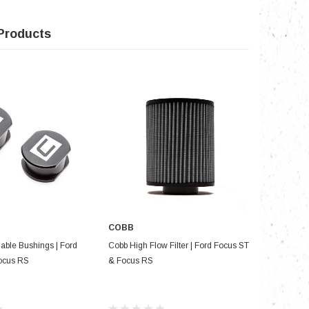
Products
COBB
D TO CART
ADD TO CART
Cable Bushings | Ford
Cobb High Flow Filter | Ford Focus ST
Torque Sol
ocus RS
& Focus RS
Bushing: F