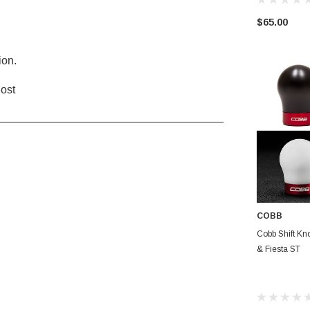
$65.00
ion.
lost
____________________________________
COBB
CHOO
Cobb Shift Kn
& Fiesta ST