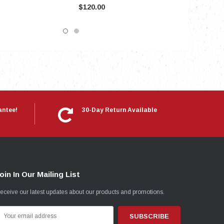
$120.00
antee!
30-Day Return Available
oin In Our Mailing List
eceive our latest updates about our products and promotions.
mail
ddress