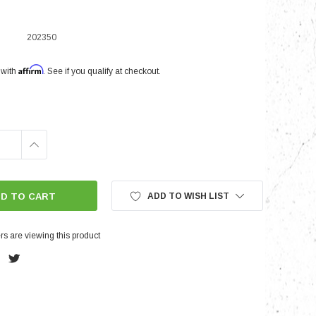
202350
nts
Affirm
 with
. See if you qualify at checkout.
INCREASE
QUANTITY:
ADD TO WISH LIST
s are viewing this product