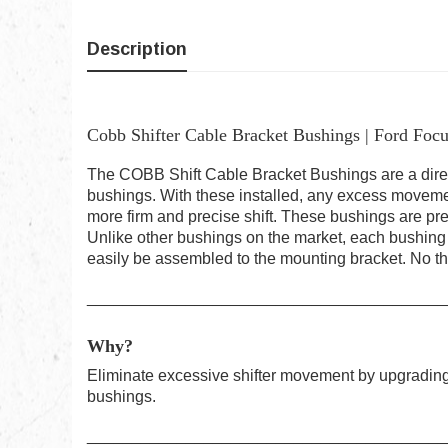
Description
Cobb Shifter Cable Bracket Bushings | Ford Focu
The COBB Shift Cable Bracket Bushings are a dire
bushings. With these installed, any excess movement
more firm and precise shift. These bushings are pre
Unlike other bushings on the market, each bushing h
easily be assembled to the mounting bracket. No th
________________________________________
Why?
Eliminate excessive shifter movement by upgrading 
bushings.
________________________________________