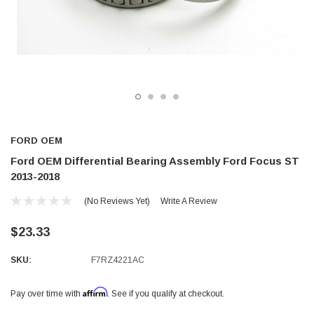
FORD OEM
Ford OEM Differential Bearing Assembly Ford Focus ST
2013-2018
(No Reviews Yet)
Write A Review
$23.33
SKU:
F7RZ4221AC
Affirm
Pay over time with
. See if you qualify at checkout.