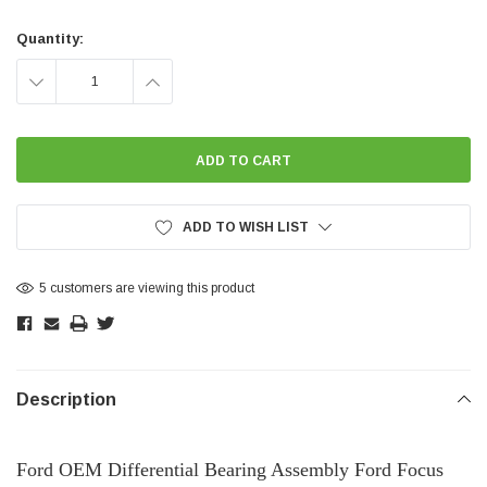
Current
Stock:
Quantity:
DECREASE
INCREASE
QUANTITY:
QUANTITY:
ADD TO WISH LIST
5 customers are viewing this product
Description
Ford OEM Differential Bearing Assembly Ford Focus