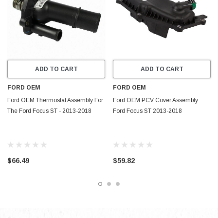
ADD TO CART
ADD TO CART
FORD OEM
FORD OEM
Ford OEM Thermostat Assembly For
Ford OEM PCV Cover Assembly
The Ford Focus ST - 2013-2018
Ford Focus ST 2013-2018
$66.49
$59.82