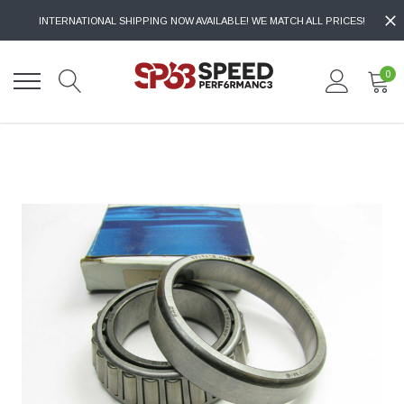
INTERNATIONAL SHIPPING NOW AVAILABLE! WE MATCH ALL PRICES!
0