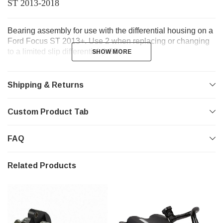
ST 2013-2018
Bearing assembly for use with the differential housing on a
Ford Focus ST 2013+. Use 2 when replacing or changing
to a limited slip differential (LSD).
SHOW MORE
SHOW MORE
Shipping & Returns
Custom Product Tab
FAQ
Related Products