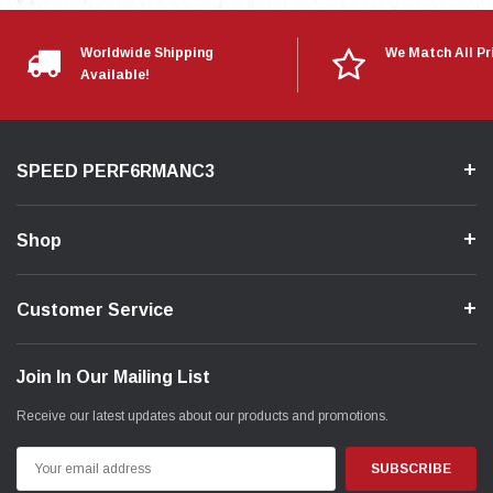
Worldwide Shipping
We Match All Pr
Available!
SPEED PERF6RMANC3
Shop
Customer Service
Join In Our Mailing List
Receive our latest updates about our products and promotions.
Email
Address