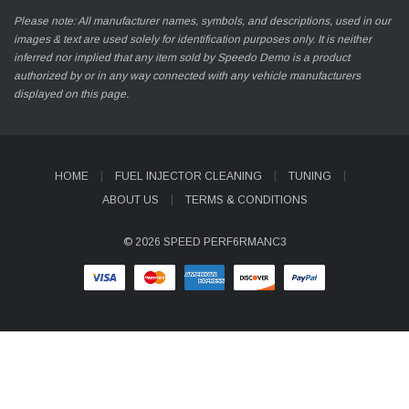
Please note: All manufacturer names, symbols, and descriptions, used in our
images & text are used solely for identification purposes only. It is neither
inferred nor implied that any item sold by Speedo Demo is a product
authorized by or in any way connected with any vehicle manufacturers
displayed on this page.
HOME
FUEL INJECTOR CLEANING
TUNING
ABOUT US
TERMS & CONDITIONS
© 2026 SPEED PERF6RMANC3