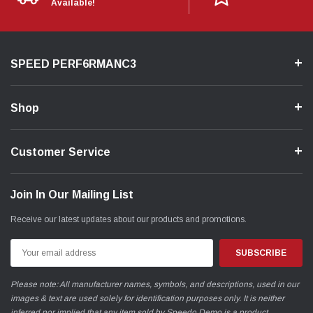
Available!
SPEED PERF6RMANC3
Shop
Customer Service
Join In Our Mailing List
Receive our latest updates about our products and promotions.
Email
Address
Please note: All manufacturer names, symbols, and descriptions, used in our
images & text are used solely for identification purposes only. It is neither
inferred nor implied that any item sold by Speedo Demo is a product