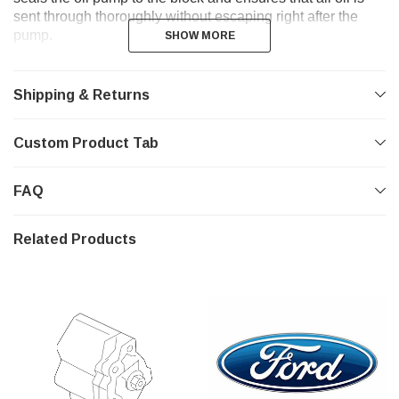
sent through thoroughly without escaping right after the
pump.
SHOW MORE
SHOW MORE
Shipping & Returns
Custom Product Tab
FAQ
Related Products