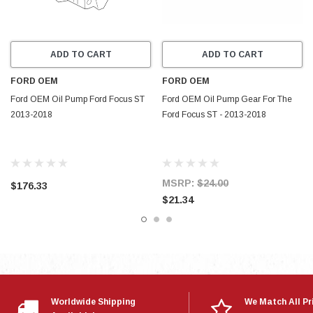
ADD TO CART
ADD TO CART
FORD OEM
FORD OEM
Ford OEM Oil Pump Ford Focus ST
Ford OEM Oil Pump Gear For The
2013-2018
Ford Focus ST - 2013-2018
MSRP:
$24.00
$176.33
$21.34
Worldwide Shipping
We Match All Pr