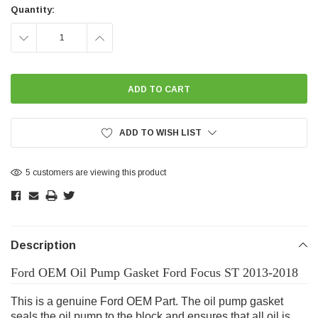
Stock:
Quantity:
DECREASE
INCREASE
QUANTITY:
QUANTITY:
ADD TO WISH LIST
5 customers are viewing this product
Description
Ford OEM Oil Pump Gasket Ford Focus ST 2013-2018
This is a genuine Ford OEM Part. The oil pump gasket
seals the oil pump to the block and ensures that all oil is