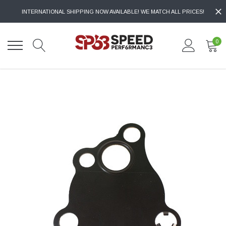
INTERNATIONAL SHIPPING NOW AVAILABLE! WE MATCH ALL PRICES!
0