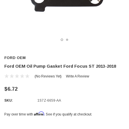
FORD OEM
Ford OEM Oil Pump Gasket Ford Focus ST 2013-2018
(No Reviews Yet)
Write A Review
$6.72
SKU:
1S7Z-6659-AA
Affirm
Pay over time with
. See if you qualify at checkout.
Current