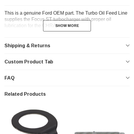
This is a genuine Ford OEM part. The Turbo Oil Feed Line
supplies the Focus ST turbocharger with proper oil
lubrication for the CHRA.
SHOW MORE
SHOW MORE
Shipping & Returns
Custom Product Tab
FAQ
Related Products