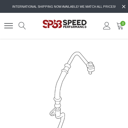
INTERNATIONAL SHIPPING NOW AVAILABLE! WE MATCH ALL PRICES!
0