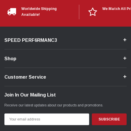
Worldwide Shipping
We Match All Pr
Available!
SPEED PERF6RMANC3
Shop
Customer Service
Join In Our Mailing List
Receive our latest updates about our products and promotions.
Email
Address