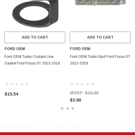
ADD TO CART
ADD TO CART
FORD OEM
FORD OEM
Ford OEM Turbo Coolant Line
Ford OEM Turbo Stud Ford Focus ST
Gasket Ford Focus ST 2013-2018
2013-2018
MSRP:
$10.00
$15.54
$3.80