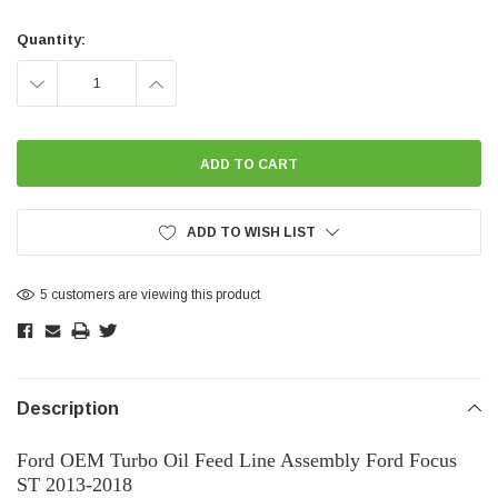
Current
Stock:
Quantity:
DECREASE
INCREASE
QUANTITY:
QUANTITY:
ADD TO WISH LIST
5 customers are viewing this product
Description
Ford OEM Turbo Oil Feed Line Assembly Ford Focus
ST 2013-2018