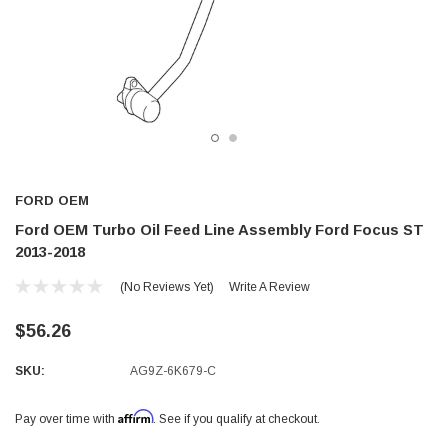
FORD OEM
Ford OEM Turbo Oil Feed Line Assembly Ford Focus ST
2013-2018
(No Reviews Yet)
Write A Review
$56.26
SKU:
AG9Z-6K679-C
Affirm
Pay over time with
. See if you qualify at checkout.